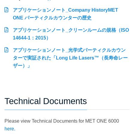
アプリケーションノート_Company HistoryMET
ONE パーティクルカウンターの歴史
アプリケーションノート_クリーンルームの規格（ISO
14644-1：2015）
アプリケーションノート_光学式パーティクルカウン
ターで実証された「Long Life Lasers™（長寿命レー
ザー）」
Technical Documents
Please view Technical Documents for MET ONE 6000
here.