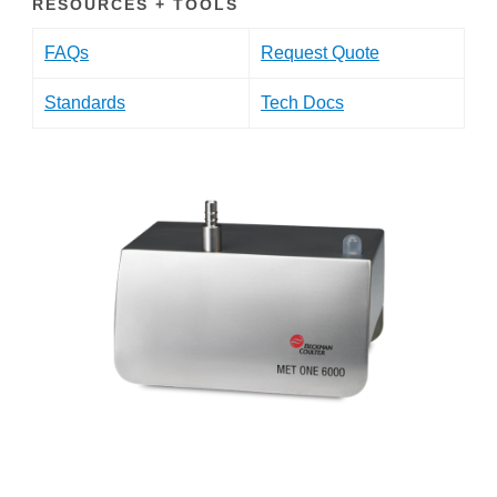
RESOURCES + TOOLS
FAQs
Request Quote
Standards
Tech Docs