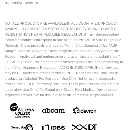
respective owners.
NOT ALL PRODUCTS ARE AVAILABLE IN ALL COUNTRIES. PRODUCT
AVAILABILITY AND REGULATORY STATUS DEPENDS ON COUNTRY
REGISTRATION PER APPLICABLE REGULATIONS The listed regulatory
status for products correspond to one of the below: IVD: In Vitro Diagnostic
Products. These products are labeled "For In Vitro Diagnostic Use." ASR:
Analyte Specific Reagents. These reagents are labeled "Analyte Specific
Reagent. Analytical and performance characteristics are not established."
CE-IVD, CE: Products intended for in vitro diagnostic use and conforming to
the In Vitro Diagnostic Regulation (IVDR) (EU) 2017/746. (Note: Devices
may be CE marked to other directives.) RUO: Research Use Only. These
products are labeled "For Research Use Only. Not for use in diagnostic
procedures." LUO: Laboratory Use Only. These products are labeled "For
Laboratory Use Only." No Regulatory Status: Non-Medical Device or non-
regulated articles. Not for use in diagnostic or therapeutic procedures.