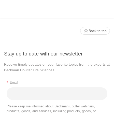
Back to top
Stay up to date with our newsletter
Receive timely updates on your favorite topics from the experts at
Beckman Coulter Life Sciences
*
Email
Please keep me informed about Beckman Coulter webinars,
products, goods, and services, including products, goods, or