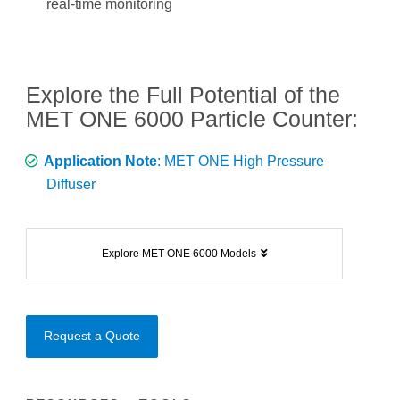
real-time monitoring
Explore the Full Potential of the
MET ONE 6000 Particle Counter:
Application Note
: MET ONE High Pressure
Diffuser
Explore MET ONE 6000 Models
Request a Quote