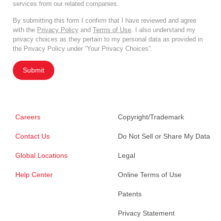
services from our related companies.
By submitting this form I confirm that I have reviewed and agree
with the
Privacy Policy
and
Terms of Use
. I also understand my
privacy choices as they pertain to my personal data as provided in
the Privacy Policy under “Your Privacy Choices”.
Submit
Careers
Copyright/Trademark
Contact Us
Do Not Sell or Share My Data
Global Locations
Legal
Help Center
Online Terms of Use
Patents
Privacy Statement