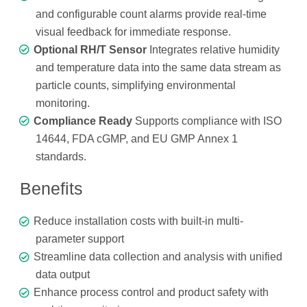
and configurable count alarms provide real-time
visual feedback for immediate response.
Optional RH/T Sensor
Integrates relative humidity
and temperature data into the same data stream as
particle counts, simplifying environmental
monitoring.
Compliance Ready
Supports compliance with ISO
14644, FDA cGMP, and EU GMP Annex 1
standards.
Benefits
Reduce installation costs with built-in multi-
parameter support
Streamline data collection and analysis with unified
data output
Enhance process control and product safety with