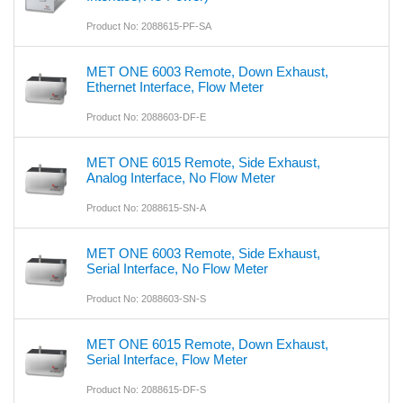
Product No: 2088615-PF-SA
MET ONE 6003 Remote, Down Exhaust,
Ethernet Interface, Flow Meter
Product No: 2088603-DF-E
MET ONE 6015 Remote, Side Exhaust,
Analog Interface, No Flow Meter
Product No: 2088615-SN-A
MET ONE 6003 Remote, Side Exhaust,
Serial Interface, No Flow Meter
Product No: 2088603-SN-S
MET ONE 6015 Remote, Down Exhaust,
Serial Interface, Flow Meter
Product No: 2088615-DF-S