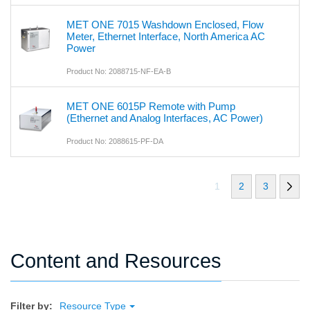
MET ONE 7015 Washdown Enclosed, Flow
Meter, Ethernet Interface, North America AC
Power
Product No: 2088715-NF-EA-B
MET ONE 6015P Remote with Pump
(Ethernet and Analog Interfaces, AC Power)
Product No: 2088615-PF-DA
1
2
3
Content and Resources
Filter by:
Resource Type