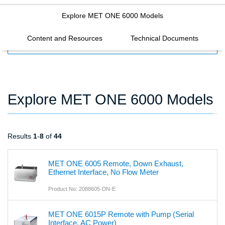
Explore MET ONE 6000 Models
Content and Resources
Technical Documents
FILTERS
Explore MET ONE 6000 Models
Results
1
-
8
of
44
MET ONE 6005 Remote, Down Exhaust,
Ethernet Interface, No Flow Meter
Product No: 2088605-DN-E
MET ONE 6015P Remote with Pump (Serial
Interface, AC Power)