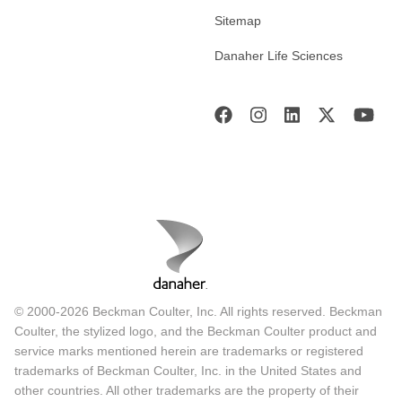
Sitemap
Danaher Life Sciences
© 2000-2026 Beckman Coulter, Inc. All rights reserved. Beckman
Coulter, the stylized logo, and the Beckman Coulter product and
service marks mentioned herein are trademarks or registered
trademarks of Beckman Coulter, Inc. in the United States and
other countries. All other trademarks are the property of their