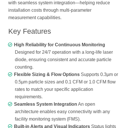
with seamless system integration—helping reduce
installation costs through multi-parameter
measurement capabilities.
Key Features
High Reliability for Continuous Monitoring
Designed for 24/7 operation with a long-life laser
diode, ensuring consistent and accurate particle
counting.
Flexible Sizing & Flow Options
Supports 0.3µm or
0.5µm particle sizes and 0.1 CFM or 1.0 CFM flow
rates to match your specific application
requirements.
Seamless System Integration
An open
architecture enables easy connectivity with any
facility monitoring system (FMS).
Built-in Alerts and Visual Indicators
Status lights