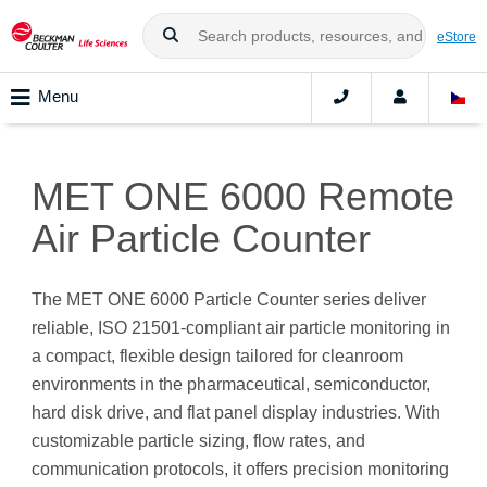
eStore
Menu
MET ONE 6000 Remote
Air Particle Counter
The MET ONE 6000 Particle Counter series deliver
reliable, ISO 21501-compliant air particle monitoring in
a compact, flexible design tailored for cleanroom
environments in the pharmaceutical, semiconductor,
hard disk drive, and flat panel display industries. With
customizable particle sizing, flow rates, and
communication protocols, it offers precision monitoring