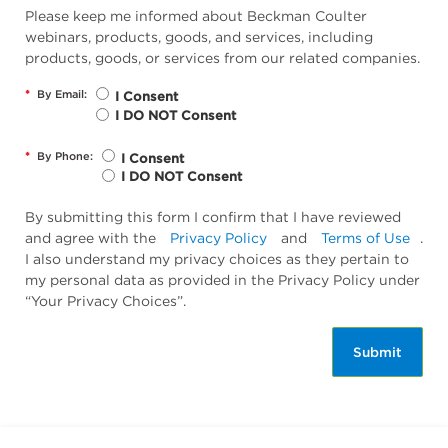
Please keep me informed about Beckman Coulter
webinars, products, goods, and services, including
products, goods, or services from our related companies.
*
By Email:
I Consent
I DO NOT Consent
*
By Phone:
I Consent
I DO NOT Consent
By submitting this form I confirm that I have reviewed
and agree with the
Privacy Policy
and
Terms of Use
.
I also understand my privacy choices as they pertain to
my personal data as provided in the Privacy Policy under
“Your Privacy Choices”.
Submit