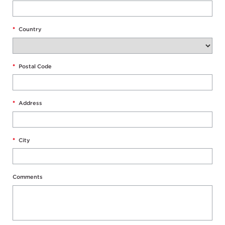
*
Country
*
Postal Code
*
Address
*
City
Comments