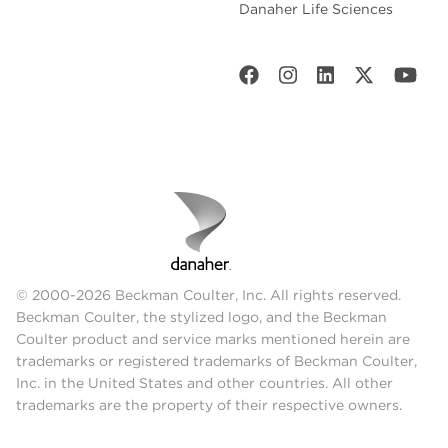
Danaher Life Sciences
© 2000-2026 Beckman Coulter, Inc. All rights reserved.
Beckman Coulter, the stylized logo, and the Beckman
Coulter product and service marks mentioned herein are
trademarks or registered trademarks of Beckman Coulter,
Inc. in the United States and other countries. All other
trademarks are the property of their respective owners.