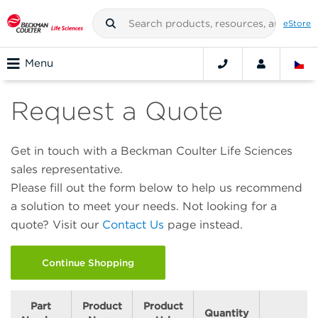
eStore
Menu
Request a Quote
Get in touch with a Beckman Coulter Life Sciences
sales representative.
Please fill out the form below to help us recommend
a solution to meet your needs. Not looking for a
quote? Visit our
Contact Us
page instead.
Continue Shopping
Part
Product
Product
Quantity