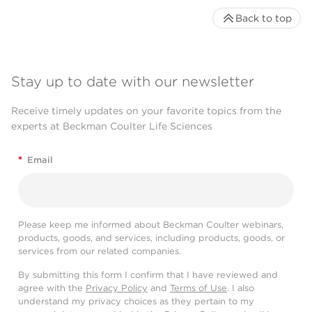
Back to top
Stay up to date with our newsletter
Receive timely updates on your favorite topics from the
experts at Beckman Coulter Life Sciences
*
Email
Please keep me informed about Beckman Coulter webinars,
products, goods, and services, including products, goods, or
services from our related companies.
By submitting this form I confirm that I have reviewed and
agree with the
Privacy Policy
and
Terms of Use
. I also
understand my privacy choices as they pertain to my