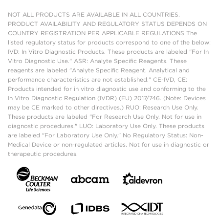
NOT ALL PRODUCTS ARE AVAILABLE IN ALL COUNTRIES.
PRODUCT AVAILABILITY AND REGULATORY STATUS DEPENDS ON
COUNTRY REGISTRATION PER APPLICABLE REGULATIONS The
listed regulatory status for products correspond to one of the below:
IVD: In Vitro Diagnostic Products. These products are labeled "For In
Vitro Diagnostic Use." ASR: Analyte Specific Reagents. These
reagents are labeled "Analyte Specific Reagent. Analytical and
performance characteristics are not established." CE-IVD, CE:
Products intended for in vitro diagnostic use and conforming to the
In Vitro Diagnostic Regulation (IVDR) (EU) 2017/746. (Note: Devices
may be CE marked to other directives.) RUO: Research Use Only.
These products are labeled "For Research Use Only. Not for use in
diagnostic procedures." LUO: Laboratory Use Only. These products
are labeled "For Laboratory Use Only." No Regulatory Status: Non-
Medical Device or non-regulated articles. Not for use in diagnostic or
therapeutic procedures.