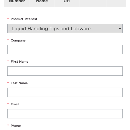
Number
Name
Url
*
Product Interest
*
Company
*
First Name
*
Last Name
*
Email
*
Phone