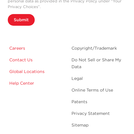
personal data as provided in the Privacy Policy under “Your
Privacy Choices”.
Submit
Careers
Copyright/Trademark
Contact Us
Do Not Sell or Share My
Data
Global Locations
Legal
Help Center
Online Terms of Use
Patents
Privacy Statement
Sitemap