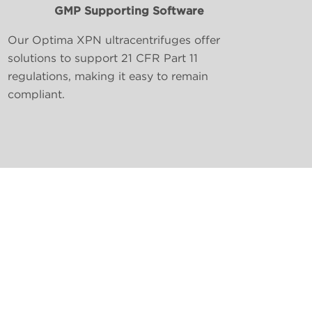
GMP Supporting Software
Our Optima XPN ultracentrifuges offer
solutions to support 21 CFR Part 11
regulations, making it easy to remain
compliant.