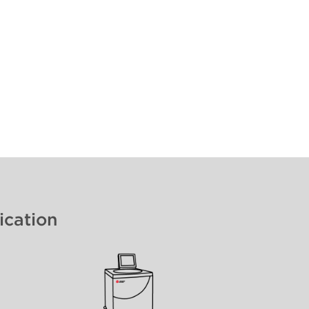
ication