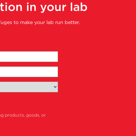
tion in your lab
fuges to make your lab run better.
ng products, goods, or