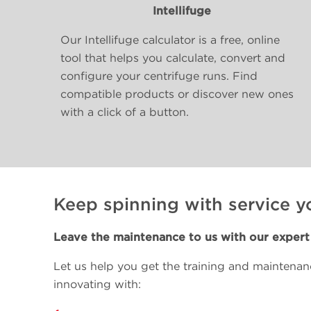
Intellifuge
Our Intellifuge calculator is a free, online
tool that helps you calculate, convert and
configure your centrifuge runs. Find
compatible products or discover new ones
with a click of a button.
Keep spinning with service y
Leave the maintenance to us with our expert 
Let us help you get the training and maintena
innovating with: