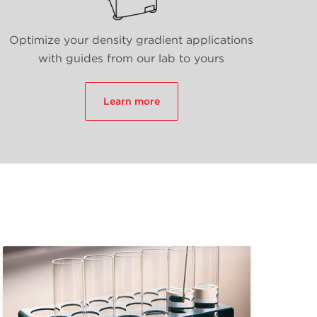
Optimize your density gradient applications
with guides from our lab to yours
Learn more