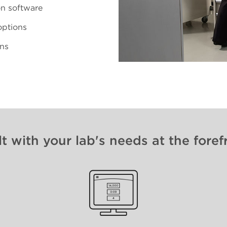
on software
options
ons
lt with your lab's needs at the foref