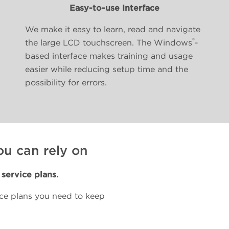
Easy-to-use Interface
We make it easy to learn, read and navigate
®
the large LCD touchscreen. The Windows
-
based interface makes training and usage
easier while reducing setup time and the
possibility for errors.
ou can rely on
service plans.
nce plans you need to keep