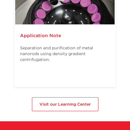
Application Note
Separation and purification of metal
nanorods using density gradient
centrifugation.
Visit our Learning Center