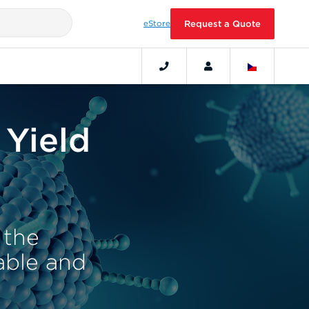
eStore
Request a Quote
 Yield
 the
iable and