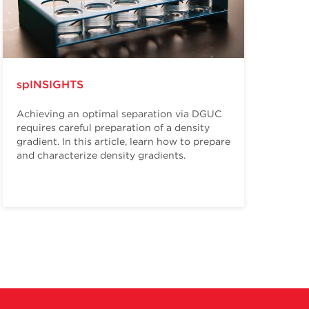
spINSIGHTS
Achieving an optimal separation via DGUC
requires careful preparation of a density
gradient. In this article, learn how to prepare
and characterize density gradients.