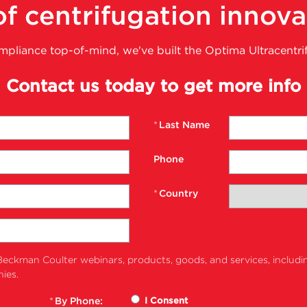
f centrifugation innova
ompliance top-of-mind, we've built the Optima Ultracentri
Contact us today to get more info
*
Last Name
Phone
*
Country
eckman Coulter webinars, products, goods, and services, includi
ies.
*
By Phone:
I Consent