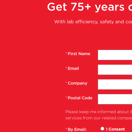
Get 75+ years o
With lab efficiency, safety and c
*
First Name
*
Email
*
Company
*
Postal Code
Please keep me informed about B
services from our related compan
*
By Email:
I Consent