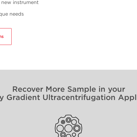
r new instrument
ique needs
ms
Recover More Sample in your
y Gradient Ultracentrifugation Appl