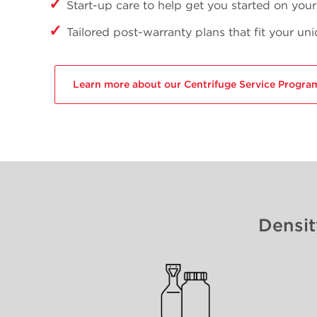
Start-up care to help get you started on you
Tailored post-warranty plans that fit your un
Learn more about our Centrifuge Service Progra
Densit