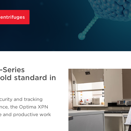
centrifuges
-Series
gold standard in
curity and tracking
ance, the Optima XPN
fe and productive work