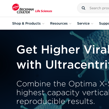
Shop & Products
Resources
Service
Suppo
Get Higher Vira
with Ultracentr
Combine the Optima X-S
highest capacity vertica
reproducible results.