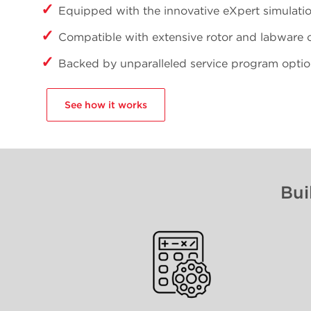
Equipped with the innovative eXpert simulati
Compatible with extensive rotor and labware 
Backed by unparalleled service program opti
See how it works
Bui