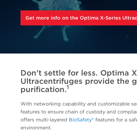
Get more info on the Optima X-Series Ultra
Don't settle for less. Optima X
Ultracentrifuges provide the 
1
purification.
With networking capability and customizable se
features to ensure chain of custody and compli
offers multi-layered
BioSafety*
features for a sa
environment.