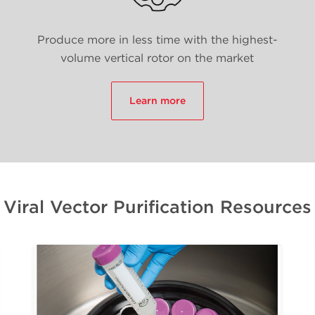
Produce more in less time with the highest-
volume vertical rotor on the market
Learn more
Viral Vector Purification Resources