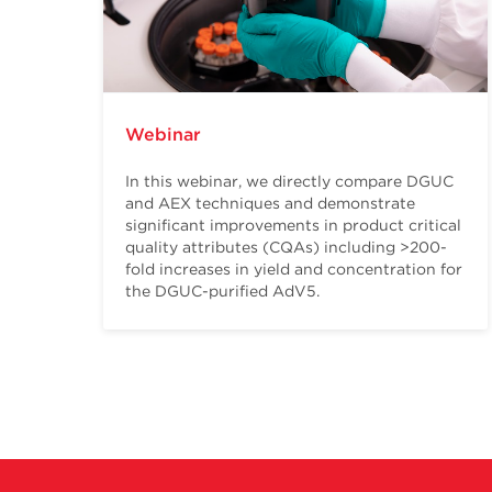
Webinar
In this webinar, we directly compare DGUC
and AEX techniques and demonstrate
significant improvements in product critical
quality attributes (CQAs) including >200-
fold increases in yield and concentration for
the DGUC-purified AdV5.