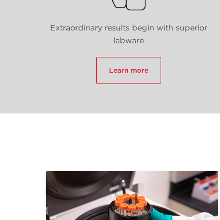
Extraordinary results begin with superior
labware
Learn more