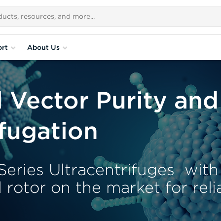
rt
About Us
l Vector Purity and
ifugation
eries Ultracentrifuges with
l rotor on the market for rel