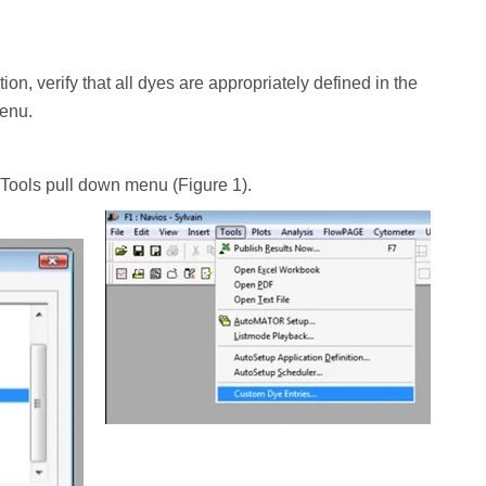
on, verify that all dyes are appropriately defined in the
menu.
 Tools pull down menu (Figure 1).