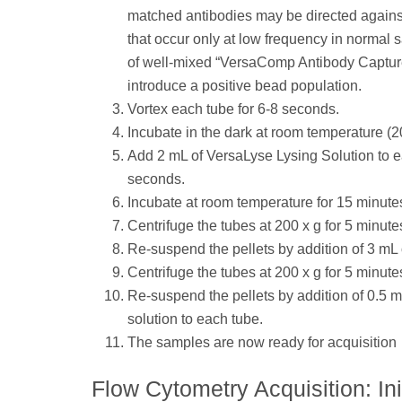
matched antibodies may be directed agains
that occur only at low frequency in normal
of well-mixed “VersaComp Antibody Capture 
introduce a positive bead population.
Vortex each tube for 6-8 seconds.
Incubate in the dark at room temperature (2
Add 2 mL of VersaLyse Lysing Solution to e
seconds.
Incubate at room temperature for 15 minutes.
Centrifuge the tubes at 200 x g for 5 minute
Re-suspend the pellets by addition of 3 mL
Centrifuge the tubes at 200 x g for 5 minute
Re-suspend the pellets by addition of 0.5 
solution to each tube.
The samples are now ready for acquisition
Flow Cytometry Acquisition: Ini