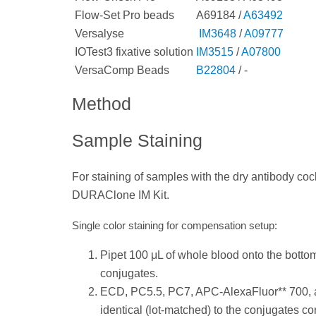
Flow-Set Pro beads
A69184 /
A63492
Versalyse
IM3648
/
A09777
IOTest3 fixative solution
IM3515
/
A07800
VersaComp Beads
B22804
/ -
Method
Sample Staining
For staining of samples with the dry antibody cockt
DURAClone IM Kit.
Single color staining for compensation setup:
Pipet 100 μL of whole blood onto the bottom 
conjugates.
ECD, PC5.5, PC7, APC-AlexaFluor** 700, 
identical (lot-matched) to the conjugates con