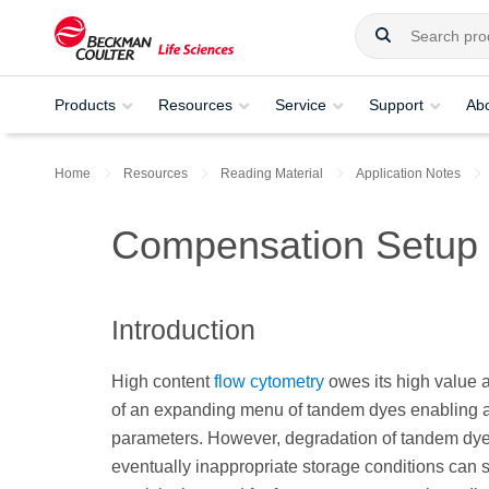
Products
Resources
Service
Support
Ab
Home
Resources
Reading Material
Application Notes
Compensation Setup
Introduction
High content
flow cytometry
owes its high value a
of an expanding menu of tandem dyes enabling a
parameters. However, degradation of tandem dye
eventually inappropriate storage conditions can 