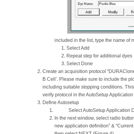
included in the list, type the name of
Select Add
Repeat step for additional dyes
Select Done
Create an acquisition protocol “DURAClone x
B Cell’. Please make sure to include the plot
including suitable stopping conditions. Thi
verify protocol in the AutoSetup Application 
Define Autosetup
Select AutoSetup Application D
In the next window, select radio butto
new application definition” & “Current 
then select NEXT (Figure 4).