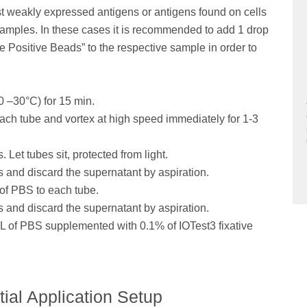
t weakly expressed antigens or antigens found on cells
 samples. In these cases it is recommended to add 1 drop
Positive Beads” to the respective sample in order to
0 –30°C) for 15 min.
ach tube and vortex at high speed immediately for 1-3
 Let tubes sit, protected from light.
s and discard the supernatant by aspiration.
 of PBS to each tube.
s and discard the supernatant by aspiration.
mL of PBS supplemented with 0.1% of IOTest3 fixative
tial Application Setup