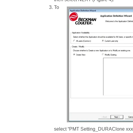
To
select “PMT Setting_DURAClone xxx.PR