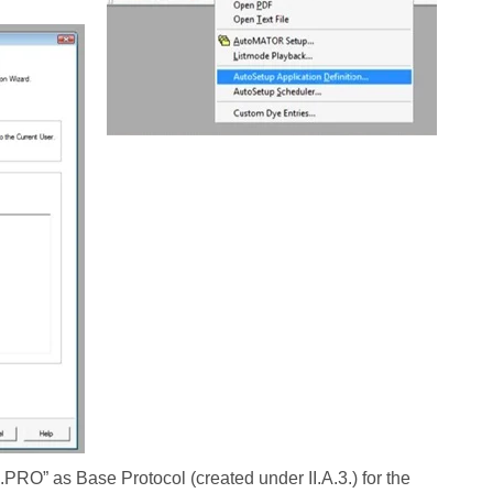
O” as Base Protocol (created under II.A.3.) for the