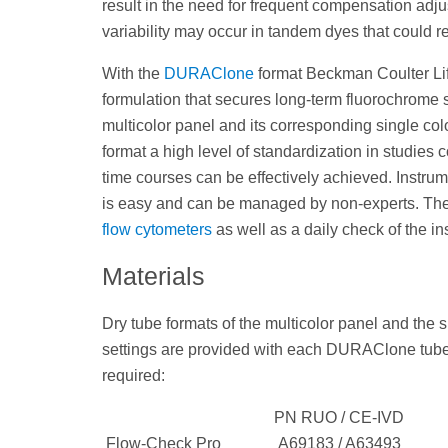
result in the need for frequent compensation ad
variability may occur in tandem dyes that could r
With the
DURAClone
format Beckman Coulter Lif
formulation that secures long-term fluorochrome s
multicolor panel and its corresponding single colo
format a high level of standardization in studies 
time courses can be effectively achieved. Instru
is easy and can be managed by non-experts. The 
flow cytometers
as well as a daily check of the in
Materials
Dry tube formats of the multicolor panel and the
settings are provided with each DURAClone tube. 
required:
PN RUO / CE-IVD
Flow-Check Pro
A69183 / A63493