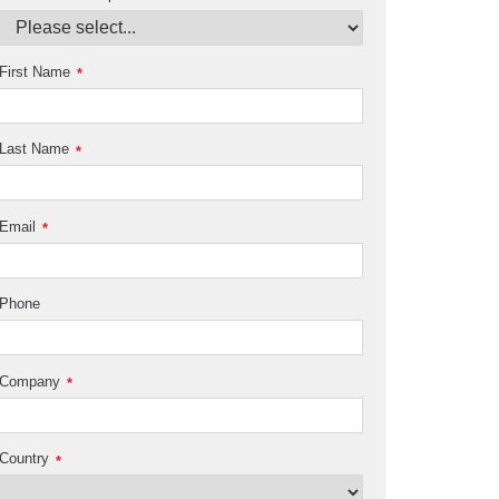
First Name
*
Last Name
*
Email
*
Phone
Company
*
Country
*