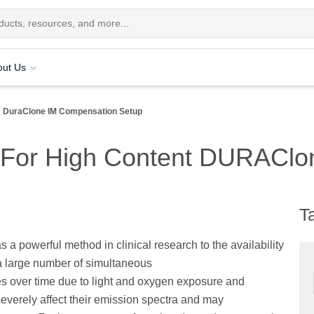
out Us
DuraClone IM Compensation Setup
 For High Content DURAClo
T
s a powerful method in clinical research to the availability
 large number of simultaneous
s over time due to light and oxygen exposure and
severely affect their emission spectra and may