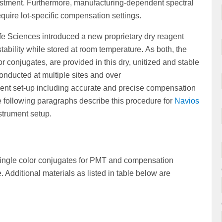
justment. Furthermore, manufacturing-dependent spectral
equire lot-specific compensation settings.
e Sciences introduced a new proprietary dry reagent
tability while stored at room temperature. As both, the
r conjugates, are provided in this dry, unitized and stable
conducted at multiple sites and over
ment set-up including accurate and precise compensation
following paragraphs describe this procedure for
Navios
strument setup.
 single color conjugates for PMT and compensation
Additional materials as listed in table below are