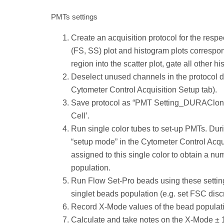
PMTs settings
Create an acquisition protocol for the resp
(FS, SS) plot and histogram plots correspond
region into the scatter plot, gate all other h
Deselect unused channels in the protocol de
Cytometer Control Acquisition Setup tab).
Save protocol as “PMT Setting_DURAClone x
Cell’.
Run single color tubes to set-up PMTs. Duri
“setup mode” in the Cytometer Control Acqui
assigned to this single color to obtain a n
population.
Run Flow Set-Pro beads using these settings
singlet beads population (e.g. set FSC discr
Record X-Mode values of the bead populati
Calculate and take notes on the X-Mode ±