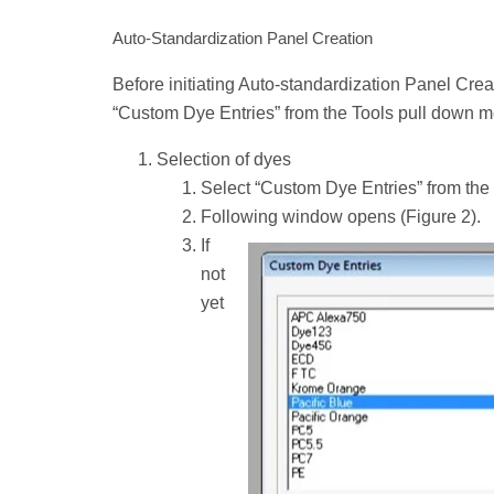
Auto-Standardization Panel Creation
Before initiating Auto-standardization Panel Creati
“Custom Dye Entries” from the Tools pull down 
Selection of dyes
Select “Custom Dye Entries” from the
Following window opens (Figure 2).
If
not
yet