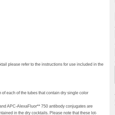
ail please refer to the instructions for use included in the
of each of the tubes that contain dry single color
and APC-AlexaFluor** 750 antibody conjugates are
tained in the dry cocktails. Please note that these lot-