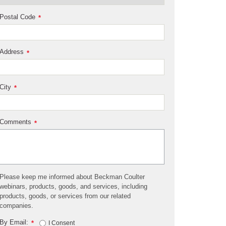
Postal Code
*
Address
*
City
*
Comments
*
Please keep me informed about Beckman Coulter
webinars, products, goods, and services, including
products, goods, or services from our related
companies.
By Email:
*
I Consent