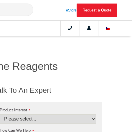
Request a Quote
eStore
ne Reagents
alk To An Expert
Product Interest
*
How Can We Help
*