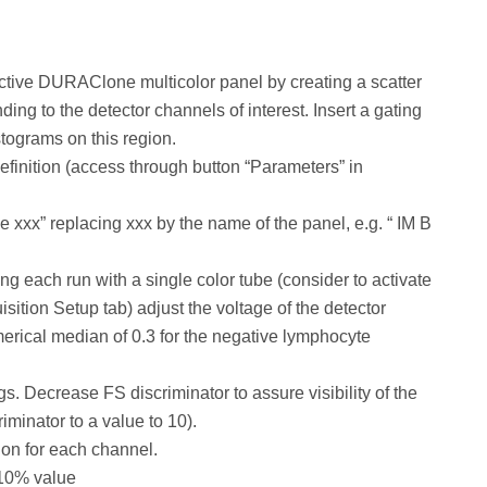
ective DURAClone multicolor panel by creating a scatter
ing to the detector channels of interest. Insert a gating
istograms on this region.
finition (access through button “Parameters” in
xx” replacing xxx by the name of the panel, e.g. “ IM B
ng each run with a single color tube (consider to activate
sition Setup tab) adjust the voltage of the detector
umerical median of 0.3 for the negative lymphocyte
. Decrease FS discriminator to assure visibility of the
iminator to a value to 10).
on for each channel.
 10% value