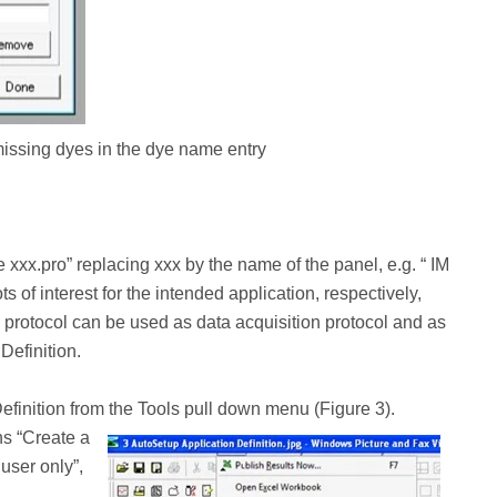
 missing dyes in the dye name entry
xx.pro” replacing xxx by the name of the panel, e.g. “ IM
s of interest for the intended application, respectively,
s protocol can be used as data acquisition protocol and as
Definition.
efinition from the Tools pull down menu (Figure 3).
ns “Create a
user only”,