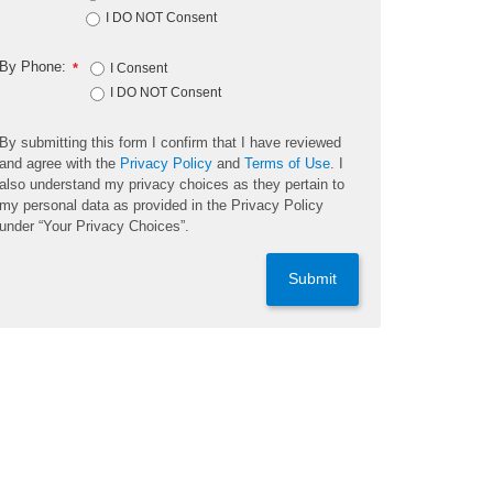
I DO NOT Consent
By Phone:
*
I Consent
I DO NOT Consent
By submitting this form I confirm that I have reviewed
and agree with the
Privacy Policy
and
Terms of Use
. I
also understand my privacy choices as they pertain to
my personal data as provided in the Privacy Policy
under “Your Privacy Choices”.
Submit