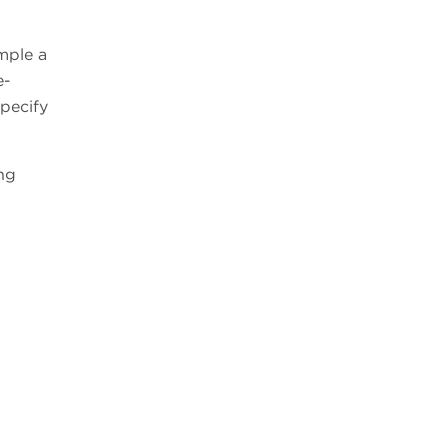
ample a
e-
specify
ng