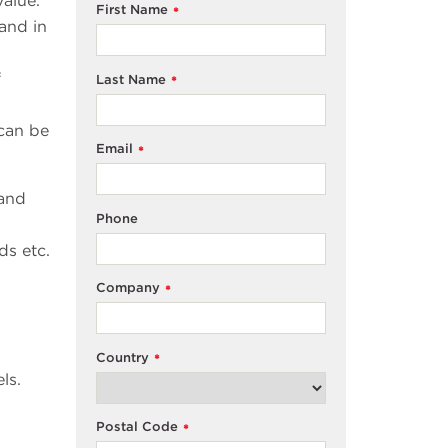
alue.
First Name
*
and in
f
Last Name
*
 can be
Email
*
 and
Phone
ds etc.
Company
*
Country
*
ls.
Postal Code
*