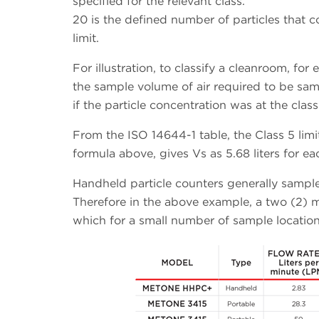
specified for the relevant class.
20 is the defined number of particles that c
limit.
For illustration, to classify a cleanroom, f
the sample volume of air required to be sam
if the particle concentration was at the class
From the ISO 14644-1 table, the Class 5 li
formula above, gives Vs as 5.68 liters for ea
Handheld particle counters generally sample 
Therefore in the above example, a two (2) 
which for a small number of sample locatio