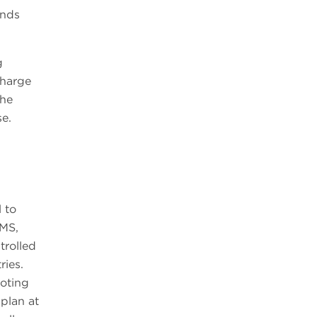
ends
g
charge
the
se.
 to
EMS,
trolled
ries.
ooting
 plan at