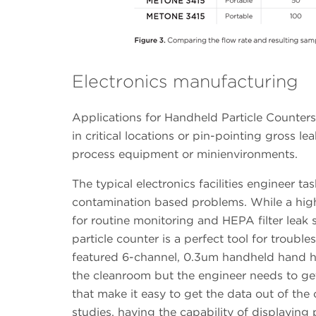
Electronics manufacturing
Applications for Handheld Particle Counters
in critical locations or pin-pointing gross le
process equipment or minienvironments.
The typical electronics facilities engineer tas
contamination based problems. While a high 
for routine monitoring and HEPA filter leak
particle counter is a perfect tool for trouble
featured 6-channel, 0.3um handheld hand held
the cleanroom but the engineer needs to get 
that make it easy to get the data out of the
studies, having the capability of displaying 