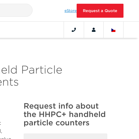
eStore
Request a Quote
eld Particle
ents
Request info about
the HHPC+ handheld
particle counters
t
,