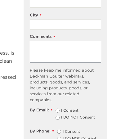
City
*
Comments
*
ss, is
 clean
Please keep me informed about
Beckman Coulter webinars,
pressed
products, goods, and services,
including products, goods, or
services from our related
companies.
By Email:
I Consent
*
I DO NOT Consent
By Phone:
I Consent
*
I DO NOT Consent