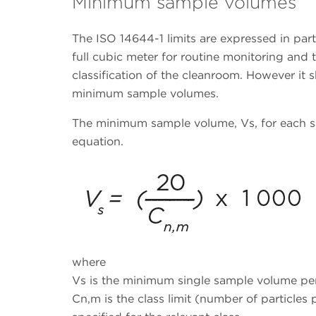
Minimum sample volumes
The ISO 14644-1 limits are expressed in part
full cubic meter for routine monitoring and 
classification of the cleanroom. However it 
minimum sample volumes.
The minimum sample volume, Vs, for each s
equation.
where
Vs is the minimum single sample volume per 
Cn,m is the class limit (number of particles 