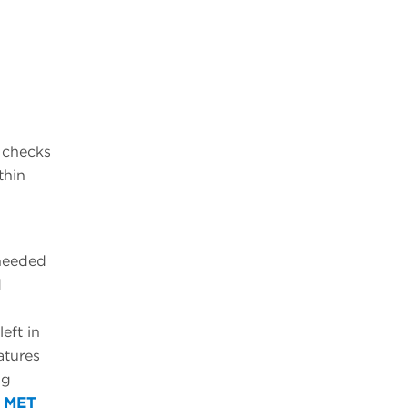
t checks
thin
 needed
d
eft in
atures
ng
e
MET