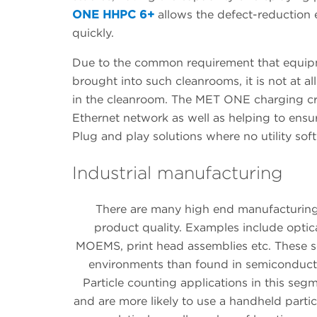
ONE HHPC 6+
allows the defect-reduction 
quickly.
Due to the common requirement that equipm
brought into such cleanrooms, it is not at 
in the cleanroom. The MET ONE charging cra
Ethernet network as well as helping to ensur
Plug and play solutions where no utility soft
Industrial manufacturing
There are many high end manufacturing s
product quality. Examples include opt
MOEMS, print head assemblies etc. These s
environments than found in semiconductor
Particle counting applications in this se
and are more likely to use a handheld partic