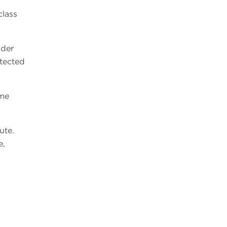
class
ider
etected
ume
ute.
e,