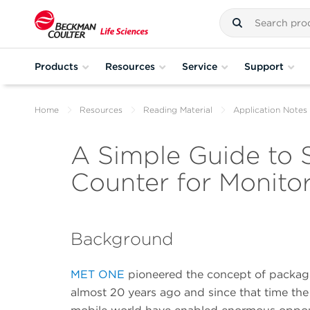
Products
Resources
Service
Support
Home
Resources
Reading Material
Application Notes
A Simple Guide to S
Counter for Monito
Background
MET ONE
pioneered the concept of packagin
almost 20 years ago and since that time the