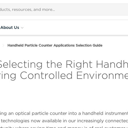
About Us
Handheld Particle Counter Applications Selection Guide
electing the Right Handh
ring Controlled Environm
g an optical particle counter into a handheld instrumen
 technologies now available in our increasingly connected