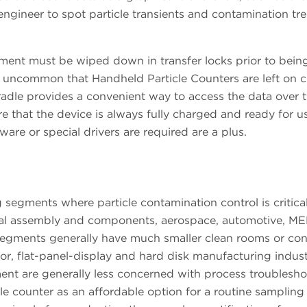
engineer to spot particle transients and contamination tr
ent must be wiped down in transfer locks prior to bein
all uncommon that Handheld Particle Counters are left on 
dle provides a convenient way to access the data over 
e that the device is always fully charged and ready for u
ware or special drivers are required are a plus.
egments where particle contamination control is critical
ical assembly and components, aerospace, automotive, M
egments generally have much smaller clean rooms or con
, flat-panel-display and hard disk manufacturing indust
gment are generally less concerned with process troublesh
le counter as an affordable option for a routine sampling