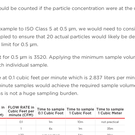
ould be counted if the particle concentration were at the 
or example to ISO Class 5 at 0.5 μm, we would need to cons
pled to ensure that 20 actual particles would likely be d
 limit for 0.5 μm.
mit for 0.5 μm is 3520. Applying the minimum sample vol
ch individual sample.
at 0.1 cubic feet per minute which is 2.837 liters per min
minute samples would achieve the required sample volum
ns is not a huge sampling burden.