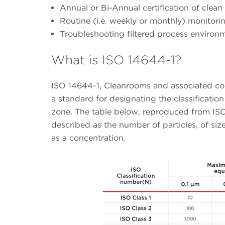
Annual or Bi-Annual certification of clea
Routine (i.e. weekly or monthly) monitori
Troubleshooting filtered process environ
What is ISO 14644-1?
ISO 14644-1, Cleanrooms and associated contr
a standard for designating the classification
zone. The table below, reproduced from ISO 
described as the number of particles, of size
as a concentration.