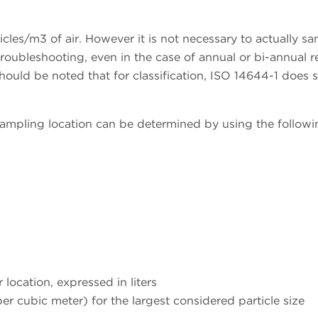
icles/m3 of air. However it is not necessary to actually s
troubleshooting, even in the case of annual or bi-annual r
should be noted that for classification, ISO 14644-1 does 
ampling location can be determined by using the followi
location, expressed in liters
per cubic meter) for the largest considered particle size