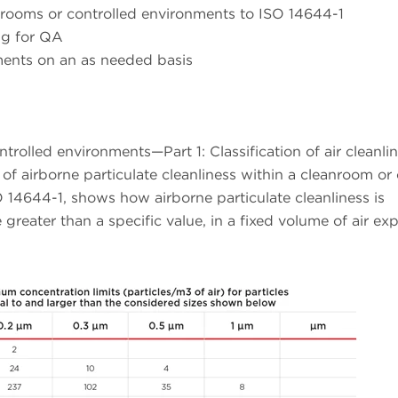
n rooms or controlled environments to ISO 14644-1
ng for QA
ments on an as needed basis
olled environments—Part 1: Classification of air cleanline
 of airborne particulate cleanliness within a cleanroom or
14644-1, shows how airborne particulate cleanliness is
 greater than a specific value, in a fixed volume of air ex