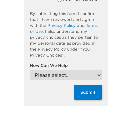
By submitting this form I confirm
that I have reviewed and agree
with the
Privacy Policy
and
Terms
of Use
. I also understand my
privacy choices as they pertain to
my personal data as provided in
the Privacy Policy under “Your
Privacy Choices”.
How Can We Help
Submit