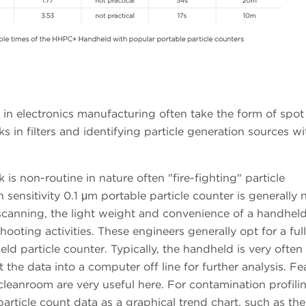
 in electronics manufacturing often take the form of spo
aks in filters and identifying particle generation sources wi
k is non-routine in nature often "fire-fighting" particle
sensitivity 0.1 μm portable particle counter is generally
 scanning, the light weight and convenience of a handhel
shooting activities. These engineers generally opt for a full
 particle counter. Typically, the handheld is very often l
the data into a computer off line for further analysis. Fe
 cleanroom are very useful here. For contamination profili
particle count data as a graphical trend chart, such as th