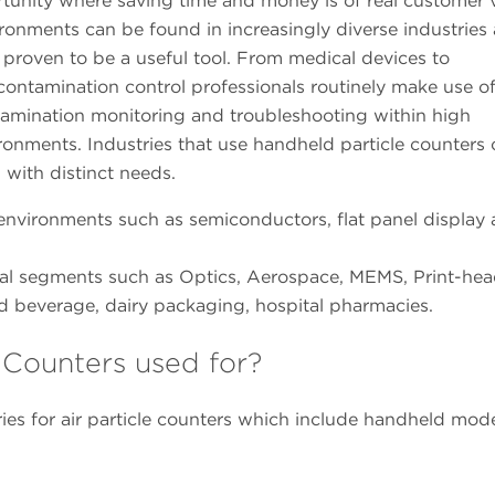
unity where saving time and money is of real customer v
onments can be found in increasingly diverse industries 
proven to be a useful tool. From medical devices to
 contamination control professionals routinely make use o
tamination monitoring and troubleshooting within high
onments. Industries that use handheld particle counters
h with distinct needs.
 environments such as semiconductors, flat panel display
rial segments such as Optics, Aerospace, MEMS, Print-hea
beverage, dairy packaging, hospital pharmacies.
 Counters used for?
ies for air particle counters which include handheld mode