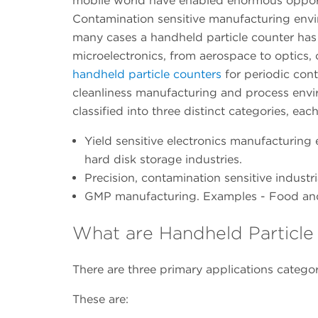
mobile world have enabled enormous opport
Contamination sensitive manufacturing envir
many cases a handheld particle counter has 
microelectronics, from aerospace to optics,
handheld particle counters
for periodic con
cleanliness manufacturing and process envir
classified into three distinct categories, eac
Yield sensitive electronics manufacturing
hard disk storage industries.
Precision, contamination sensitive indust
GMP manufacturing. Examples - Food and 
What are Handheld Particle
There are three primary applications categor
These are: