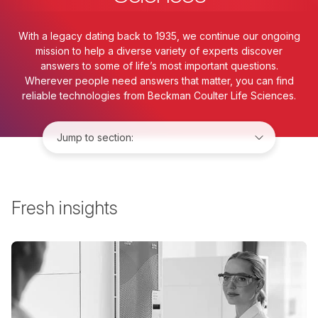
With a legacy dating back to 1935, we continue our ongoing
mission to help a diverse variety of experts discover
answers to some of life’s most important questions.
Wherever people need answers that matter, you can find
reliable technologies from Beckman Coulter Life Sciences.
Jump to:
Fresh insights