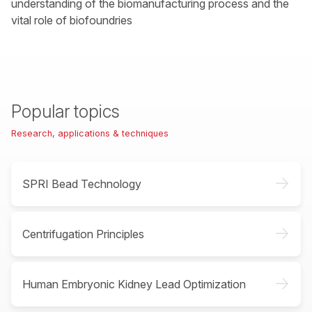
understanding of the biomanufacturing process and the
vital role of biofoundries
Popular topics
Research, applications & techniques
->
SPRI Bead Technology
->
Centrifugation Principles
->
Human Embryonic Kidney Lead Optimization