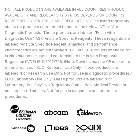
NOT ALL PRODUCTS ARE AVAILABLE IN ALL COUNTRIES. PRODUCT
AVAILABILITY AND REGULATORY STATUS DEPENDS ON COUNTRY
REGISTRATION PER APPLICABLE REGULATIONS The listed regulatory
status for products correspond to one of the below: IVD: In Vitro
Diagnostic Products. These products are labeled "For In Vitro
Diagnostic Use." ASR: Analyte Specific Reagents. These reagents are
labeled "Analyte Specific Reagent. Analytical and performance
characteristics are not established." CE-IVD, CE: Products intended for
in vitro diagnostic use and conforming to the In Vitro Diagnostic
Regulation (IVDR) (EU) 2017/746. (Note: Devices may be CE marked to
other directives.) RUO: Research Use Only. These products are
labeled "For Research Use Only. Not for use in diagnostic procedures."
LUO: Laboratory Use Only. These products are labeled "For
Laboratory Use Only." No Regulatory Status: Non-Medical Device or
non-regulated articles. Not for use in diagnostic or therapeutic
procedures.