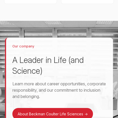
Our company
A Leader in Life (and
Science)
Learn more about career opportunities, corporate
responsibility, and our commitment to inclusion
and belonging.
About Beckman Coulter Life Sciences
->