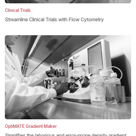
Clinical Trials
Streamline Clinical Trials with Flow Cytometry
OptiMATE Gradient Maker
Simplifies the laborious and error-prone density gradient