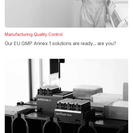
Manufacturing Quality Control
Our EU GMP Annex 1 solutions are ready... are you?