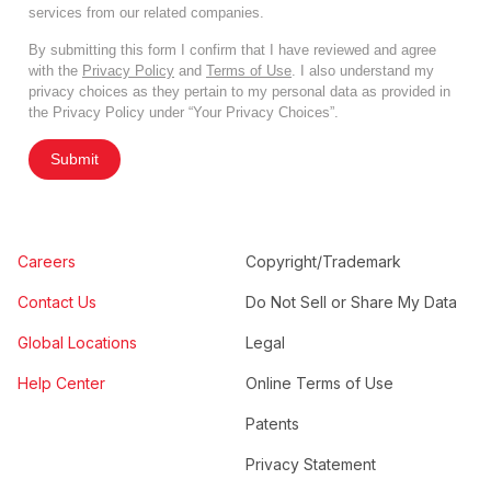
services from our related companies.
By submitting this form I confirm that I have reviewed and agree
with the
Privacy Policy
and
Terms of Use
. I also understand my
privacy choices as they pertain to my personal data as provided in
the Privacy Policy under “Your Privacy Choices”.
Submit
Careers
Copyright/Trademark
Contact Us
Do Not Sell or Share My Data
Global Locations
Legal
Help Center
Online Terms of Use
Patents
Privacy Statement