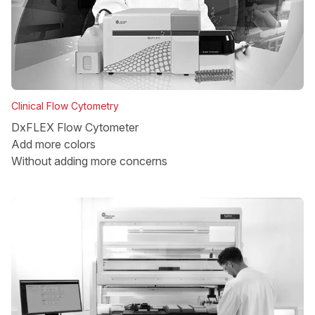
Clinical Flow Cytometry
DxFLEX Flow Cytometer
Add more colors
Without adding more concerns