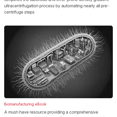
ultracentrifugation process by automating nearly all pre-
centrifuge steps
Biomanufacturing eBook
A must-have resource providing a comprehensive