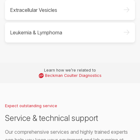
->
Extracellular Vesicles
->
Leukemia & Lymphoma
Learn how we’re related to
Beckman Coulter Diagnostics
Expect outstanding service
Service & technical support
Our comprehensive services and highly trained experts
can help you keep your equipment and lab running at