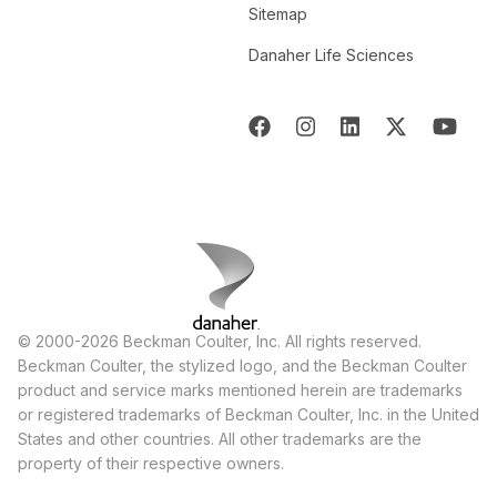
Sitemap
Danaher Life Sciences
© 2000-2026 Beckman Coulter, Inc. All rights reserved.
Beckman Coulter, the stylized logo, and the Beckman Coulter
product and service marks mentioned herein are trademarks
or registered trademarks of Beckman Coulter, Inc. in the United
States and other countries. All other trademarks are the
property of their respective owners.