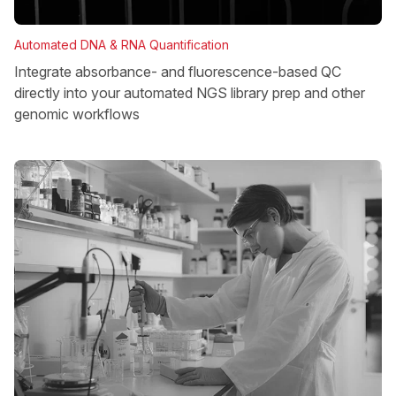
Automated DNA & RNA Quantification
Integrate absorbance- and fluorescence-based QC
directly into your automated NGS library prep and other
genomic workflows