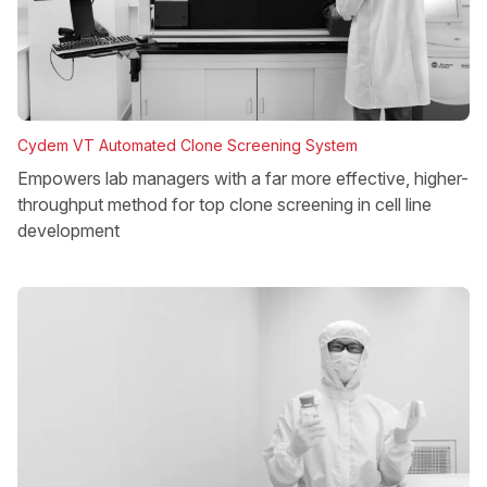
Cydem VT Automated Clone Screening System
Empowers lab managers with a far more effective, higher-
throughput method for top clone screening in cell line
development