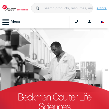
eStore
Menu
Beckman Coulter Life
Sciences