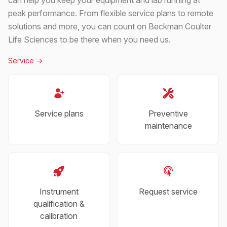
peak performance. From flexible service plans to remote
solutions and more, you can count on Beckman Coulter
Life Sciences to be there when you need us.
Service
->
Service plans
Preventive
maintenance
Instrument
Request service
qualification &
calibration