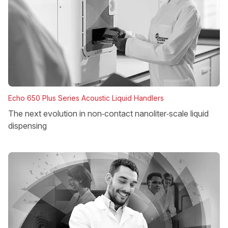
Echo 650 Plus Series Acoustic Liquid Handlers
The next evolution in non‑contact nanoliter‑scale liquid
dispensing