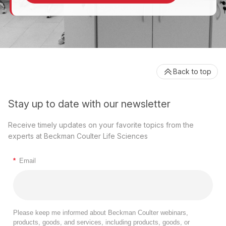
Back to top
Stay up to date with our newsletter
Receive timely updates on your favorite topics from the
experts at Beckman Coulter Life Sciences
*
Email
Please keep me informed about Beckman Coulter webinars,
products, goods, and services, including products, goods, or