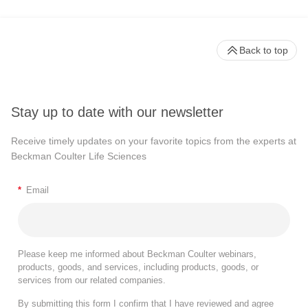
Back to top
Stay up to date with our newsletter
Receive timely updates on your favorite topics from the experts at
Beckman Coulter Life Sciences
*
Email
Please keep me informed about Beckman Coulter webinars,
products, goods, and services, including products, goods, or
services from our related companies.
By submitting this form I confirm that I have reviewed and agree