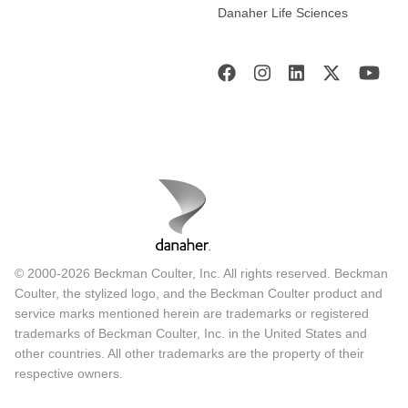
Danaher Life Sciences
© 2000-2026 Beckman Coulter, Inc. All rights reserved. Beckman
Coulter, the stylized logo, and the Beckman Coulter product and
service marks mentioned herein are trademarks or registered
trademarks of Beckman Coulter, Inc. in the United States and
other countries. All other trademarks are the property of their
respective owners.