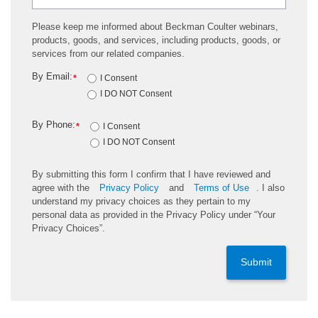
Please keep me informed about Beckman Coulter webinars,
products, goods, and services, including products, goods, or
services from our related companies.
By Email:
*
I Consent
I DO NOT Consent
By Phone:
*
I Consent
I DO NOT Consent
By submitting this form I confirm that I have reviewed and
agree with the
Privacy Policy
and
Terms of Use
. I also
understand my privacy choices as they pertain to my
personal data as provided in the Privacy Policy under “Your
Privacy Choices”.
Submit