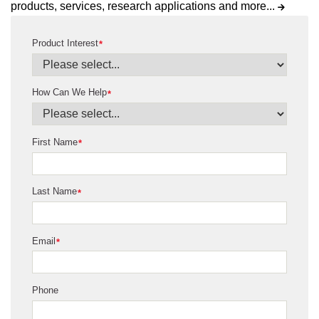
products, services, research applications and more...
Product Interest
*
How Can We Help
*
First Name
*
Last Name
*
Email
*
Phone