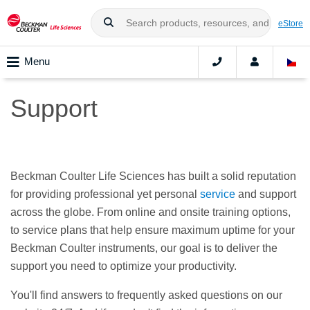
eStore
Menu
Support
Beckman Coulter Life Sciences has built a solid reputation
for providing professional yet personal
service
and support
across the globe. From online and onsite training options,
to service plans that help ensure maximum uptime for your
Beckman Coulter instruments, our goal is to deliver the
support you need to optimize your productivity.
You'll find answers to frequently asked questions on our