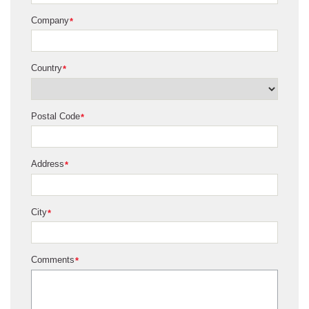
Company
*
Country
*
Postal Code
*
Address
*
City
*
Comments
*