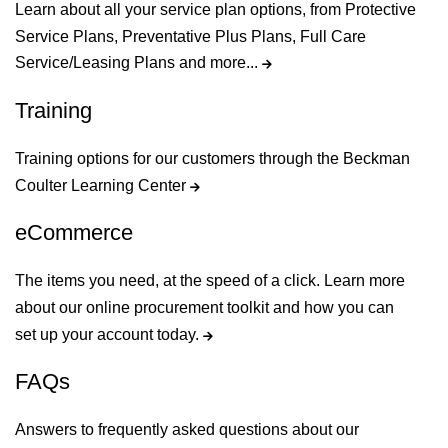
Learn about all your service plan options, from Protective
Service Plans, Preventative Plus Plans, Full Care
Service/Leasing Plans and more...
Training
Training options for our customers through the Beckman
Coulter Learning Center
eCommerce
The items you need, at the speed of a click. Learn more
about our online procurement toolkit and how you can
set up your account today.
FAQs
Answers to frequently asked questions about our