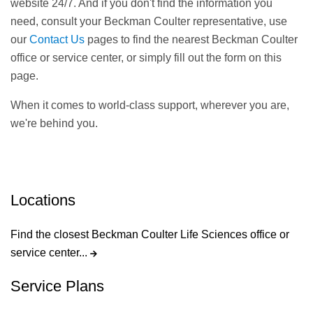
website 24/7. And if you don't find the information you
need, consult your Beckman Coulter representative, use
our
Contact Us
pages to find the nearest Beckman Coulter
office or service center, or simply fill out the form on this
page.
When it comes to world-class support, wherever you are,
we're behind you.
Locations
Find the closest Beckman Coulter Life Sciences office or
service center...
Service Plans