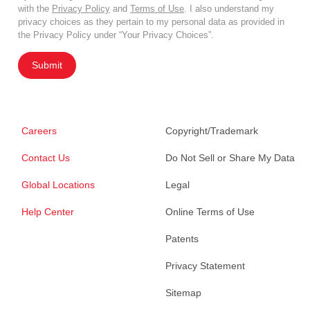
with the
Privacy Policy
and
Terms of Use
. I also understand my
privacy choices as they pertain to my personal data as provided in
the Privacy Policy under “Your Privacy Choices”.
Submit
Careers
Copyright/Trademark
Contact Us
Do Not Sell or Share My Data
Global Locations
Legal
Help Center
Online Terms of Use
Patents
Privacy Statement
Sitemap