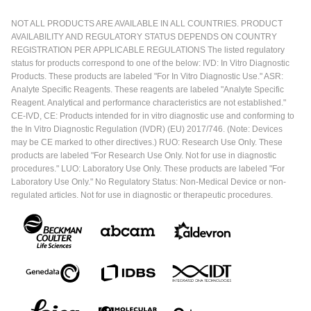
NOT ALL PRODUCTS ARE AVAILABLE IN ALL COUNTRIES. PRODUCT
AVAILABILITY AND REGULATORY STATUS DEPENDS ON COUNTRY
REGISTRATION PER APPLICABLE REGULATIONS The listed regulatory
status for products correspond to one of the below: IVD: In Vitro Diagnostic
Products. These products are labeled "For In Vitro Diagnostic Use." ASR:
Analyte Specific Reagents. These reagents are labeled "Analyte Specific
Reagent. Analytical and performance characteristics are not established."
CE-IVD, CE: Products intended for in vitro diagnostic use and conforming to
the In Vitro Diagnostic Regulation (IVDR) (EU) 2017/746. (Note: Devices
may be CE marked to other directives.) RUO: Research Use Only. These
products are labeled "For Research Use Only. Not for use in diagnostic
procedures." LUO: Laboratory Use Only. These products are labeled "For
Laboratory Use Only." No Regulatory Status: Non-Medical Device or non-
regulated articles. Not for use in diagnostic or therapeutic procedures.