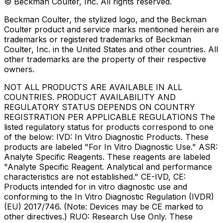
© Beckman Coulter, Inc. All rights reserved.
Beckman Coulter, the stylized logo, and the Beckman
Coulter product and service marks mentioned herein are
trademarks or registered trademarks of Beckman
Coulter, Inc. in the United States and other countries. All
other trademarks are the property of their respective
owners.
NOT ALL PRODUCTS ARE AVAILABLE IN ALL
COUNTRIES. PRODUCT AVAILABILITY AND
REGULATORY STATUS DEPENDS ON COUNTRY
REGISTRATION PER APPLICABLE REGULATIONS The
listed regulatory status for products correspond to one
of the below: IVD: In Vitro Diagnostic Products. These
products are labeled "For In Vitro Diagnostic Use." ASR:
Analyte Specific Reagents. These reagents are labeled
"Analyte Specific Reagent. Analytical and performance
characteristics are not established." CE-IVD, CE:
Products intended for in vitro diagnostic use and
conforming to the In Vitro Diagnostic Regulation (IVDR)
(EU) 2017/746. (Note: Devices may be CE marked to
other directives.) RUO: Research Use Only. These