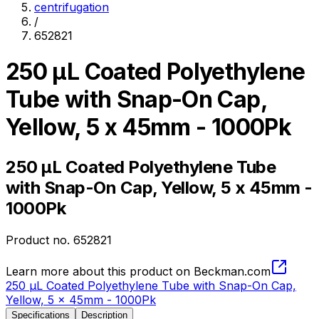
centrifugation
/
652821
250 µL Coated Polyethylene
Tube with Snap-On Cap,
Yellow, 5 x 45mm - 1000Pk
250 µL Coated Polyethylene Tube
with Snap-On Cap, Yellow, 5 x 45mm -
1000Pk
Product no.
652821
Learn more about this product on Beckman.com
250 µL Coated Polyethylene Tube with Snap-On Cap,
Yellow, 5 x 45mm - 1000Pk
Specifications
Description