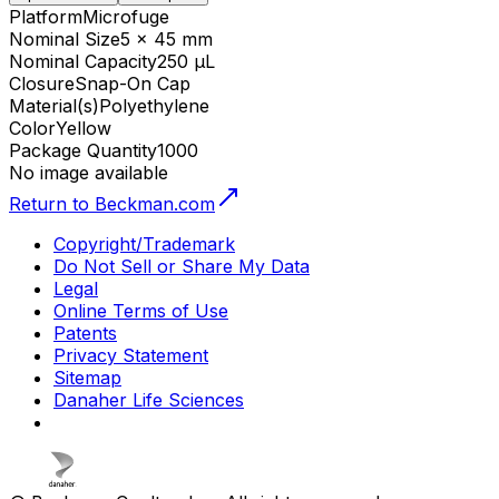
Platform
Microfuge
Nominal Size
5 x 45 mm
Nominal Capacity
250 µL
Closure
Snap-On Cap
Material(s)
Polyethylene
Color
Yellow
Package Quantity
1000
No image available
Return to Beckman.com
Copyright/Trademark
Do Not Sell or Share My Data
Legal
Online Terms of Use
Patents
Privacy Statement
Sitemap
Danaher Life Sciences