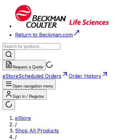
Return to Beckman.com
Request a Quote
eStore
Scheduled Orders
Order History
Open navigation menu
Sign In / Register
eStore
/
Shop All Products
/