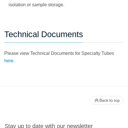
isolation or sample storage.
Technical Documents
Please view Technical Documents for Specialty Tubes
here.
Back to top
Stay up to date with our newsletter