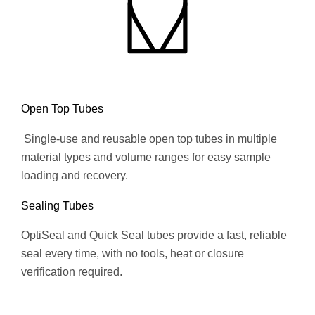
Open Top Tubes
Single-use and reusable open top tubes in multiple
material types and volume ranges for easy sample
loading and recovery.
Sealing Tubes
OptiSeal and Quick Seal tubes provide a fast, reliable
seal every time, with no tools, heat or closure
verification required.