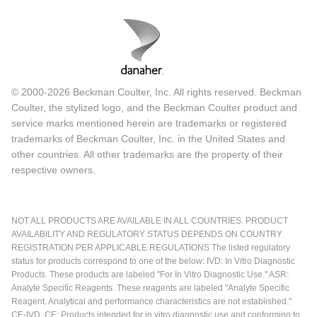
© 2000-2026 Beckman Coulter, Inc. All rights reserved. Beckman
Coulter, the stylized logo, and the Beckman Coulter product and
service marks mentioned herein are trademarks or registered
trademarks of Beckman Coulter, Inc. in the United States and
other countries. All other trademarks are the property of their
respective owners.
NOT ALL PRODUCTS ARE AVAILABLE IN ALL COUNTRIES. PRODUCT
AVAILABILITY AND REGULATORY STATUS DEPENDS ON COUNTRY
REGISTRATION PER APPLICABLE REGULATIONS The listed regulatory
status for products correspond to one of the below: IVD: In Vitro Diagnostic
Products. These products are labeled "For In Vitro Diagnostic Use." ASR:
Analyte Specific Reagents. These reagents are labeled "Analyte Specific
Reagent. Analytical and performance characteristics are not established."
CE-IVD, CE: Products intended for in vitro diagnostic use and conforming to