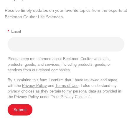
Receive timely updates on your favorite topics from the experts at
Beckman Coulter Life Sciences
*
Email
Please keep me informed about Beckman Coulter webinars,
products, goods, and services, including products, goods, or
services from our related companies.
By submitting this form I confirm that I have reviewed and agree
with the
Privacy Policy
and
Terms of Use
. I also understand my
privacy choices as they pertain to my personal data as provided in
the Privacy Policy under “Your Privacy Choices”.
Submit