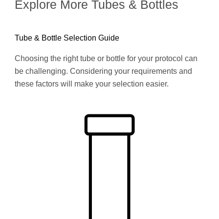
Explore More Tubes & Bottles
Tube & Bottle Selection Guide
Choosing the right tube or bottle for your protocol can
be challenging. Considering your requirements and
these factors will make your selection easier.