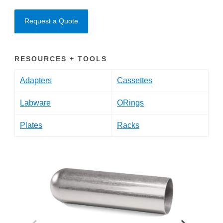
Request a Quote
RESOURCES + TOOLS
Adapters
Cassettes
Labware
ORings
Plates
Racks