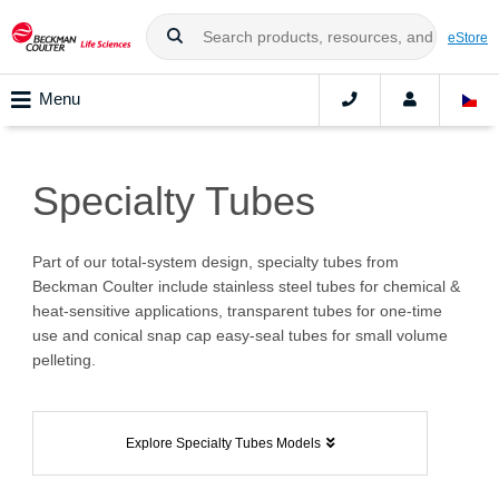
eStore
Menu
Specialty Tubes
Part of our total-system design, specialty tubes from
Beckman Coulter include stainless steel tubes for chemical &
heat-sensitive applications, transparent tubes for one-time
use and conical snap cap easy-seal tubes for small volume
pelleting.
Explore Specialty Tubes Models