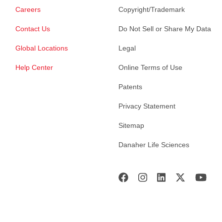
Careers
Copyright/Trademark
Contact Us
Do Not Sell or Share My Data
Global Locations
Legal
Help Center
Online Terms of Use
Patents
Privacy Statement
Sitemap
Danaher Life Sciences