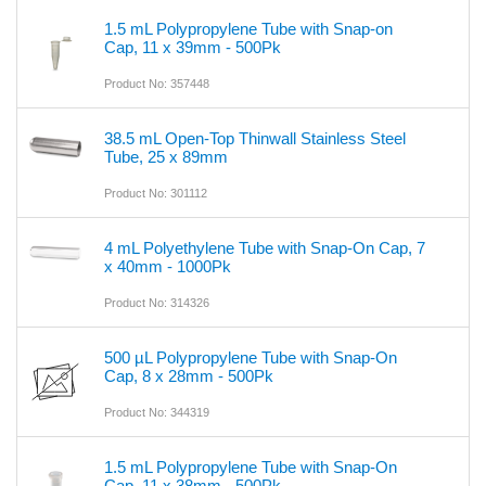
1.5 mL Polypropylene Tube with Snap-on
Cap, 11 x 39mm - 500Pk
Product No: 357448
38.5 mL Open-Top Thinwall Stainless Steel
Tube, 25 x 89mm
Product No: 301112
4 mL Polyethylene Tube with Snap-On Cap, 7
x 40mm - 1000Pk
Product No: 314326
500 µL Polypropylene Tube with Snap-On
Cap, 8 x 28mm - 500Pk
Product No: 344319
1.5 mL Polypropylene Tube with Snap-On
Cap, 11 x 38mm - 500Pk