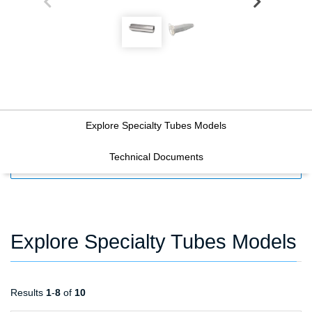
Explore Specialty Tubes Models
Technical Documents
FILTERS
Explore Specialty Tubes Models
Results
1
-
8
of
10