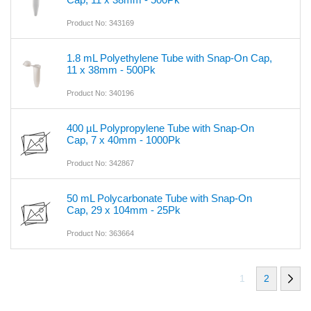
Product No: 343169
1.8 mL Polyethylene Tube with Snap-On Cap,
11 x 38mm - 500Pk
Product No: 340196
400 µL Polypropylene Tube with Snap-On
Cap, 7 x 40mm - 1000Pk
Product No: 342867
50 mL Polycarbonate Tube with Snap-On
Cap, 29 x 104mm - 25Pk
Product No: 363664
1
2