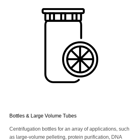
Bottles & Large Volume Tubes
Centrifugation bottles for an array of applications, such
as large-volume pelleting, protein purification, DNA