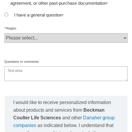
agreement, or other past-purchase documentation
I have a general question
Region
Questions or comments
I would like to receive personalized information
about products and services from
Beckman
Coulter Life Sciences
and other
Danaher group
companies
as indicated below. I understand that