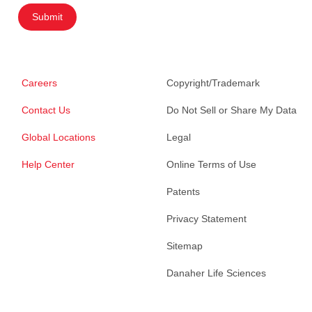
Submit
Careers
Copyright/Trademark
Contact Us
Do Not Sell or Share My Data
Global Locations
Legal
Help Center
Online Terms of Use
Patents
Privacy Statement
Sitemap
Danaher Life Sciences