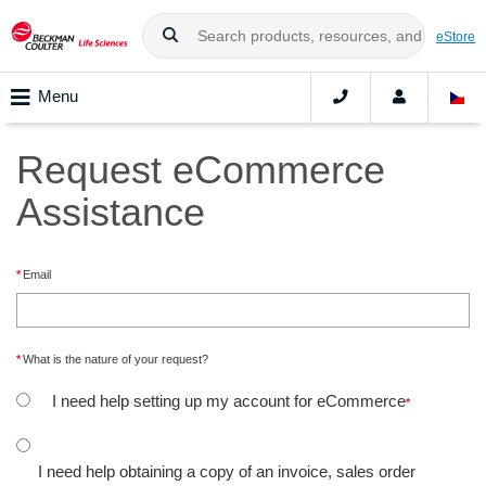
eStore
Menu
Request eCommerce
Assistance
Email
What is the nature of your request?
I need help setting up my account for eCommerce
I need help obtaining a copy of an invoice, sales order