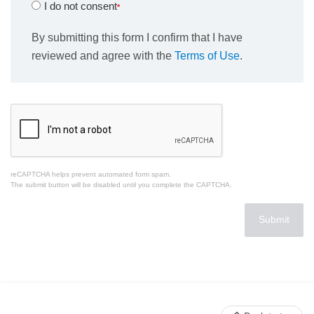
I do not consent
By submitting this form I confirm that I have
reviewed and agree with the
Terms of Use
.
reCAPTCHA helps prevent automated form spam.
The submit button will be disabled until you complete the CAPTCHA.