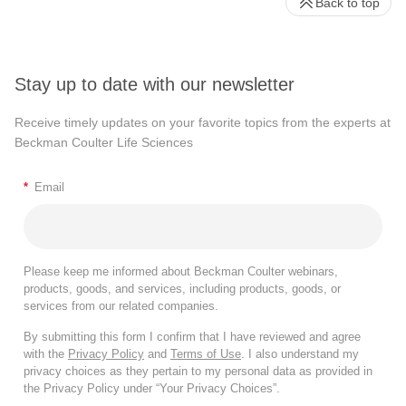
Back to top
Stay up to date with our newsletter
Receive timely updates on your favorite topics from the experts at
Beckman Coulter Life Sciences
*
Email
Please keep me informed about Beckman Coulter webinars,
products, goods, and services, including products, goods, or
services from our related companies.
By submitting this form I confirm that I have reviewed and agree
with the
Privacy Policy
and
Terms of Use
. I also understand my
privacy choices as they pertain to my personal data as provided in
the Privacy Policy under “Your Privacy Choices”.