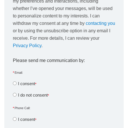
my preferences and interactions, including
whether I’ve opened your messages, will be used
to personalize content to my interests. I can
withdraw my consent at any time by
contacting you
or by using the unsubscribe option in any email I
receive. For more details, I can review your
Privacy Policy
.
Please send me communication by:
Email:
I consent
I do not consent
Phone Call:
I consent