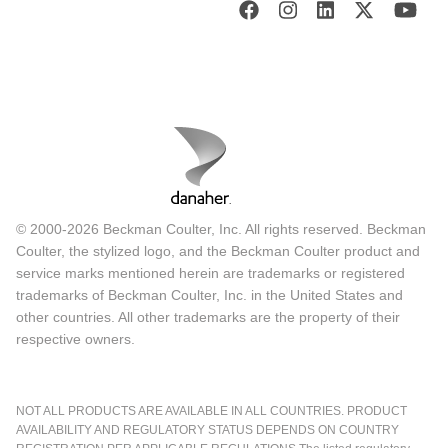
© 2000-2026 Beckman Coulter, Inc. All rights reserved. Beckman
Coulter, the stylized logo, and the Beckman Coulter product and
service marks mentioned herein are trademarks or registered
trademarks of Beckman Coulter, Inc. in the United States and
other countries. All other trademarks are the property of their
respective owners.
NOT ALL PRODUCTS ARE AVAILABLE IN ALL COUNTRIES. PRODUCT
AVAILABILITY AND REGULATORY STATUS DEPENDS ON COUNTRY