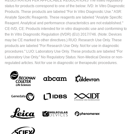
REGISTRATION PER APPLICABLE REGULATIONS The listed regulatory
status for products correspond to one of the below: IVD: In Vitro Diagnostic
Products. These products are labeled "For In Vitro Diagnostic Use." ASR:
Analyte Specific Reagents. These reagents are labeled "Analyte Specific
Reagent. Analytical and performance characteristics are not established."
CE-IVD, CE: Products intended for in vitro diagnostic use and conforming to
the In Vitro Diagnostic Regulation (IVDR) (EU) 2017/746. (Note: Devices
may be CE marked to other directives.) RUO: Research Use Only. These
products are labeled "For Research Use Only. Not for use in diagnostic
procedures." LUO: Laboratory Use Only. These products are labeled "For
Laboratory Use Only." No Regulatory Status: Non-Medical Device or non-
regulated articles. Not for use in diagnostic or therapeutic procedures.