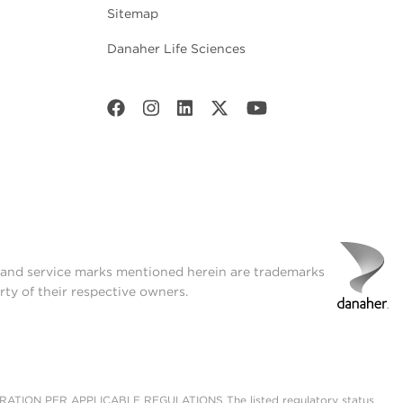
Sitemap
Danaher Life Sciences
t and service marks mentioned herein are trademarks
rty of their respective owners.
ON PER APPLICABLE REGULATIONS The listed regulatory status