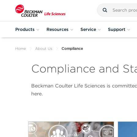
Products
Resources
Service
Support
Home
About Us
Compliance
Compliance and St
Beckman Coulter Life Sciences is committed 
here.