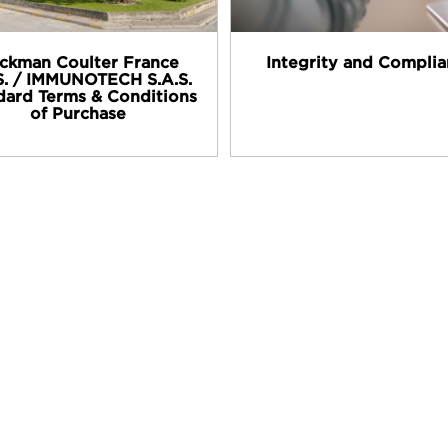
ckman Coulter France
Integrity and Compli
S. / IMMUNOTECH S.A.S.
dard Terms & Conditions
of Purchase