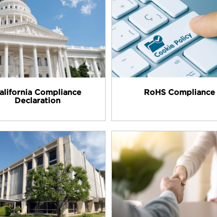
alifornia Compliance
RoHS Compliance
Declaration