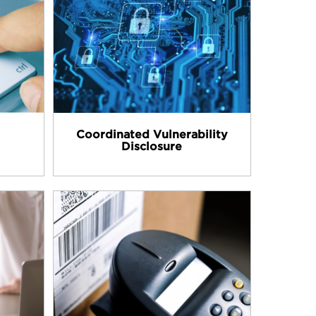
Coordinated Vulnerability
Disclosure