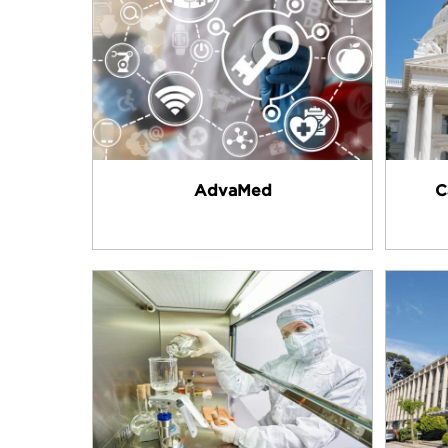
AdvaMed
C