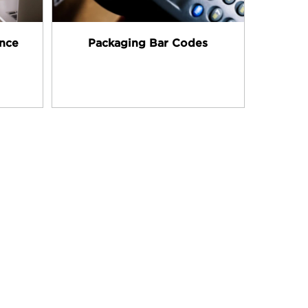
ance
Packaging Bar Codes