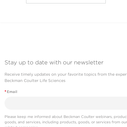
Stay up to date with our newsletter
Receive timely updates on your favorite topics from the exper
Beckman Coulter Life Sciences
*
Email
Please keep me informed about Beckman Coulter webinars, product
goods, and services, including products, goods, or services from ou