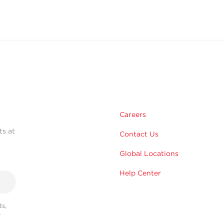
Careers
ts at
Contact Us
Global Locations
Help Center
s,
r