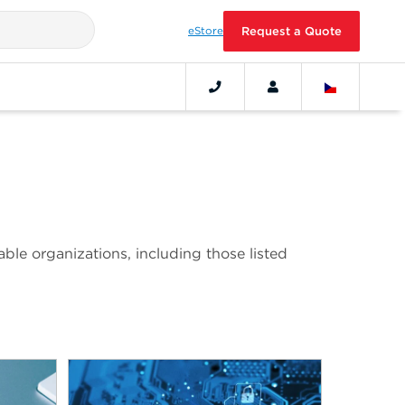
eStore
Request a Quote
ble organizations, including those listed