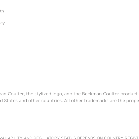
ith
acy
man Coulter, the stylized logo, and the Beckman Coulter produc
d States and other countries. All other trademarks are the prope
AILABILITY AND REGULATORY STATUS DEPENDS ON COUNTRY REGISTRATI