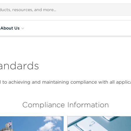
About Us
andards
to achieving and maintaining compliance with all applica
Compliance Information