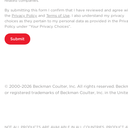
related companies.
By submitting this form I confirm that I have reviewed and agree w
the
Privacy Policy
and
Terms of Use
. I also understand my privacy
choices as they pertain to my personal data as provided in the Priv
Policy under “Your Privacy Choices”.
Submit
© 2000-2026 Beckman Coulter, Inc. All rights reserved. Beck
or registered trademarks of Beckman Coulter, Inc. in the Unite
NOT ALL PRODUCTS ARE AVAILABLE IN ALL COUNTRIES. PRODUCT AV