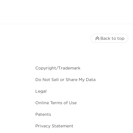
Back to top
Copyright/Trademark
Do Not Sell or Share My Data
Legal
Online Terms of Use
Patents
Privacy Statement