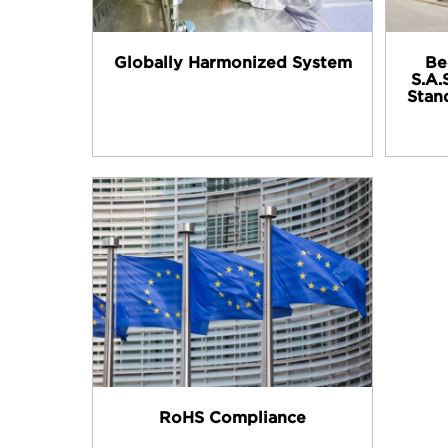
Globally Harmonized System
Be
S.A.
Stan
RoHS Compliance