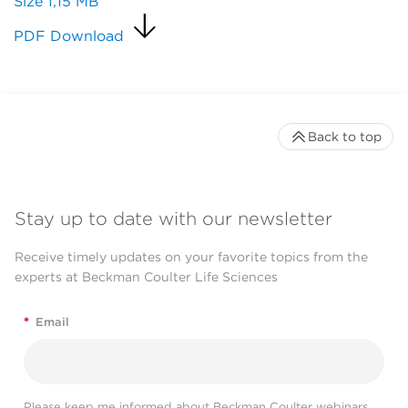
Size
1,15 MB
PDF Download
Back to top
Stay up to date with our newsletter
Receive timely updates on your favorite topics from the
experts at Beckman Coulter Life Sciences
*
Email
Please keep me informed about Beckman Coulter webinars,