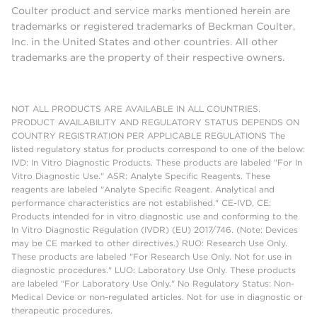
Coulter product and service marks mentioned herein are
trademarks or registered trademarks of Beckman Coulter,
Inc. in the United States and other countries. All other
trademarks are the property of their respective owners.
NOT ALL PRODUCTS ARE AVAILABLE IN ALL COUNTRIES.
PRODUCT AVAILABILITY AND REGULATORY STATUS DEPENDS ON
COUNTRY REGISTRATION PER APPLICABLE REGULATIONS The
listed regulatory status for products correspond to one of the below:
IVD: In Vitro Diagnostic Products. These products are labeled "For In
Vitro Diagnostic Use." ASR: Analyte Specific Reagents. These
reagents are labeled "Analyte Specific Reagent. Analytical and
performance characteristics are not established." CE-IVD, CE:
Products intended for in vitro diagnostic use and conforming to the
In Vitro Diagnostic Regulation (IVDR) (EU) 2017/746. (Note: Devices
may be CE marked to other directives.) RUO: Research Use Only.
These products are labeled "For Research Use Only. Not for use in
diagnostic procedures." LUO: Laboratory Use Only. These products
are labeled "For Laboratory Use Only." No Regulatory Status: Non-
Medical Device or non-regulated articles. Not for use in diagnostic or
therapeutic procedures.