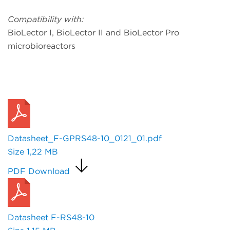
Compatibility with:
BioLector I, BioLector II and BioLector Pro
microbioreactors
Request a Quote
Datasheet_F-GPRS48-10_0121_01.pdf
Size
1,22 MB
PDF Download
Datasheet F-RS48-10