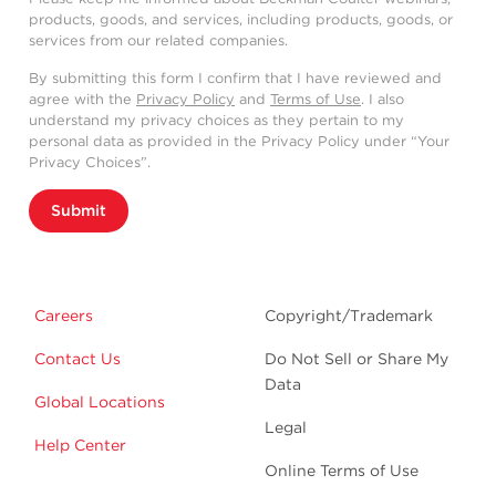
products, goods, and services, including products, goods, or
services from our related companies.
By submitting this form I confirm that I have reviewed and
agree with the
Privacy Policy
and
Terms of Use
. I also
understand my privacy choices as they pertain to my
personal data as provided in the Privacy Policy under “Your
Privacy Choices”.
Submit
Careers
Copyright/Trademark
Contact Us
Do Not Sell or Share My
Data
Global Locations
Legal
Help Center
Online Terms of Use