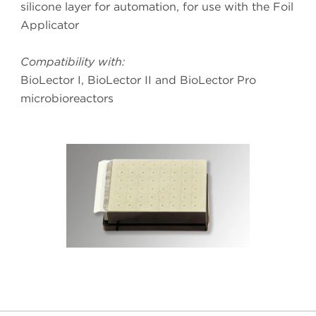
silicone layer for automation, for use with the Foil
Applicator
Compatibility with:
BioLector I, BioLector II and BioLector Pro
microbioreactors