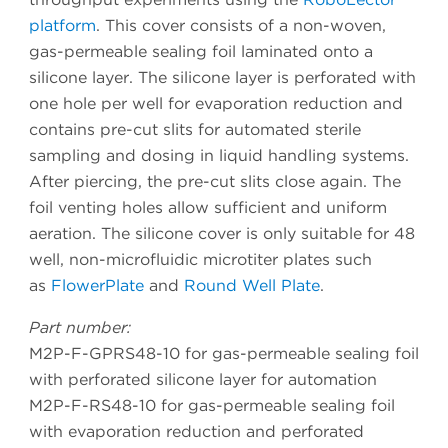
platform
. This cover consists of a non-woven,
gas-permeable sealing foil laminated onto a
silicone layer. The silicone layer is perforated with
one hole per well for evaporation reduction and
contains pre-cut slits for automated sterile
sampling and dosing in liquid handling systems.
After piercing, the pre-cut slits close again. The
foil venting holes allow sufficient and uniform
aeration. The silicone cover is only suitable for 48
well, non-microfluidic microtiter plates such
as
FlowerPlate
and
Round Well Plate
.
Part number:
M2P-F-GPRS48-10 for gas-permeable sealing foil
with perforated silicone layer for automation
M2P-F-RS48-10 for gas-permeable sealing foil
with evaporation reduction and perforated