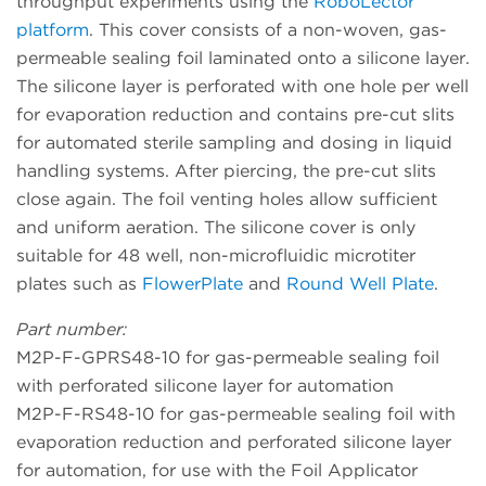
throughput experiments using the
RoboLector
platform
. This cover consists of a non-woven, gas-
permeable sealing foil laminated onto a silicone layer.
The silicone layer is perforated with one hole per well
for evaporation reduction and contains pre-cut slits
for automated sterile sampling and dosing in liquid
handling systems. After piercing, the pre-cut slits
close again. The foil venting holes allow sufficient
and uniform aeration. The silicone cover is only
suitable for 48 well, non-microfluidic microtiter
plates such as
FlowerPlate
and
Round Well Plate
.
Part number:
M2P-F-GPRS48-10 for gas-permeable sealing foil
with perforated silicone layer for automation
M2P-F-RS48-10 for gas-permeable sealing foil with
evaporation reduction and perforated silicone layer
for automation, for use with the Foil Applicator