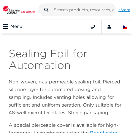
eStore
Menu
Sealing Foil for
Automation
Non-woven, gas-permeable sealing foil. Pierced
silicone layer for automated dosing and
sampling. Includes venting holes allowing for
sufficient and uniform aeration. Only suitable for
48-well microtiter plates. Sterile packaging.
A special pierceable cover is available for high-
throughput experiments using the
RoboLector