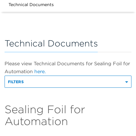
Technical Documents
Technical Documents
Please view Technical Documents for Sealing Foil for
Automation
here.
FILTERS
Sealing Foil for
Automation