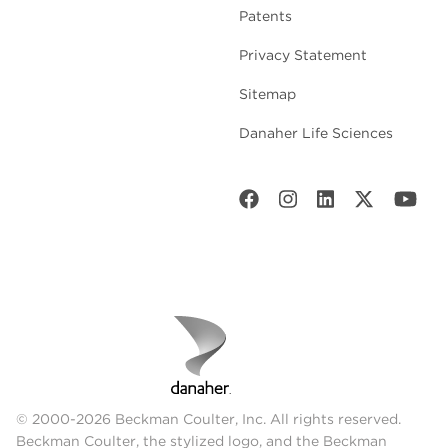
Patents
Privacy Statement
Sitemap
Danaher Life Sciences
© 2000-2026 Beckman Coulter, Inc. All rights reserved.
Beckman Coulter, the stylized logo, and the Beckman