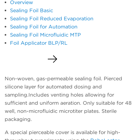
Overview
Sealing Foil Basic
Sealing Foil Reduced Evaporation
Sealing Foil for Automation
Sealing Foil Microfluidic MTP
Foil Applicator BLP/RL
Request a Quote
Non-woven, gas-permeable sealing foil. Pierced
silicone layer for automated dosing and
sampling.Includes venting holes allowing for
sufficient and uniform aeration. Only suitable for 48
well, non-microfluidic microtiter plates. Sterile
packaging.
A special pierceable cover is available for high-