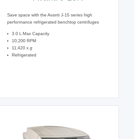
Save space with the Avanti J-15 series high
performance refrigerated benchtop centrifuges
3.0 L Max Capacity
10,200 RPM
11,420 x
g
Refrigerated