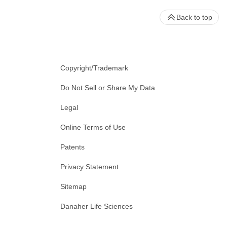
Back to top
Copyright/Trademark
Do Not Sell or Share My Data
Legal
Online Terms of Use
Patents
Privacy Statement
Sitemap
Danaher Life Sciences