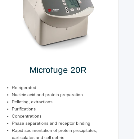
Microfuge 20R
Refrigerated
Nucleic acid and protein preparation
Pelleting, extractions
Purifications
Concentrations
Phase separations and receptor binding
Rapid sedimentation of protein precipitates,
particulates and cell debris