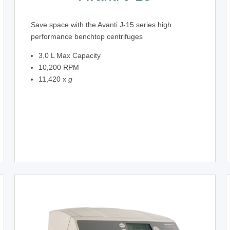
Save space with the Avanti J-15 series high
performance benchtop centrifuges
3.0 L Max Capacity
10,200 RPM
11,420 x
g