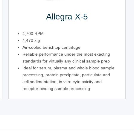
Allegra X-5
4,700 RPM
4,470 x
g
Air-cooled benchtop centrifuge
Reliable performance under the most exacting
standards for virtually any clinical sample prep
Ideal for serum, plasma and whole blood sample
processing, protein precipitate, particulate and
cell sedimentation; in vitro cytotoxicity and
receptor binding sample processing