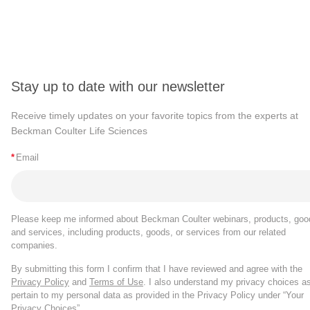
Stay up to date with our newsletter
Receive timely updates on your favorite topics from the experts at
Beckman Coulter Life Sciences
*
Email
Please keep me informed about Beckman Coulter webinars, products, goo
and services, including products, goods, or services from our related
companies.
By submitting this form I confirm that I have reviewed and agree with the
Privacy Policy
and
Terms of Use
. I also understand my privacy choices a
pertain to my personal data as provided in the Privacy Policy under “Your
Privacy Choices”.