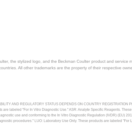
lter, the stylized logo, and the Beckman Coulter product and service 
ountries. All other trademarks are the property of their respective owne
LITY AND REGULATORY STATUS DEPENDS ON COUNTRY REGISTRATION PER APPL
ts are labeled "For In Vitro Diagnostic Use." ASR: Analyte Specific Reagents. Thes
o diagnostic use and conforming to the In Vitro Diagnostic Regulation (IVDR) (EU) 
iagnostic procedures." LUO: Laboratory Use Only. These products are labeled "For