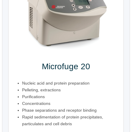
Microfuge 20
Nucleic acid and protein preparation
Pelleting, extractions
Purifications
Concentrations
Phase separations and receptor binding
Rapid sedimentation of protein precipitates,
particulates and cell debris