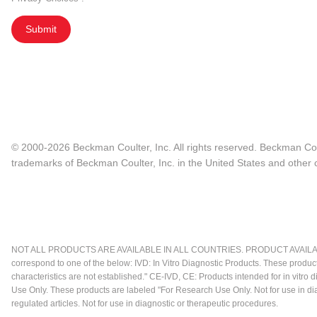
Submit
© 2000-2026 Beckman Coulter, Inc. All rights reserved. Beckman Cou
trademarks of Beckman Coulter, Inc. in the United States and other c
NOT ALL PRODUCTS ARE AVAILABLE IN ALL COUNTRIES. PRODUCT AVAILABI
correspond to one of the below: IVD: In Vitro Diagnostic Products. These produc
characteristics are not established." CE-IVD, CE: Products intended for in vitr
Use Only. These products are labeled "For Research Use Only. Not for use in d
regulated articles. Not for use in diagnostic or therapeutic procedures.