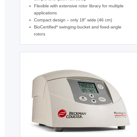
Flexible with extensive rotor library for multiple
applications
Compact design – only 18" wide (46 cm)
BioCertified* swinging-bucket and fixed-angle
rotors