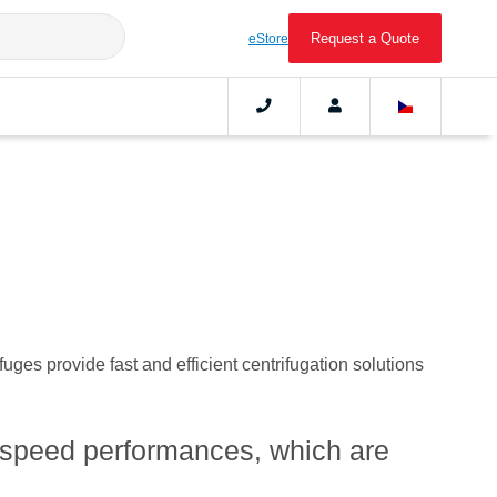
Request a Quote
eStore
ges provide fast and efficient centrifugation solutions
h-speed performances, which are