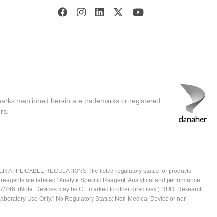
marks mentioned herein are trademarks or registered
rs.
ICABLE REGULATIONS The listed regulatory status for products
e reagents are labeled "Analyte Specific Reagent. Analytical and performance
2017/746. (Note: Devices may be CE marked to other directives.) RUO: Research
 Laboratory Use Only." No Regulatory Status: Non-Medical Device or non-