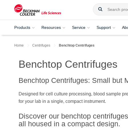
Products
Resources
Service
Support
Ab
Home
Centrifuges
Benchtop Centrifuges
Benchtop Centrifuges
Benchtop Centrifuges: Small but 
Designed for cell culture processing, blood sample pre
for your lab in a single, compact instrument.
Discover our benchtop centrifuges
all housed in a compact design.