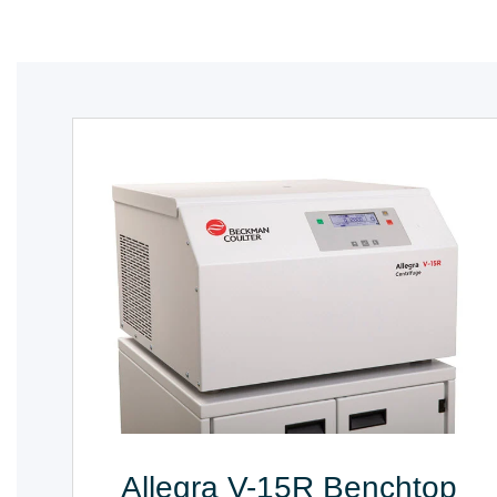
Allegra V-15R Benchtop