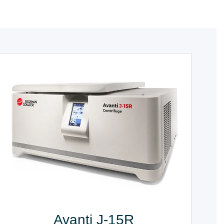
Avanti J-15R