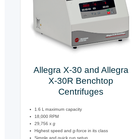
Allegra X-30 and Allegra
X-30R Benchtop
Centrifuges
1.6 L maximum capacity
18,000 RPM
29,756 x
g
Highest speed and
g
-force in its class
Simple and quick run setup