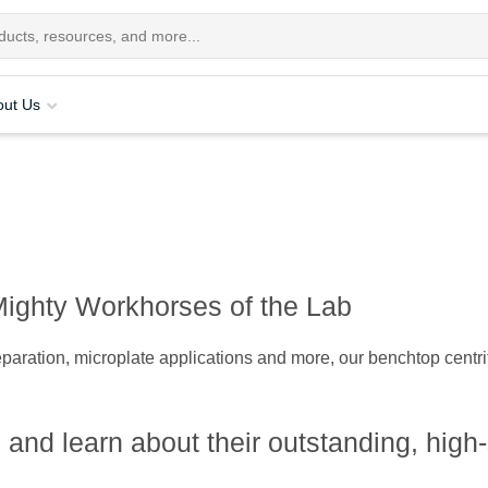
out Us
Mighty Workhorses of the Lab
paration, microplate applications and more, our benchtop centrifu
 and learn about their outstanding, hig