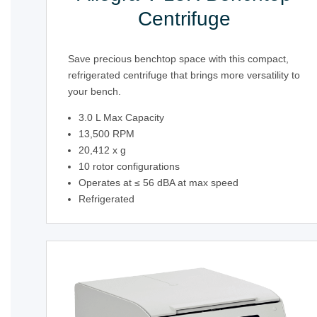
Centrifuge
Save precious benchtop space with this compact,
refrigerated centrifuge that brings more versatility to
your bench.
3.0 L Max Capacity
13,500 RPM
20,412 x g
10 rotor configurations
Operates at ≤ 56 dBA at max speed
Refrigerated