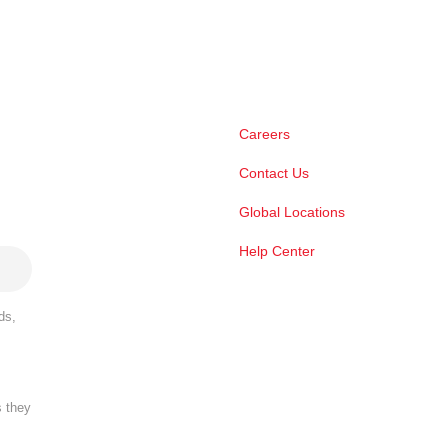
Careers
Contact Us
Global Locations
Help Center
ds,
s they