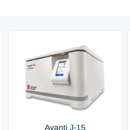
Avanti J-15