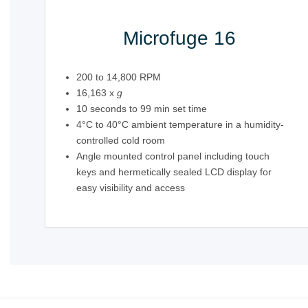
Microfuge 16
200 to 14,800 RPM
16,163 x
g
10 seconds to 99 min set time
4°C to 40°C ambient temperature in a humidity-
controlled cold room
Angle mounted control panel including touch
keys and hermetically sealed LCD display for
easy visibility and access