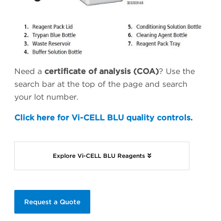
Need a
certificate of analysis (COA)
? Use the
search bar at the top of the page and search
your lot number.
Click here for Vi-CELL BLU quality controls.
Explore Vi-CELL BLU Reagents
Request a Quote