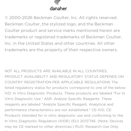
© 2000-2026 Beckman Coulter, Inc. All rights reserved.
Beckman Coulter, the stylized logo, and the Beckman
Coulter product and service marks mentioned herein are
trademarks or registered trademarks of Beckman Coulter,
Inc. in the United States and other countries. All other
trademarks are the property of their respective owners.
NOT ALL PRODUCTS ARE AVAILABLE IN ALL COUNTRIES.
PRODUCT AVAILABILITY AND REGULATORY STATUS DEPENDS ON
COUNTRY REGISTRATION PER APPLICABLE REGULATIONS The
listed regulatory status for products correspond to one of the below:
IVD: In Vitro Diagnostic Products. These products are labeled "For In
Vitro Diagnostic Use." ASR: Analyte Specific Reagents. These
reagents are labeled "Analyte Specific Reagent. Analytical and
performance characteristics are not established." CE-IVD, CE:
Products intended for in vitro diagnostic use and conforming to the
In Vitro Diagnostic Regulation (IVDR) (EU) 2017/746. (Note: Devices
may be CE marked to other directives.) RUO: Research Use Only.