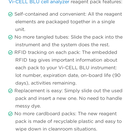
Vi-CELL BLU cell analyzer
reagent pack features:
Self-contained and convenient: All the reagent
elements are packaged together in a single
unit.
No more tangled tubes: Slide the pack into the
instrument and the system does the rest.
RFID tracking on each pack: The embedded
RFID tag gives important information about
each pack to your Vi-CELL BLU instrument:
lot number, expiration date, on-board life (90
days), activities remaining.
Replacement is easy: Simply slide out the used
pack and insert a new one. No need to handle
messy dye.
No more cardboard packs: The new reagent
pack is made of recyclable plastic and easy to
wipe down in cleanroom situations.