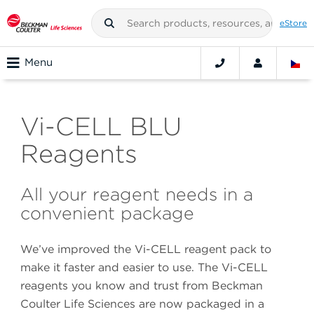
eStore
Menu
Vi-CELL BLU
Reagents
All your reagent needs in a
convenient package
We’ve improved the Vi-CELL reagent pack to
make it faster and easier to use. The Vi-CELL
reagents you know and trust from Beckman
Coulter Life Sciences are now packaged in a