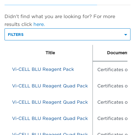
Didn't find what you are looking for? For more
results click
here.
FILTERS
Title
Document Ty
Vi-CELL BLU Reagent Pack
Certificates of A
Vi-CELL BLU Reagent Quad Pack
Certificates of A
Vi-CELL BLU Reagent Quad Pack
Certificates of A
Vi-CELL BLU Reagent Quad Pack
Certificates of A
Vi-CELL BLU Reagent Quad Pack
Certificates of A