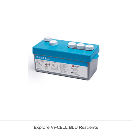
Explore Vi-CELL BLU Reagents