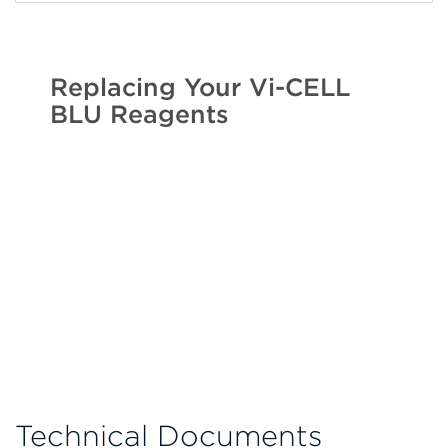
Replacing Your Vi-CELL
BLU Reagents
Technical Documents