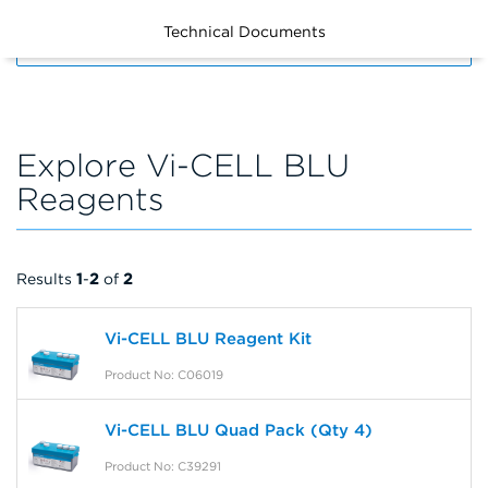
Technical Documents
FILTERS
Explore Vi-CELL BLU
Reagents
Results
1
-
2
of
2
Vi-CELL BLU Reagent Kit
Product No: C06019
Vi-CELL BLU Quad Pack (Qty 4)
Product No: C39291