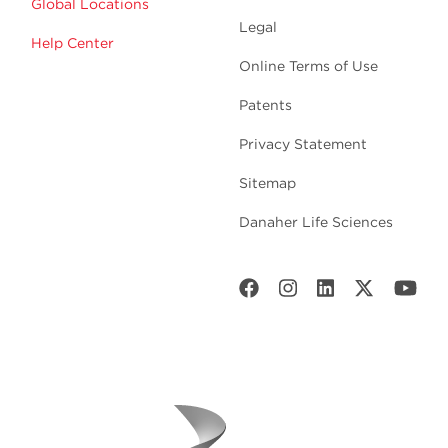
Global Locations
Legal
Help Center
Online Terms of Use
Patents
Privacy Statement
Sitemap
Danaher Life Sciences