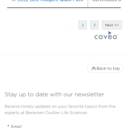
1
2
3
Back to top
Stay up to date with our newsletter
Receive timely updates on your favorite topics from the
experts at Beckman Coulter Life Sciences
*
Email