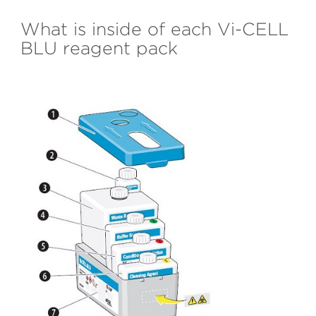
What is inside of each Vi-CELL
BLU reagent pack