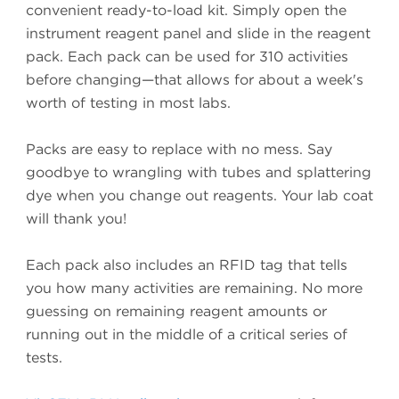
convenient ready-to-load kit. Simply open the
instrument reagent panel and slide in the reagent
pack. Each pack can be used for 310 activities
before changing—that allows for about a week's
worth of testing in most labs.
Packs are easy to replace with no mess. Say
goodbye to wrangling with tubes and splattering
dye when you change out reagents. Your lab coat
will thank you!
Each pack also includes an RFID tag that tells
you how many activities are remaining. No more
guessing on remaining reagent amounts or
running out in the middle of a critical series of
tests.