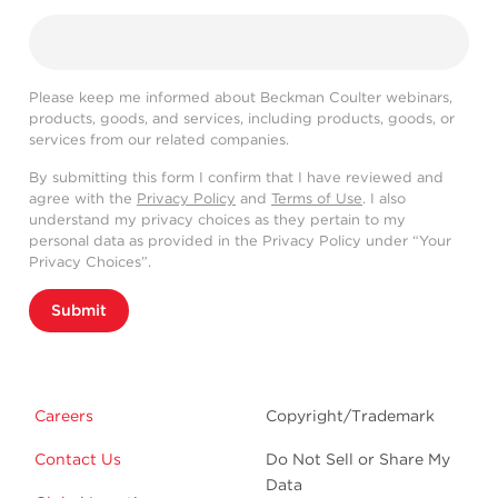
Please keep me informed about Beckman Coulter webinars,
products, goods, and services, including products, goods, or
services from our related companies.
By submitting this form I confirm that I have reviewed and
agree with the
Privacy Policy
and
Terms of Use
. I also
understand my privacy choices as they pertain to my
personal data as provided in the Privacy Policy under “Your
Privacy Choices”.
Submit
Careers
Copyright/Trademark
Contact Us
Do Not Sell or Share My
Data