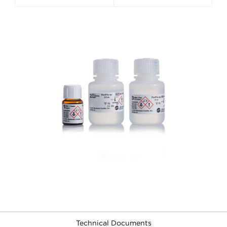
Technical Documents