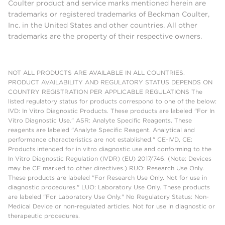
Coulter product and service marks mentioned herein are
trademarks or registered trademarks of Beckman Coulter,
Inc. in the United States and other countries. All other
trademarks are the property of their respective owners.
NOT ALL PRODUCTS ARE AVAILABLE IN ALL COUNTRIES.
PRODUCT AVAILABILITY AND REGULATORY STATUS DEPENDS ON
COUNTRY REGISTRATION PER APPLICABLE REGULATIONS The
listed regulatory status for products correspond to one of the below:
IVD: In Vitro Diagnostic Products. These products are labeled "For In
Vitro Diagnostic Use." ASR: Analyte Specific Reagents. These
reagents are labeled "Analyte Specific Reagent. Analytical and
performance characteristics are not established." CE-IVD, CE:
Products intended for in vitro diagnostic use and conforming to the
In Vitro Diagnostic Regulation (IVDR) (EU) 2017/746. (Note: Devices
may be CE marked to other directives.) RUO: Research Use Only.
These products are labeled "For Research Use Only. Not for use in
diagnostic procedures." LUO: Laboratory Use Only. These products
are labeled "For Laboratory Use Only." No Regulatory Status: Non-
Medical Device or non-regulated articles. Not for use in diagnostic or
therapeutic procedures.