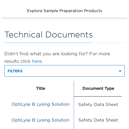
Explore Sample Preparation Products
Technical Documents
Didn't find what you are looking for? For more
results click
here.
FILTERS
Title
Document Type
OptiLyse B Lysing Solution
Safety Data Sheet
OptiLyse B Lysing Solution
Safety Data Sheet