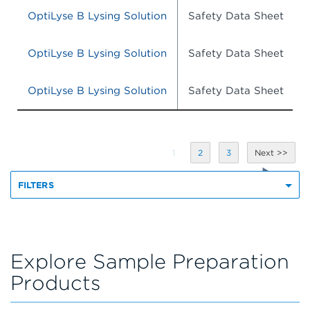
OptiLyse B Lysing Solution
Safety Data Sheet
OptiLyse B Lysing Solution
Safety Data Sheet
OptiLyse B Lysing Solution
Safety Data Sheet
1
2
3
FILTERS
Explore Sample Preparation
Products