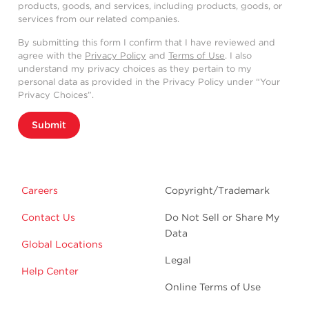
products, goods, and services, including products, goods, or
services from our related companies.
By submitting this form I confirm that I have reviewed and
agree with the
Privacy Policy
and
Terms of Use
. I also
understand my privacy choices as they pertain to my
personal data as provided in the Privacy Policy under “Your
Privacy Choices”.
Submit
Careers
Copyright/Trademark
Contact Us
Do Not Sell or Share My
Data
Global Locations
Legal
Help Center
Online Terms of Use