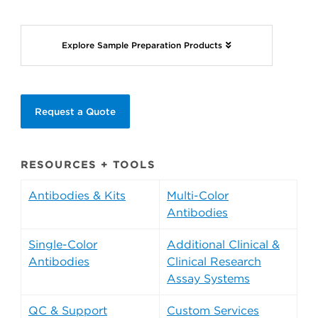
Explore Sample Preparation Products
Request a Quote
RESOURCES + TOOLS
Antibodies & Kits
Multi-Color
Antibodies
Single-Color
Additional Clinical &
Antibodies
Clinical Research
Assay Systems
QC & Support
Custom Services