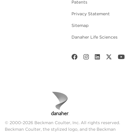
Patents
Privacy Statement
Sitemap
Danaher Life Sciences
© 2000-2026 Beckman Coulter, Inc. All rights reserved.
Beckman Coulter, the stylized logo, and the Beckman