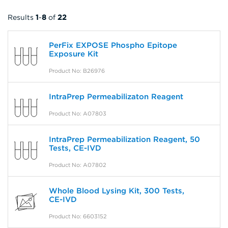
Results
1
-
8
of
22
PerFix EXPOSE Phospho Epitope
Exposure Kit
Product No: B26976
IntraPrep Permeabilizaton Reagent
Product No: A07803
IntraPrep Permeabilization Reagent, 50
Tests, CE-IVD
Product No: A07802
Whole Blood Lysing Kit, 300 Tests,
CE-IVD
Product No: 6603152