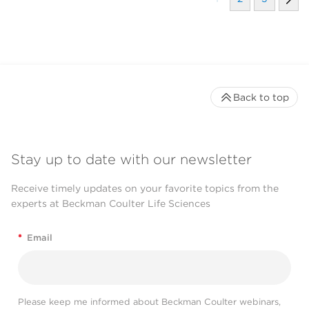
Back to top
Stay up to date with our newsletter
Receive timely updates on your favorite topics from the
experts at Beckman Coulter Life Sciences
*
Email
Please keep me informed about Beckman Coulter webinars,