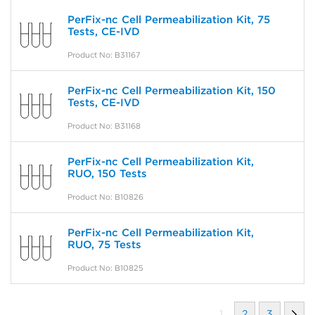
PerFix-nc Cell Permeabilization Kit, 75
Tests, CE-IVD
Product No: B31167
PerFix-nc Cell Permeabilization Kit, 150
Tests, CE-IVD
Product No: B31168
PerFix-nc Cell Permeabilization Kit,
RUO, 150 Tests
Product No: B10826
PerFix-nc Cell Permeabilization Kit,
RUO, 75 Tests
Product No: B10825
1
2
3