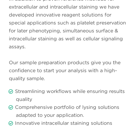
extracellular and intracellular staining we have
developed innovative reagent solutions for
special applications such as platelet preservation
for later phenotyping, simultaneous surface &
intracellular staining as well as cellular signaling
assays.
Our sample preparation products give you the
confidence to start your analysis with a high-
quality sample.
Streamlining workflows while ensuring results
quality
Comprehensive portfolio of lysing solutions
adapted to your application.
Innovative intracellular staining solutions