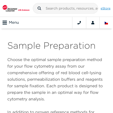
eStore
Menu
Sample Preparation
Choose the optimal sample preparation method
for your flow cytometry assay from our
comprehensive offering of red blood cell-lysing
solutions, permeabilization buffers and reagents
for sample fixation. Each product is designed to
prepare the sample in an optimal way for flow
cytometry analysis.
In addition to proven reference methods for