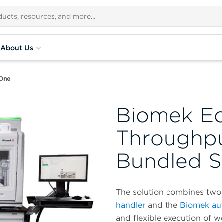
About Us
One
Biomek E
Throughp
Bundled S
The solution combines two 
handler
and the
Biomek au
and flexible execution of 