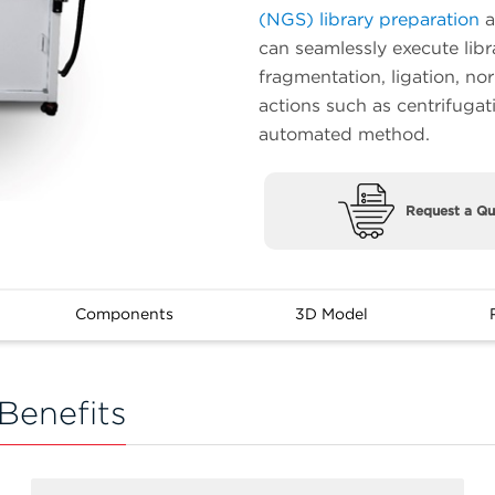
(NGS) library preparation
a
can seamlessly execute libr
fragmentation, ligation, no
actions such as centrifugat
automated method.
Request a Qu
Components
3D Model
Benefits