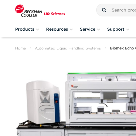
Products
Resources
Service
Support
Home
Automated Liquid Handling Systems
Biomek Echo 