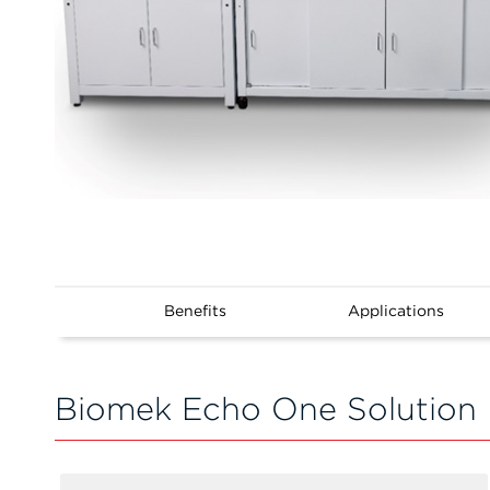
Benefits
Applications
Biomek Echo One Solution 