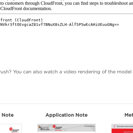
 rush? You can also watch a video rendering of the model
n Note
Application Note
Me