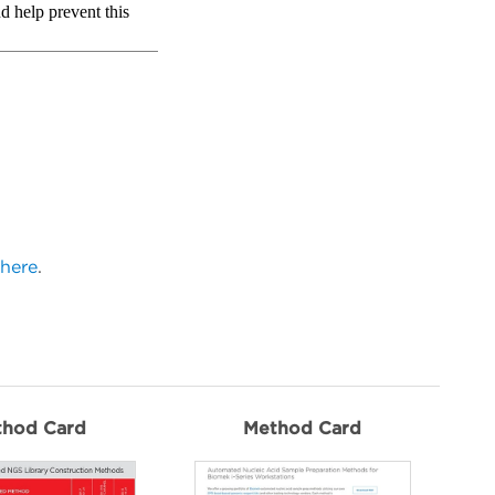
here
.
thod Card
Method Card