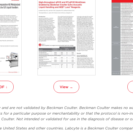
DF ↓
View →
ly and are not validated by Beckman Coulter. Beckman Coulter makes no war
ss for a particular purpose or merchantability or that the protocol is non-in
oulter. Not intended or validated for use in the diagnosis of disease or o
he United States and other countries. Labcyte is a Beckman Coulter compan