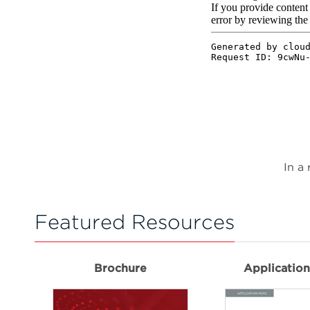
In a
Featured Resources
Brochure
Applicatio