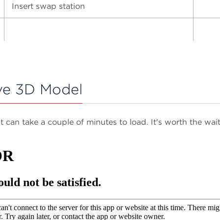
Insert swap station
ve 3D Model
It can take a couple of minutes to load. It's worth the wait