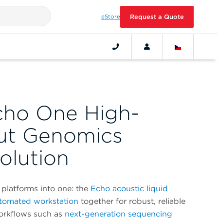
eStore
Request a Quote
cho One High-
ut Genomics
olution
platforms into one: the
Echo acoustic liquid
tomated workstation
together for robust, reliable
workflows such as
next-generation sequencing