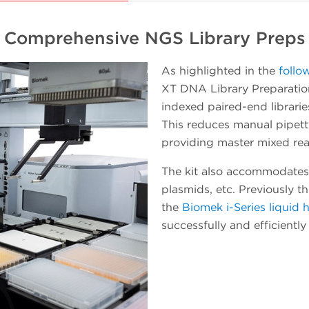
platform in incremental steps while getting
useful work accomplished. When a
Comprehensive NGS Library Preps
workload starts to involve a number of plate
processing operations, the Echo instrument
As highlighted in the
follo
can be easily pivoted to integrate with the
XT DNA Library Preparation
Biomek Workstation for automated method
indexed paired-end librarie
executions. As experience and confidence in
This reduces manual pipet
your team grows, so will the throughput and
providing master mixed rea
walk-away time.
The kit also accommodates
plasmids, etc. Previously t
the
Biomek i-Series liquid 
successfully and efficientl