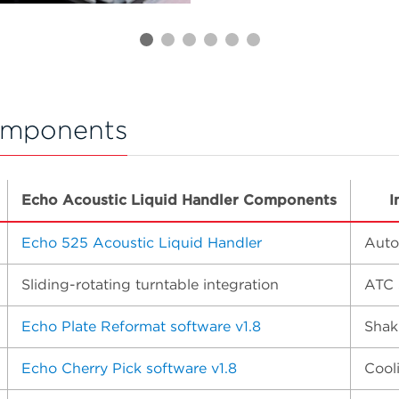
omponents
Echo Acoustic Liquid Handler Components
I
Echo 525 Acoustic Liquid Handler
Auto
Sliding-rotating turntable integration
ATC 
Echo Plate Reformat software v1.8
Shak
Echo Cherry Pick software v1.8
Cool