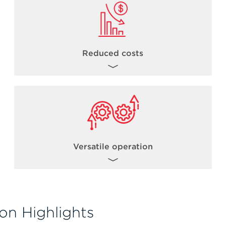
Reduced costs
By combining the power of acoustic
dispensing with robust library preparation
chemistries, users can reduce NGS library
th
costs from 1/5 to 1/20
* the standard
reaction volume.
Versatile operation
*Miniaturization levels can vary based on a number of factors including but not limited to
kit chemistry, incubation times, total sample input volumes.
The Biomek Echo One solution allows for
flexible operation such as operating the
on Highlights
Echo acoustic liquid handler in standalone
mode. Users can gain experience with the