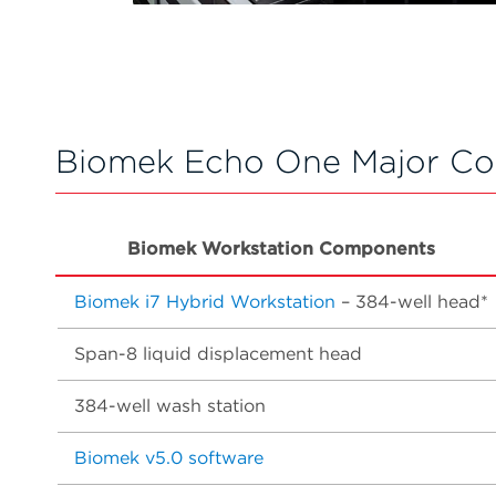
Biomek Echo One Major C
Biomek Workstation Components
Biomek i7 Hybrid Workstation
– 384-well head*
Span-8 liquid displacement head
384-well wash station
Biomek v5.0 software