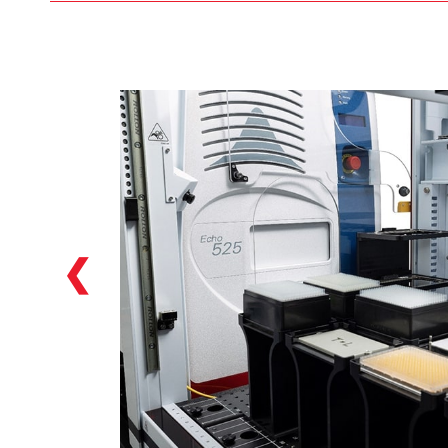
Our Biomek i7 hybrid Workstations featured
in the Biomek Echo One solution feature
two individual pipetting options: a
multichannel head (384 head included as
default in the solution), as well as a Span-8
option which allows for versatile NGS library
preparation options starting from a variety
of labware: tubes, reservoirs, plates…we can
handle them!
❮