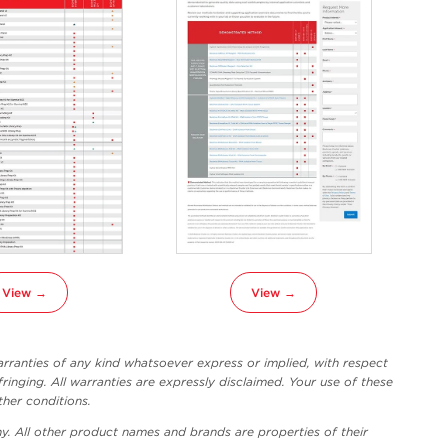
View →
View →
ranties of any kind whatsoever express or implied, with respect
fringing. All warranties are expressly disclaimed. Your use of these
ther conditions.
y. All other product names and brands are properties of their