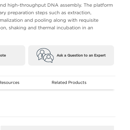
nd high-throughput DNA assembly. The platform
ary preparation steps such as extraction,
rmalization and pooling along with requisite
ion, shaking and thermal incubation in an
ote
Ask a Question to an Expert
Resources
Related Products