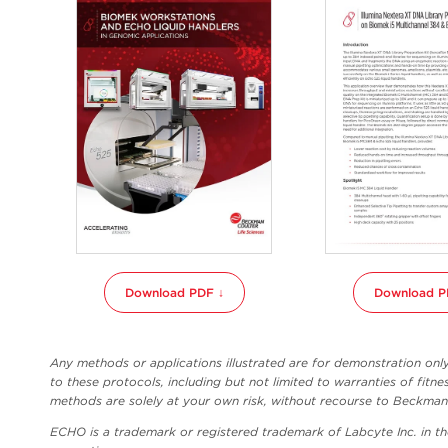
Download PDF ↓
Download P
Any methods or applications illustrated are for demonstration on
to these protocols, including but not limited to warranties of fitne
methods are solely at your own risk, without recourse to Beckman C
ECHO is a trademark or registered trademark of Labcyte Inc. in t