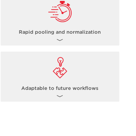
Rapid pooling and normalization
The inherent nature of non-contact acoustic
dispensing fully allows for steps such as
pooling and normalization to occur up to
100 times faster than traditional methods.
Learn more about Echo Acoustic
Adaptable to future workflows
Technology
here
.
The Biomek Echo One solution is ready to
take on today’s high-throughput omics-
based workflows, and it is fully expandable
and adaptable to future workflow