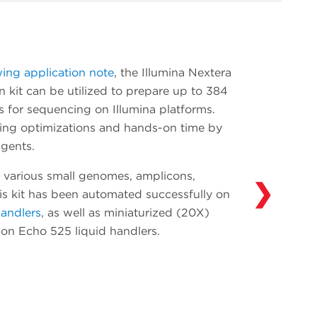
onboarding. Add devices such as additional
thermal cyclers and readers as your
throughput needs evolve. Our Access
Solutions Group (ASG) has integrated over
wing application note
, the Illumina Nextera
300 devices in over 30 years of experience
 kit can be utilized to prepare up to 384
automating solutions in drug discovery,
s for sequencing on Illumina platforms.
genomics and synthetic biology. Learn more
ting optimizations and hands-on time by
about what ASG can do for you and your
gents.
workflows
here
.
 various small genomes, amplicons,
❯
his kit has been automated successfully on
handlers
, as well as miniaturized (20X)
y on Echo 525 liquid handlers.