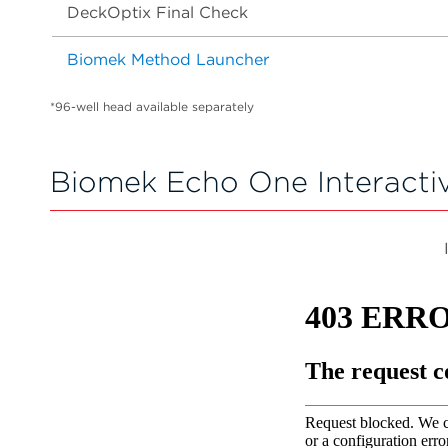
DeckOptix Final Check
Biomek Method Launcher
*96-well head available separately
Biomek Echo One Interacti