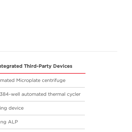
ntegrated Third-Party Devices
mated Microplate centrifuge
384-well automated thermal cycler
ing device
ing ALP