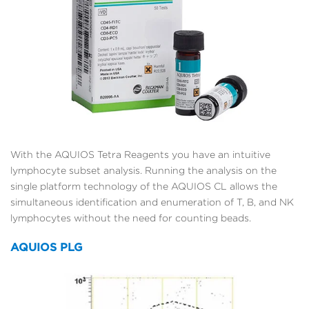
With the AQUIOS Tetra Reagents you have an intuitive
lymphocyte subset analysis. Running the analysis on the
single platform technology of the AQUIOS CL allows the
simultaneous identification and enumeration of T, B, and NK
lymphocytes without the need for counting beads.
AQUIOS PLG