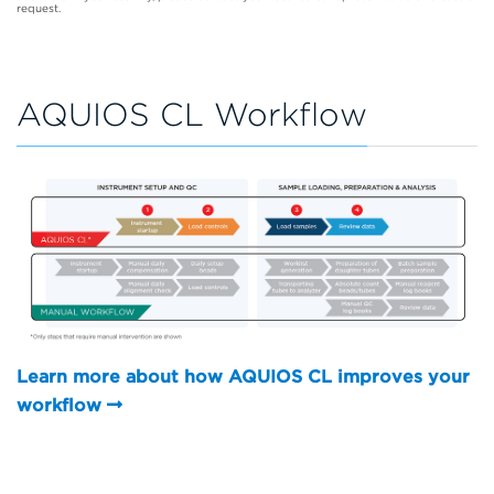
request.
AQUIOS CL Workflow
Learn more about how AQUIOS CL improves your
workflow