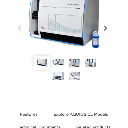
Features
Explore AQUIOS CL Models
Technical Documents
Related Products