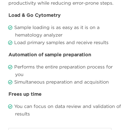
productivity while reducing error-prone steps.
Load & Go Cytometry
Sample loading is as easy as it is on a
hematology analyzer
Load primary samples and receive results
Automation of sample preparation
Performs the entire preparation process for
you
Simultaneous preparation and acquisition
Frees up time
You can focus on data review and validation of
results