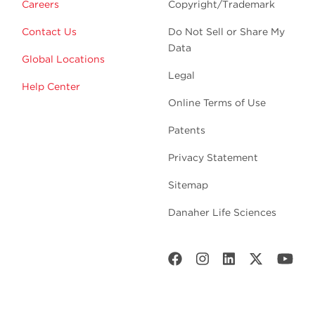
Careers
Copyright/Trademark
Contact Us
Do Not Sell or Share My
Data
Global Locations
Legal
Help Center
Online Terms of Use
Patents
Privacy Statement
Sitemap
Danaher Life Sciences