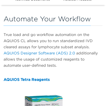
Automate Your Workflow
True load and go workflow automation on the
AQUIOS CL allows you to run standardized IVD
cleared assays for lymphocyte subset analysis.
AQUIOS Designer Software (ADS) 2.0
additionally
allows the usage of customized reagents to
automate user-defined tests.
AQUIOS Tetra Reagents