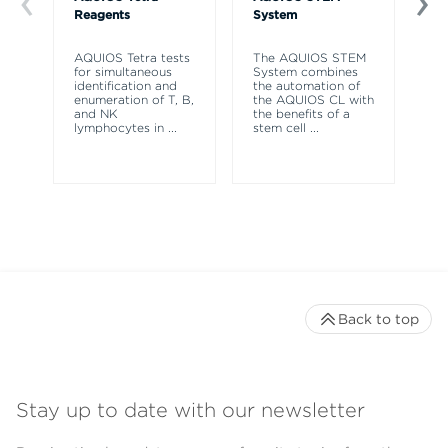
Reagents
System
So
AQUIOS Tetra tests
The AQUIOS STEM
AQ
for simultaneous
System combines
So
identification and
the automation of
to
enumeration of T, B,
the AQUIOS CL with
re
and NK
the benefits of a
co
lymphocytes in
...
stem cell
...
ne
Back to top
Stay up to date with our newsletter