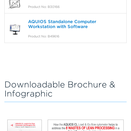
Product No: B30166
AQUIOS Standalone Computer
Workstation with Software
Product No: B49616
Downloadable Brochure &
Infographic