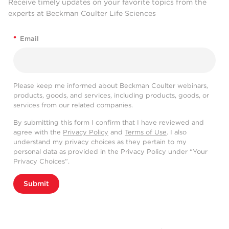
Receive timely updates on your favorite topics from the
experts at Beckman Coulter Life Sciences
*
Email
Please keep me informed about Beckman Coulter webinars,
products, goods, and services, including products, goods, or
services from our related companies.
By submitting this form I confirm that I have reviewed and
agree with the
Privacy Policy
and
Terms of Use
. I also
understand my privacy choices as they pertain to my
personal data as provided in the Privacy Policy under “Your
Privacy Choices”.
Submit