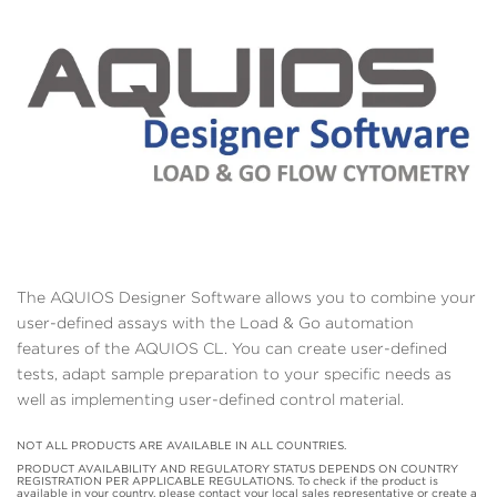
The AQUIOS Designer Software allows you to combine your
user-defined assays with the Load & Go automation
features of the AQUIOS CL. You can create user-defined
tests, adapt sample preparation to your specific needs as
well as implementing user-defined control material.
NOT ALL PRODUCTS ARE AVAILABLE IN ALL COUNTRIES.
PRODUCT AVAILABILITY AND REGULATORY STATUS DEPENDS ON COUNTRY
REGISTRATION PER APPLICABLE REGULATIONS. To check if the product is
available in your country, please contact your local sales representative or create a