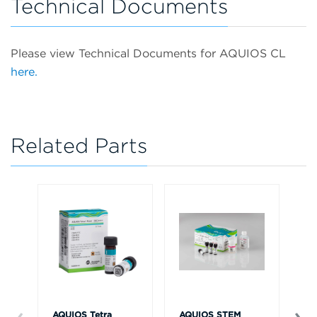
Technical Documents
Please view Technical Documents for AQUIOS CL
here.
Related Parts
AQUIOS Tetra
AQUIOS STEM
AQ