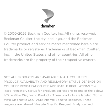
© 2000-2026 Beckman Coulter, Inc. All rights reserved.
Beckman Coulter, the stylized logo, and the Beckman
Coulter product and service marks mentioned herein are
trademarks or registered trademarks of Beckman Coulter,
Inc. in the United States and other countries. All other
trademarks are the property of their respective owners.
NOT ALL PRODUCTS ARE AVAILABLE IN ALL COUNTRIES.
PRODUCT AVAILABILITY AND REGULATORY STATUS DEPENDS ON
COUNTRY REGISTRATION PER APPLICABLE REGULATIONS The
listed regulatory status for products correspond to one of the below:
IVD: In Vitro Diagnostic Products. These products are labeled "For In
Vitro Diagnostic Use." ASR: Analyte Specific Reagents. These
reagents are labeled "Analyte Specific Reagent. Analytical and