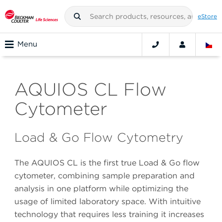
eStore
Menu
AQUIOS CL Flow
Cytometer
Load & Go Flow Cytometry
The AQUIOS CL is the first true Load & Go flow
cytometer, combining sample preparation and
analysis in one platform while optimizing the
usage of limited laboratory space. With intuitive
technology that requires less training it increases