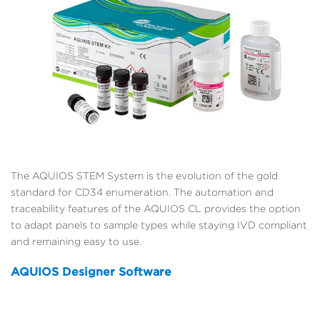
The AQUIOS STEM System is the evolution of the gold
standard for CD34 enumeration. The automation and
traceability features of the AQUIOS CL provides the option
to adapt panels to sample types while staying IVD compliant
and remaining easy to use.
AQUIOS Designer Software