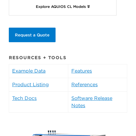
Explore AQUIOS CL Models
Request a Quote
RESOURCES + TOOLS
Example Data
Features
Product Listing
References
Tech Docs
Software Release
Notes