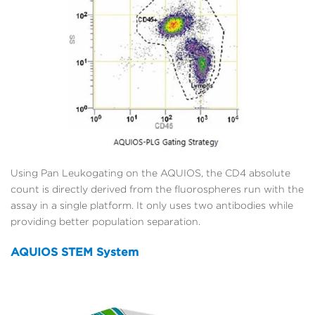
Using Pan Leukogating on the AQUIOS, the CD4 absolute
count is directly derived from the fluorospheres run with the
assay in a single platform. It only uses two antibodies while
providing better population separation.
AQUIOS STEM System