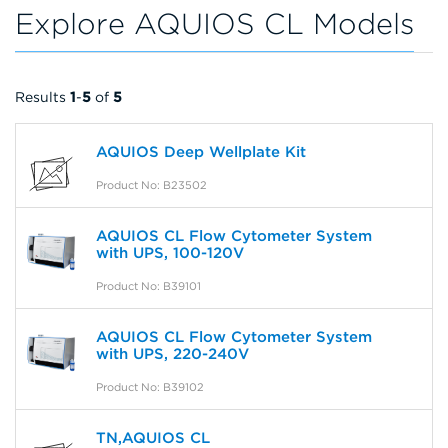
Explore AQUIOS CL Models
Results
1
-
5
of
5
AQUIOS Deep Wellplate Kit
Product No: B23502
AQUIOS CL Flow Cytometer System
with UPS, 100-120V
Product No: B39101
AQUIOS CL Flow Cytometer System
with UPS, 220-240V
Product No: B39102
TN,AQUIOS CL