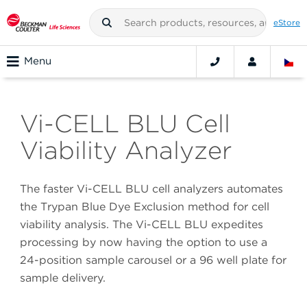
eStore
Menu
Vi-CELL BLU Cell
Viability Analyzer
The faster Vi-CELL BLU cell analyzers automates
the Trypan Blue Dye Exclusion method for cell
viability analysis. The Vi-CELL BLU expedites
processing by now having the option to use a
24-position sample carousel or a 96 well plate for
sample delivery.