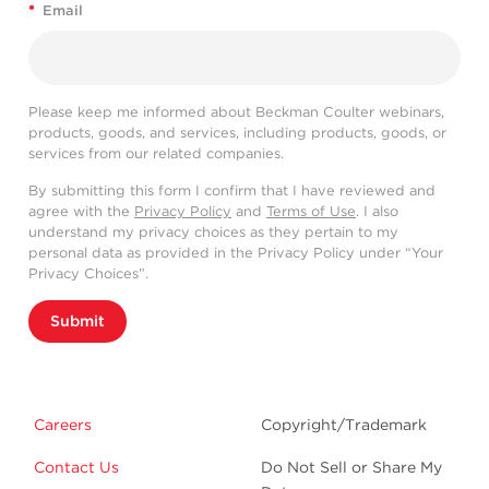
*
Email
Please keep me informed about Beckman Coulter webinars,
products, goods, and services, including products, goods, or
services from our related companies.
By submitting this form I confirm that I have reviewed and
agree with the
Privacy Policy
and
Terms of Use
. I also
understand my privacy choices as they pertain to my
personal data as provided in the Privacy Policy under “Your
Privacy Choices”.
Submit
Careers
Copyright/Trademark
Contact Us
Do Not Sell or Share My