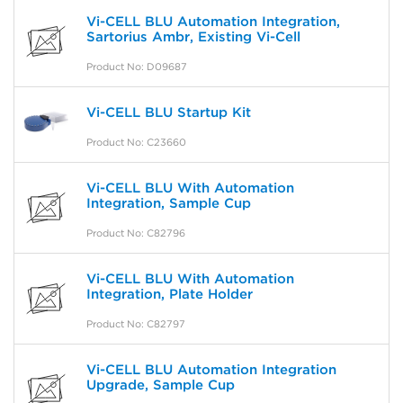
Vi-CELL BLU Automation Integration,
Sartorius Ambr, Existing Vi-Cell
Product No: D09687
Vi-CELL BLU Startup Kit
Product No: C23660
Vi-CELL BLU With Automation
Integration, Sample Cup
Product No: C82796
Vi-CELL BLU With Automation
Integration, Plate Holder
Product No: C82797
Vi-CELL BLU Automation Integration
Upgrade, Sample Cup