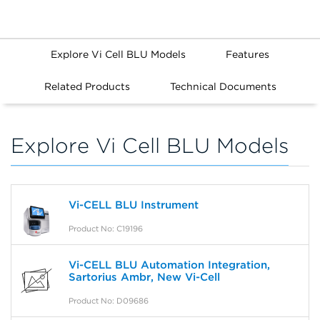
Explore Vi Cell BLU Models
Features
Related Products
Technical Documents
Explore Vi Cell BLU Models
Vi-CELL BLU Instrument
Product No: C19196
Vi-CELL BLU Automation Integration,
Sartorius Ambr, New Vi-Cell
Product No: D09686