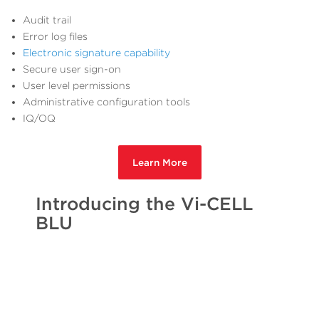
Audit trail
Error log files
Electronic signature capability
Secure user sign-on
User level permissions
Administrative configuration tools
IQ/OQ
Learn More
Introducing the Vi-CELL
BLU