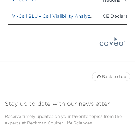
Vi-Cell BLU - Cell Vialibility Analyzer, Model# C19196, CAT# C19201
CE Declaratio
Back to top
Stay up to date with our newsletter
Receive timely updates on your favorite topics from the
experts at Beckman Coulter Life Sciences