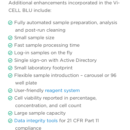
Additional enhancements incorporated in the Vi-
CELL BLU include:
Fully automated sample preparation, analysis
and post-run cleaning
Small sample size
Fast sample processing time
Log-in samples on the fly
Single sign-on with Active Directory
Small laboratory footprint
Flexible sample introduction – carousel or 96
well plate
User-friendly
reagent system
Cell viability reported in percentage,
concentration, and cell count
Large sample capacity
Data integrity tools
for 21 CFR Part 11
compliance