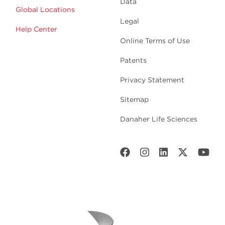
Data
Global Locations
Legal
Help Center
Online Terms of Use
Patents
Privacy Statement
Sitemap
Danaher Life Sciences