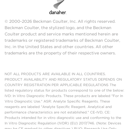
© 2000-2026 Beckman Coulter, Inc. All rights reserved.
Beckman Coulter, the stylized logo, and the Beckman
Coulter product and service marks mentioned herein are
trademarks or registered trademarks of Beckman Coulter,
Inc. in the United States and other countries. All other
trademarks are the property of their respective owners.
NOT ALL PRODUCTS ARE AVAILABLE IN ALL COUNTRIES.
PRODUCT AVAILABILITY AND REGULATORY STATUS DEPENDS ON
COUNTRY REGISTRATION PER APPLICABLE REGULATIONS The
listed regulatory status for products correspond to one of the below:
IVD: In Vitro Diagnostic Products. These products are labeled "For In
Vitro Diagnostic Use." ASR: Analyte Specific Reagents. These
reagents are labeled "Analyte Specific Reagent. Analytical and
performance characteristics are not established." CE-IVD, CE:
Products intended for in vitro diagnostic use and conforming to the
In Vitro Diagnostic Regulation (IVDR) (EU) 2017/746. (Note: Devices
may be CE marked to other directives.) RUO: Research Use Only.