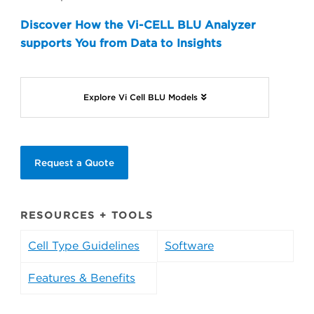
Discover How the Vi-CELL BLU Analyzer
supports You from Data to Insights
Explore Vi Cell BLU Models
Request a Quote
RESOURCES + TOOLS
Cell Type Guidelines
Software
Features & Benefits