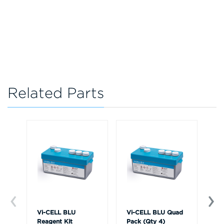
Related Parts
Vi-CELL BLU
Vi-CELL BLU Quad
Vi
Reagent Kit
Pack (Qty 4)
Si