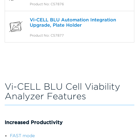
Product No: C57876
Vi-CELL BLU Automation Integration
Upgrade, Plate Holder
Product No: C57877
Vi-CELL BLU Cell Viability
Analyzer Features
Increased Productivity
FAST mode