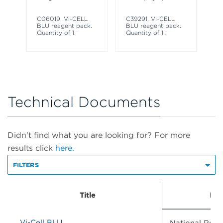
Co
Co
C06019, Vi-CELL
C39291, Vi-CELL
BLU reagent pack.
BLU reagent pack.
Quantity of 1.
Quantity of 1.
Technical Documents
Didn't find what you are looking for? For more
results click
here.
FILTERS
Title
Doc
Vi-Cell BLU