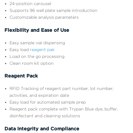
24-position carousel
Supports 96 well plate sample introduction
Customizable analysis parameters
Flexibility and Ease of Use
Easy sample vial dispensing
Easy load
reagent pak
Load on the go processing
Clean room kit option
Reagent Pack
RFID Tracking of reagent part number, lot number,
activities, and expiration date
Easy load for automated sample prep
Reagent pack complete with Trypan Blue dye, buffer,
disinfectant and cleaning solutions
Data Integrity and Compliance