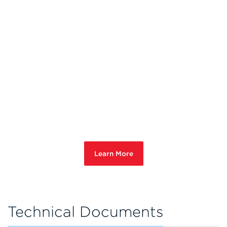
Learn More
Technical Documents