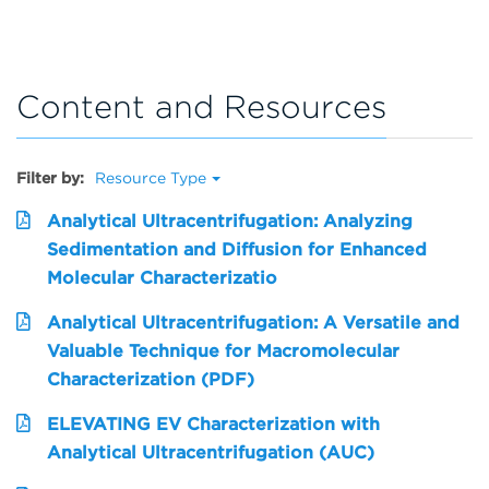
Content and Resources
Filter by:
Resource Type
Analytical Ultracentrifugation: Analyzing
Sedimentation and Diffusion for Enhanced
Molecular Characterizatio
Analytical Ultracentrifugation: A Versatile and
Valuable Technique for Macromolecular
Characterization (PDF)
ELEVATING EV Characterization with
Analytical Ultracentrifugation (AUC)