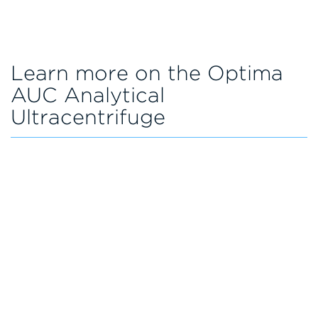
Learn more on the Optima
AUC Analytical
Ultracentrifuge