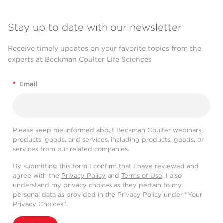
Stay up to date with our newsletter
Receive timely updates on your favorite topics from the
experts at Beckman Coulter Life Sciences
*
Email
Please keep me informed about Beckman Coulter webinars,
products, goods, and services, including products, goods, or
services from our related companies.
By submitting this form I confirm that I have reviewed and
agree with the
Privacy Policy
and
Terms of Use
. I also
understand my privacy choices as they pertain to my
personal data as provided in the Privacy Policy under “Your
Privacy Choices”.