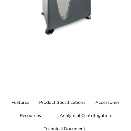
Features
Product Specifications
Accessories
Resources
Analytical Centrifugation
Technical Documents