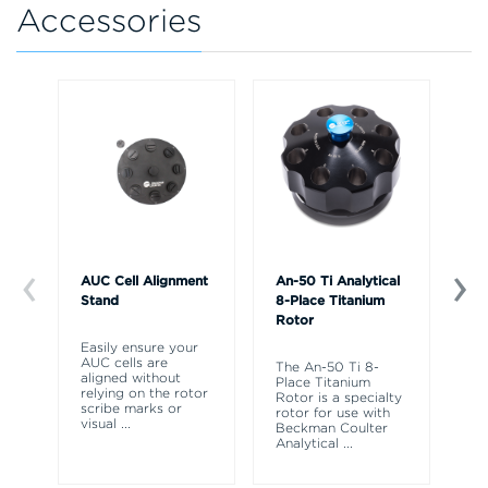
Accessories
AUC Cell Alignment
An-50 Ti Analytical
An
Stand
8-Place Titanium
4-
Rotor
Ro
Easily ensure your
AUC cells are
The An-50 Ti 8-
AN
aligned without
Place Titanium
ro
relying on the rotor
Rotor is a specialty
Op
scribe marks or
rotor for use with
an
visual
...
Beckman Coulter
ul
Analytical
...
sp