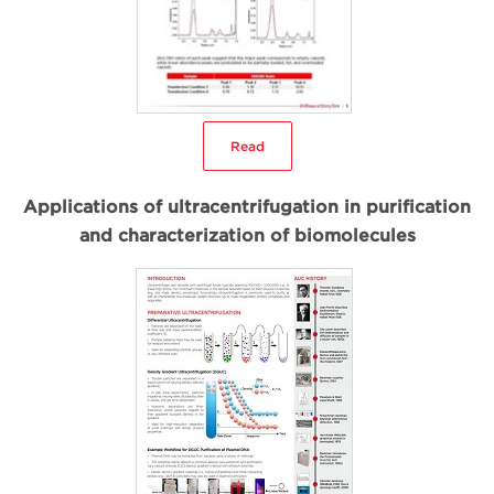
Read
Applications of ultracentrifugation in purification
and characterization of biomolecules