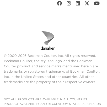
© 2000-2026 Beckman Coulter, Inc. All rights reserved.
Beckman Coulter, the stylized logo, and the Beckman
Coulter product and service marks mentioned herein are
trademarks or registered trademarks of Beckman Coulter,
Inc. in the United States and other countries. All other
trademarks are the property of their respective owners.
NOT ALL PRODUCTS ARE AVAILABLE IN ALL COUNTRIES.
PRODUCT AVAILABILITY AND REGULATORY STATUS DEPENDS ON