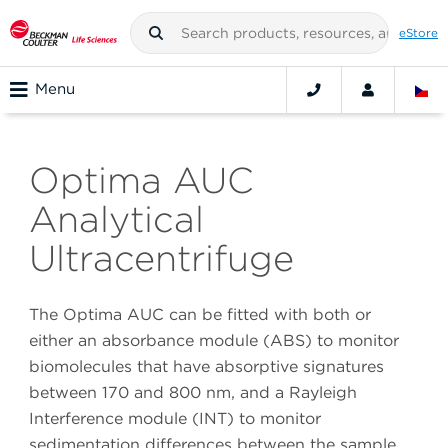
eStore
Menu
Optima AUC
Analytical
Ultracentrifuge
The Optima AUC can be fitted with both or
either an absorbance module (ABS) to monitor
biomolecules that have absorptive signatures
between 170 and 800 nm, and a Rayleigh
Interference module (INT) to monitor
sedimentation differences between the sample