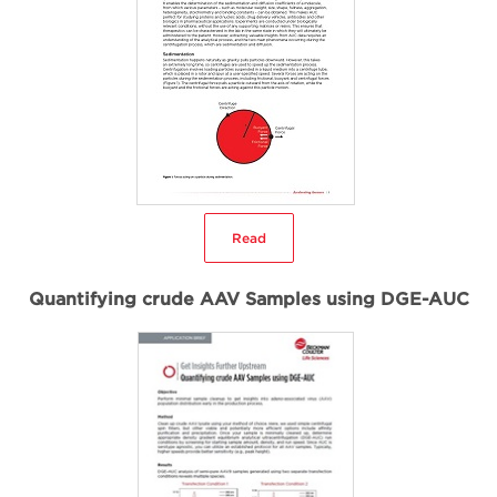
Read
Quantifying crude AAV Samples using DGE-AUC