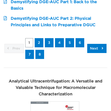
Demystifying DGE-AUC Part 1: Back to the
Basics
Demystifying DGE-AUC Part 2: Physical
Principles and Links to Preparative DGUC
1
2
3
4
5
6
Prev
Next
7
8
Analytical Ultracentrifugation: A Versatile and
Valuable Technique for Macromolecular
Characterization