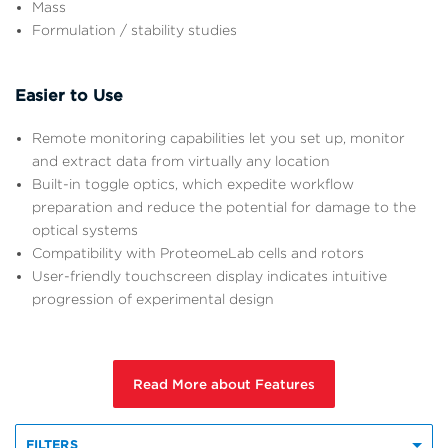
Mass
Formulation / stability studies
Easier to Use
Remote monitoring capabilities let you set up, monitor
and extract data from virtually any location
Built-in toggle optics, which expedite workflow
preparation and reduce the potential for damage to the
optical systems
Compatibility with ProteomeLab cells and rotors
User-friendly touchscreen display indicates intuitive
progression of experimental design
Read More about Features
FILTERS