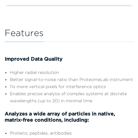
Features
Improved Data Quality
Higher radial resolution
Better signal-to-noise ratio than ProteomeLab instrument
11x more vertical pixels for interference optics
Enables precise analysis of complex systems at discrete
wavelengths (up to 20) in minimal time
Analyzes a wide array of particles in native,
matrix-free conditions, including:
Proteins, peptides, antibodies