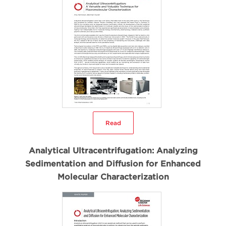
Read
Analytical Ultracentrifugation: Analyzing
Sedimentation and Diffusion for Enhanced
Molecular Characterization