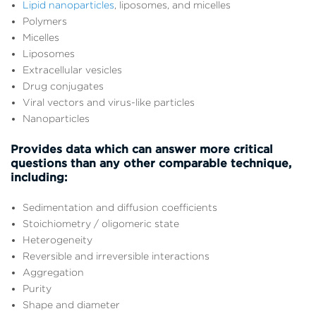
Lipid nanoparticles
, liposomes, and micelles
Polymers
Micelles
Liposomes
Extracellular vesicles
Drug conjugates
Viral vectors and virus-like particles
Nanoparticles
Provides data which can answer more critical
questions than any other comparable technique,
including:
Sedimentation and diffusion coefficients
Stoichiometry / oligomeric state
Heterogeneity
Reversible and irreversible interactions
Aggregation
Purity
Shape and diameter