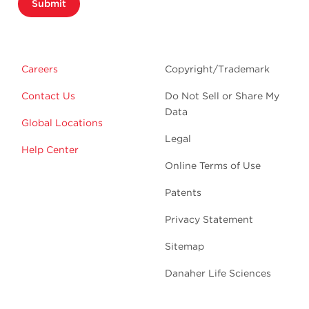
Submit
Careers
Copyright/Trademark
Contact Us
Do Not Sell or Share My
Data
Global Locations
Legal
Help Center
Online Terms of Use
Patents
Privacy Statement
Sitemap
Danaher Life Sciences