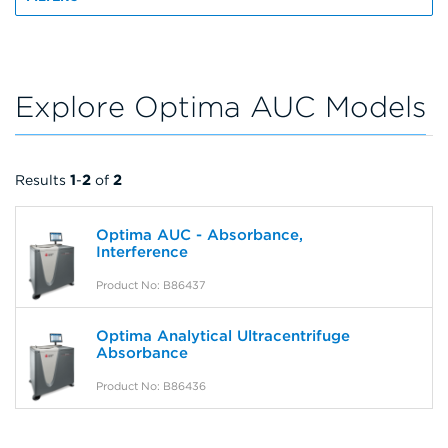
Explore Optima AUC Models
Results
1
-
2
of
2
Optima AUC - Absorbance,
Interference
Product No: B86437
Optima Analytical Ultracentrifuge
Absorbance
Product No: B86436