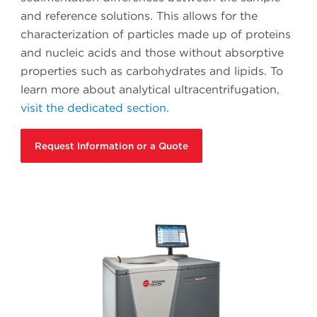
and reference solutions. This allows for the
characterization of particles made up of proteins
and nucleic acids and those without absorptive
properties such as carbohydrates and lipids. To
learn more about analytical ultracentrifugation,
visit the dedicated section.
Request Information or a Quote