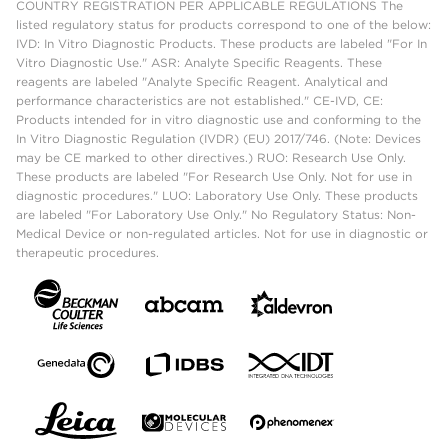
COUNTRY REGISTRATION PER APPLICABLE REGULATIONS The
listed regulatory status for products correspond to one of the below:
IVD: In Vitro Diagnostic Products. These products are labeled "For In
Vitro Diagnostic Use." ASR: Analyte Specific Reagents. These
reagents are labeled "Analyte Specific Reagent. Analytical and
performance characteristics are not established." CE-IVD, CE:
Products intended for in vitro diagnostic use and conforming to the
In Vitro Diagnostic Regulation (IVDR) (EU) 2017/746. (Note: Devices
may be CE marked to other directives.) RUO: Research Use Only.
These products are labeled "For Research Use Only. Not for use in
diagnostic procedures." LUO: Laboratory Use Only. These products
are labeled "For Laboratory Use Only." No Regulatory Status: Non-
Medical Device or non-regulated articles. Not for use in diagnostic or
therapeutic procedures.