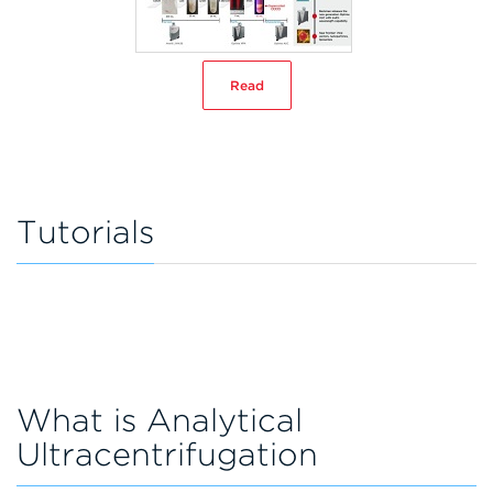
Read
Tutorials
What is Analytical
Ultracentrifugation