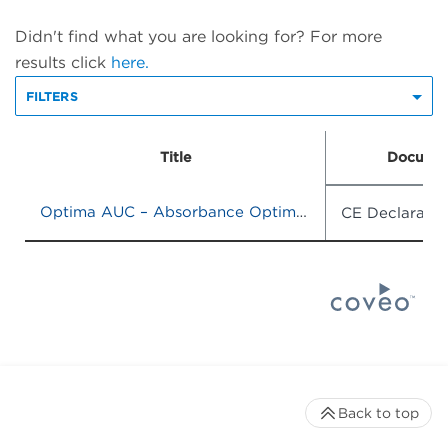
Didn't find what you are looking for? For more
results click
here.
FILTERS
Title
Documen
Optima AUC – Absorbance Optima AUC – Absorbance / Interference
CE Declaratio
Back to top