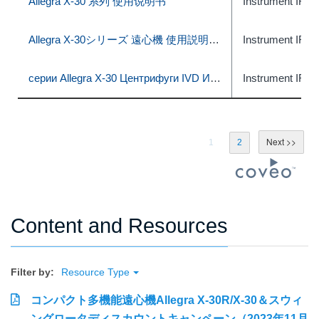
Allegra X-30 系列 使用说明书
Instrument IFU
Allegra X-30シリーズ 遠心機 使用説明書 (体外診断での使用)
Instrument IFU
серии Allegra X-30 Центрифуги IVD Инструкция по применению
Instrument IFU
1
2
Content and Resources
Filter by:
Resource Type
コンパクト多機能遠心機Allegra X-30R/X-30＆スウィ
ングロータディスカウントキャンペーン（2023年11月