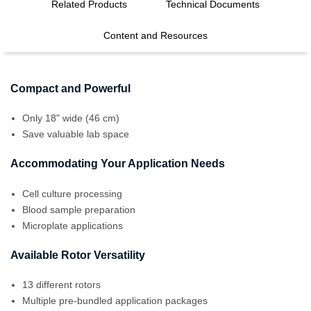
Related Products
Technical Documents
Features
Content and Resources
Compact and Powerful
Only 18" wide (46 cm)
Save valuable lab space
Accommodating Your Application Needs
Cell culture processing
Blood sample preparation
Microplate applications
Available Rotor Versatility
13 different rotors
Multiple pre-bundled application packages