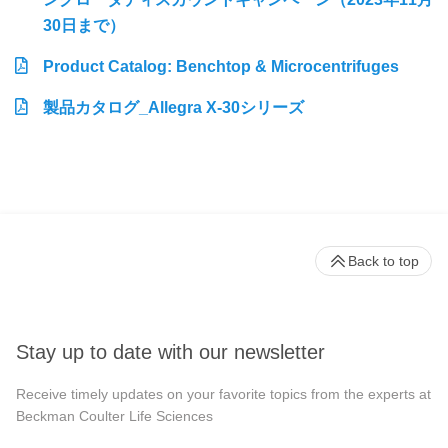
30日まで）
Product Catalog: Benchtop & Microcentrifuges
製品カタログ_Allegra X-30シリーズ
Back to top
Stay up to date with our newsletter
Receive timely updates on your favorite topics from the experts at
Beckman Coulter Life Sciences