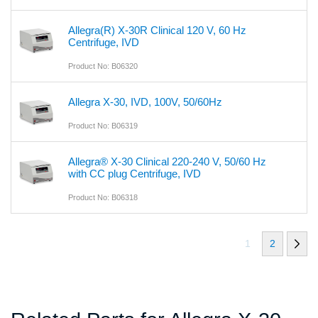
Allegra(R) X-30R Clinical 120 V, 60 Hz
Centrifuge, IVD
Product No: B06320
Allegra X-30, IVD, 100V, 50/60Hz
Product No: B06319
Allegra® X-30 Clinical 220-240 V, 50/60 Hz
with CC plug Centrifuge, IVD
Product No: B06318
1
2