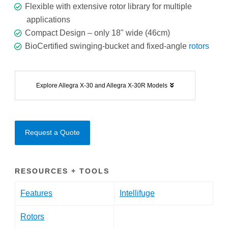
Flexible with extensive rotor library for multiple
applications
Compact Design – only 18" wide (46cm)
BioCertified swinging-bucket and fixed-angle
rotors
Explore Allegra X-30 and Allegra X-30R Models
Request a Quote
RESOURCES + TOOLS
Features
Intellifuge
Rotors