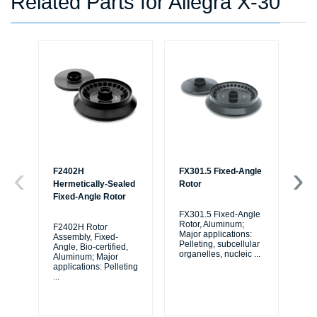
Related Parts for Allegra X-30
F2402H
FX301.5 Fixed-Angle
F0
Hermetically-Sealed
Rotor
Ro
Fixed-Angle Rotor
FX301.5 Fixed-Angle
F0
Rotor, Aluminum;
Ro
F2402H Rotor
Major applications:
Maj
Assembly, Fixed-
Pelleting, subcellular
Pel
Angle, Bio-certified,
organelles, nucleic
...
org
Aluminum; Major
applications: Pelleting
...