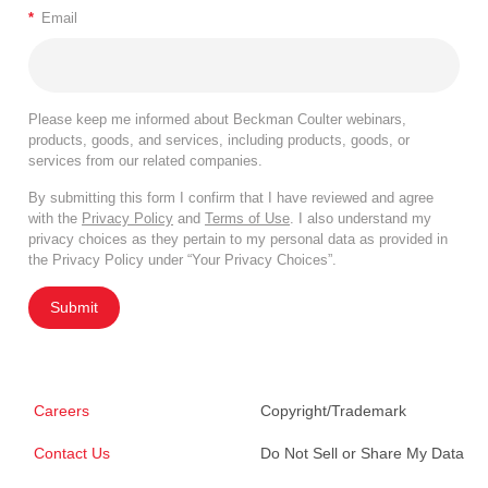
*
Email
Please keep me informed about Beckman Coulter webinars,
products, goods, and services, including products, goods, or
services from our related companies.
By submitting this form I confirm that I have reviewed and agree
with the
Privacy Policy
and
Terms of Use
. I also understand my
privacy choices as they pertain to my personal data as provided in
the Privacy Policy under “Your Privacy Choices”.
Submit
Careers
Copyright/Trademark
Contact Us
Do Not Sell or Share My Data