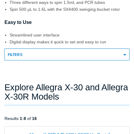
Three different ways to spin 1.5mL and PCR tubes
Spin 500 µL to 1.6L with the SX4400 swinging-bucket rotor
Easy to Use
Streamlined user interface
Digital display makes it quick to set and easy to run
FILTERS
Explore Allegra X-30 and Allegra
X-30R Models
Results
1
-
8
of
16