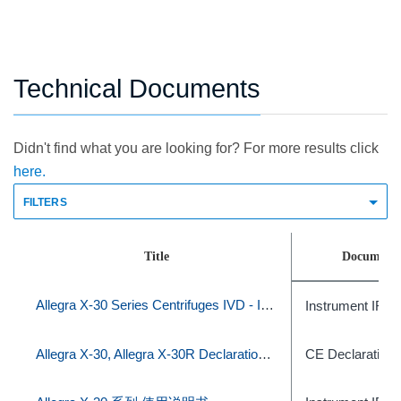
Technical Documents
Didn't find what you are looking for? For more results click
here.
FILTERS
Title
Document 
Allegra X-30 Series Centrifuges IVD - Instructions For Use
Instrument IFU
Allegra X-30, Allegra X-30R Declaration of Conformity
CE Declaration 