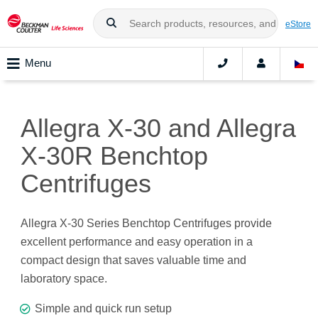
eStore
Menu
Allegra X-30 and Allegra
X-30R Benchtop
Centrifuges
Allegra X-30 Series Benchtop Centrifuges provide
excellent performance and easy operation in a
compact design that saves valuable time and
laboratory space.
Simple and quick run setup