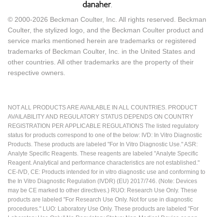
© 2000-2026 Beckman Coulter, Inc. All rights reserved. Beckman
Coulter, the stylized logo, and the Beckman Coulter product and
service marks mentioned herein are trademarks or registered
trademarks of Beckman Coulter, Inc. in the United States and
other countries. All other trademarks are the property of their
respective owners.
NOT ALL PRODUCTS ARE AVAILABLE IN ALL COUNTRIES. PRODUCT
AVAILABILITY AND REGULATORY STATUS DEPENDS ON COUNTRY
REGISTRATION PER APPLICABLE REGULATIONS The listed regulatory
status for products correspond to one of the below: IVD: In Vitro Diagnostic
Products. These products are labeled "For In Vitro Diagnostic Use." ASR:
Analyte Specific Reagents. These reagents are labeled "Analyte Specific
Reagent. Analytical and performance characteristics are not established."
CE-IVD, CE: Products intended for in vitro diagnostic use and conforming to
the In Vitro Diagnostic Regulation (IVDR) (EU) 2017/746. (Note: Devices
may be CE marked to other directives.) RUO: Research Use Only. These
products are labeled "For Research Use Only. Not for use in diagnostic
procedures." LUO: Laboratory Use Only. These products are labeled "For