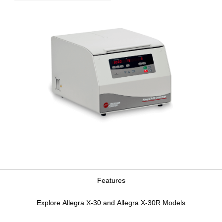
Features
Explore Allegra X-30 and Allegra X-30R Models