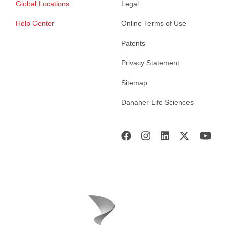
Global Locations
Legal
Help Center
Online Terms of Use
Patents
Privacy Statement
Sitemap
Danaher Life Sciences