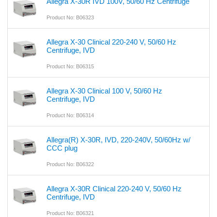
Allegra X-30R IVD 100V, 50/60 Hz Centrifuge
Product No: B06323
Allegra X-30 Clinical 220-240 V, 50/60 Hz
Centrifuge, IVD
Product No: B06315
Allegra X-30 Clinical 100 V, 50/60 Hz
Centrifuge, IVD
Product No: B06314
Allegra(R) X-30R, IVD, 220-240V, 50/60Hz w/
CCC plug
Product No: B06322
Allegra X-30R Clinical 220-240 V, 50/60 Hz
Centrifuge, IVD
Product No: B06321