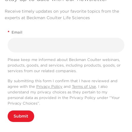
Receive timely updates on your favorite topics from the
experts at Beckman Coulter Life Sciences
*
Email
Please keep me informed about Beckman Coulter webinars,
products, goods, and services, including products, goods, or
services from our related companies.
By submitting this form I confirm that I have reviewed and
agree with the
Privacy Policy
and
Terms of Use
. I also
understand my privacy choices as they pertain to my
personal data as provided in the Privacy Policy under “Your
Privacy Choices”.
Submit