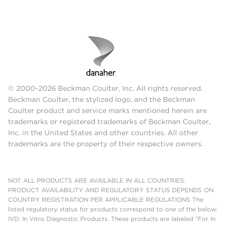
© 2000-2026 Beckman Coulter, Inc. All rights reserved.
Beckman Coulter, the stylized logo, and the Beckman
Coulter product and service marks mentioned herein are
trademarks or registered trademarks of Beckman Coulter,
Inc. in the United States and other countries. All other
trademarks are the property of their respective owners.
NOT ALL PRODUCTS ARE AVAILABLE IN ALL COUNTRIES.
PRODUCT AVAILABILITY AND REGULATORY STATUS DEPENDS ON
COUNTRY REGISTRATION PER APPLICABLE REGULATIONS The
listed regulatory status for products correspond to one of the below:
IVD: In Vitro Diagnostic Products. These products are labeled "For In