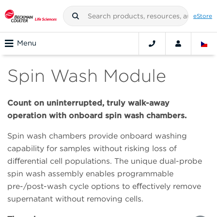
eStore
Menu
Spin Wash Module
Count on uninterrupted, truly walk-away
operation with onboard spin wash chambers.
Spin wash chambers provide onboard washing
capability for samples without risking loss of
diﬀerential cell populations. The unique dual-probe
spin wash assembly enables programmable
pre-/post-wash cycle options to eﬀectively remove
supernatant without removing cells.