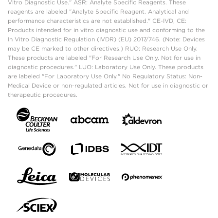
Vitro Diagnostic Use." ASR: Analyte Specific Reagents. These
reagents are labeled "Analyte Specific Reagent. Analytical and
performance characteristics are not established." CE-IVD, CE:
Products intended for in vitro diagnostic use and conforming to the
In Vitro Diagnostic Regulation (IVDR) (EU) 2017/746. (Note: Devices
may be CE marked to other directives.) RUO: Research Use Only.
These products are labeled "For Research Use Only. Not for use in
diagnostic procedures." LUO: Laboratory Use Only. These products
are labeled "For Laboratory Use Only." No Regulatory Status: Non-
Medical Device or non-regulated articles. Not for use in diagnostic or
therapeutic procedures.