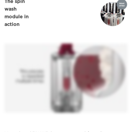
The spin
wash
module in
action