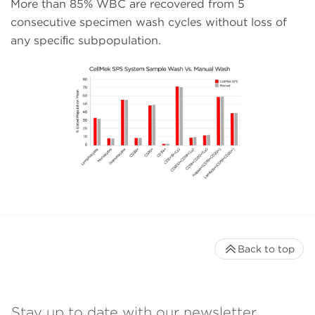
More than 85% WBC are recovered from 5
consecutive specimen wash cycles without loss of
any speciﬁc subpopulation.
Back to top
Stay up to date with our newsletter