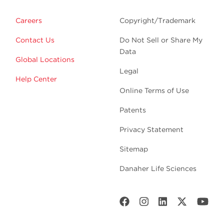
Careers
Copyright/Trademark
Contact Us
Do Not Sell or Share My
Data
Global Locations
Legal
Help Center
Online Terms of Use
Patents
Privacy Statement
Sitemap
Danaher Life Sciences