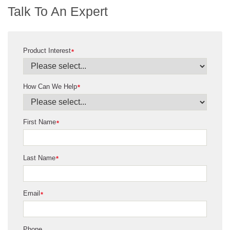
Talk To An Expert
Product Interest
*
How Can We Help
*
First Name
*
Last Name
*
Email
*
Phone