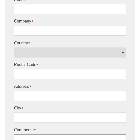
Company
*
Country
*
Postal Code
*
Address
*
City
*
Comments
*