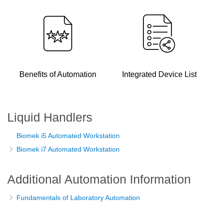
Benefits of Automation
Integrated Device List
Liquid Handlers
Biomek i5 Automated Workstation
Biomek i7 Automated Workstation
Additional Automation Information
Fundamentals of Laboratory Automation