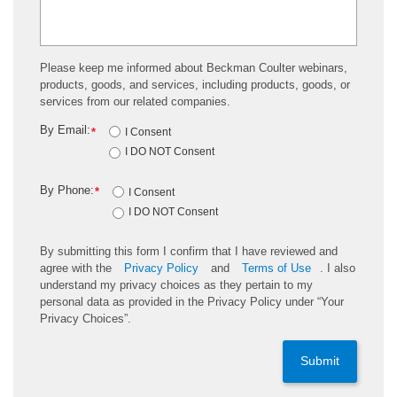
Please keep me informed about Beckman Coulter webinars,
products, goods, and services, including products, goods, or
services from our related companies.
By Email:
*
I Consent
I DO NOT Consent
By Phone:
*
I Consent
I DO NOT Consent
By submitting this form I confirm that I have reviewed and
agree with the
Privacy Policy
and
Terms of Use
. I also
understand my privacy choices as they pertain to my
personal data as provided in the Privacy Policy under “Your
Privacy Choices”.
Submit