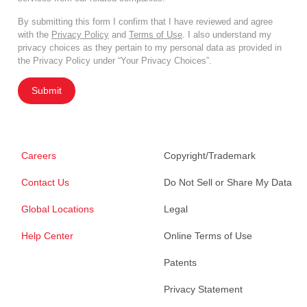
By submitting this form I confirm that I have reviewed and agree
with the
Privacy Policy
and
Terms of Use
. I also understand my
privacy choices as they pertain to my personal data as provided in
the Privacy Policy under “Your Privacy Choices”.
Submit
Careers
Copyright/Trademark
Contact Us
Do Not Sell or Share My Data
Global Locations
Legal
Help Center
Online Terms of Use
Patents
Privacy Statement