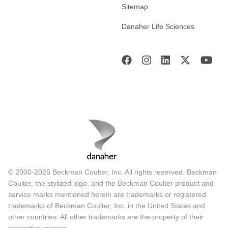
Sitemap
Danaher Life Sciences
© 2000-2026 Beckman Coulter, Inc. All rights reserved. Beckman
Coulter, the stylized logo, and the Beckman Coulter product and
service marks mentioned herein are trademarks or registered
trademarks of Beckman Coulter, Inc. in the United States and
other countries. All other trademarks are the property of their