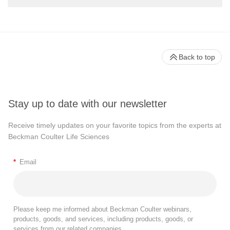
Back to top
Stay up to date with our newsletter
Receive timely updates on your favorite topics from the experts at
Beckman Coulter Life Sciences
*
Email
Please keep me informed about Beckman Coulter webinars,
products, goods, and services, including products, goods, or
services from our related companies.