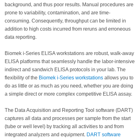
background, and thus poor results. Manual procedures are
prone to variability, contamination, and are time-
consuming. Consequently, throughput can be limited in
addition to high costs incurred from reruns and erroneous
data reporting.
Biomek i-Series ELISA workstations are robust, walk-away
ELISA platforms that seamlessly handle the labor-intensive
indirect and sandwich ELISA protocols in your lab. The
flexibility of the
Biomek i-Series workstations
allows you to
do as little or as much as you need, whether you are doing
a simple direct or more complex competitive ELISA assay.
The Data Acquisition and Reporting Tool software (DART)
captures all data and processes per sample from the start
(tube or well level) by tracking all activities to and from
integrated analyzers and equipment.
DART software