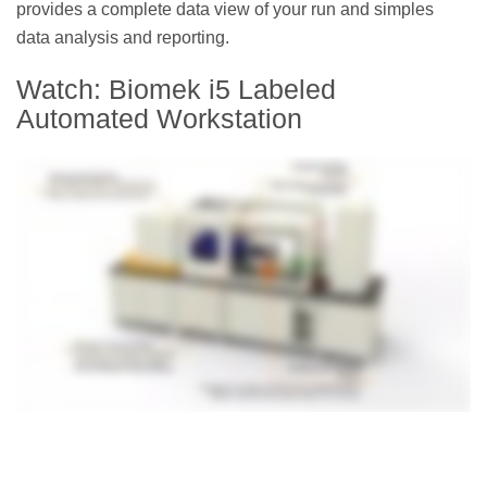
provides a complete data view of your run and simples
data analysis and reporting.
Watch: Biomek i5 Labeled
Automated Workstation