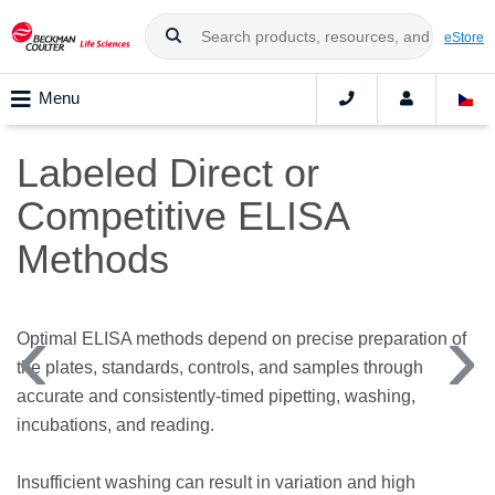
eStore
Menu
Labeled Direct or
Competitive ELISA
Methods
Optimal ELISA methods depend on precise preparation of
the plates, standards, controls, and samples through
accurate and consistently-timed pipetting, washing,
incubations, and reading.
Insufficient washing can result in variation and high