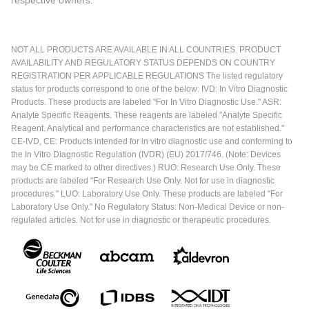
respective owners.
NOT ALL PRODUCTS ARE AVAILABLE IN ALL COUNTRIES. PRODUCT
AVAILABILITY AND REGULATORY STATUS DEPENDS ON COUNTRY
REGISTRATION PER APPLICABLE REGULATIONS The listed regulatory
status for products correspond to one of the below: IVD: In Vitro Diagnostic
Products. These products are labeled "For In Vitro Diagnostic Use." ASR:
Analyte Specific Reagents. These reagents are labeled "Analyte Specific
Reagent. Analytical and performance characteristics are not established."
CE-IVD, CE: Products intended for in vitro diagnostic use and conforming to
the In Vitro Diagnostic Regulation (IVDR) (EU) 2017/746. (Note: Devices
may be CE marked to other directives.) RUO: Research Use Only. These
products are labeled "For Research Use Only. Not for use in diagnostic
procedures." LUO: Laboratory Use Only. These products are labeled "For
Laboratory Use Only." No Regulatory Status: Non-Medical Device or non-
regulated articles. Not for use in diagnostic or therapeutic procedures.