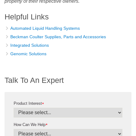
property of their respective owners.
Helpful Links
Automated Liquid Handling Systems
Beckman Coulter Supplies, Parts and Accessories
Integrated Solutions
Genomic Solutions
Talk To An Expert
Product Interest
*
How Can We Help
*