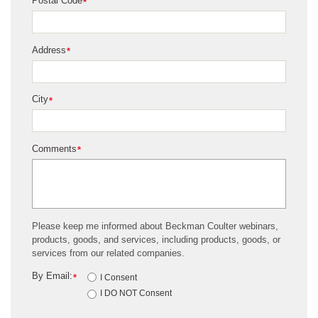
Postal Code
*
Address
*
City
*
Comments
*
Please keep me informed about Beckman Coulter webinars,
products, goods, and services, including products, goods, or
services from our related companies.
By Email:
*
I Consent
I DO NOT Consent