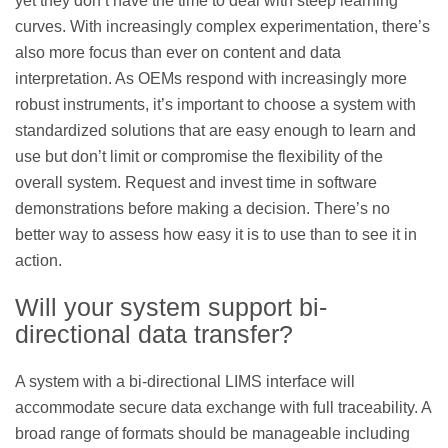
yet they don’t have the time to deal with steep learning
curves. With increasingly complex experimentation, there’s
also more focus than ever on content and data
interpretation. As OEMs respond with increasingly more
robust instruments, it’s important to choose a system with
standardized solutions that are easy enough to learn and
use but don’t limit or compromise the flexibility of the
overall system. Request and invest time in software
demonstrations before making a decision. There’s no
better way to assess how easy it is to use than to see it in
action.
Will your system support bi-
directional data transfer?
A system with a bi-directional LIMS interface will
accommodate secure data exchange with full traceability. A
broad range of formats should be manageable including