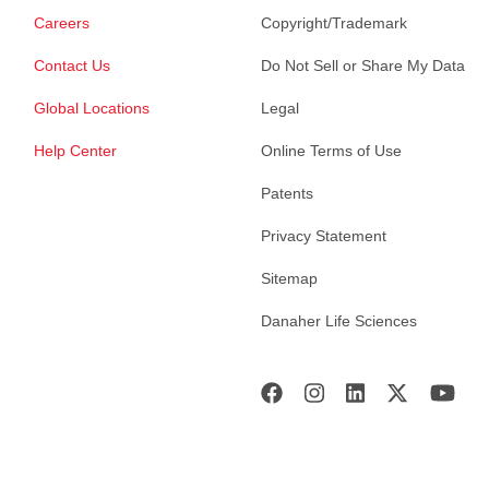
Careers
Copyright/Trademark
Contact Us
Do Not Sell or Share My Data
Global Locations
Legal
Help Center
Online Terms of Use
Patents
Privacy Statement
Sitemap
Danaher Life Sciences