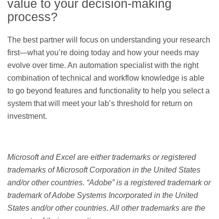
value to your decision-making
process?
The best partner will focus on understanding your research
first—what you’re doing today and how your needs may
evolve over time. An automation specialist with the right
combination of technical and workflow knowledge is able
to go beyond features and functionality to help you select a
system that will meet your lab’s threshold for return on
investment.
Microsoft and Excel are either trademarks or registered
trademarks of Microsoft Corporation in the United States
and/or other countries. “Adobe” is a registered trademark or
trademark of Adobe Systems Incorporated in the United
States and/or other countries. All other trademarks are the