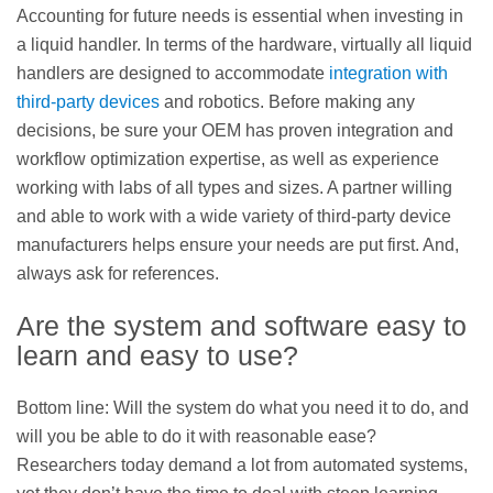
Accounting for future needs is essential when investing in
a liquid handler. In terms of the hardware, virtually all liquid
handlers are designed to accommodate
integration with
third-party devices
and robotics. Before making any
decisions, be sure your OEM has proven integration and
workflow optimization expertise, as well as experience
working with labs of all types and sizes. A partner willing
and able to work with a wide variety of third-party device
manufacturers helps ensure your needs are put first. And,
always ask for references.
Are the system and software easy to
learn and easy to use?
Bottom line: Will the system do what you need it to do, and
will you be able to do it with reasonable ease?
Researchers today demand a lot from automated systems,