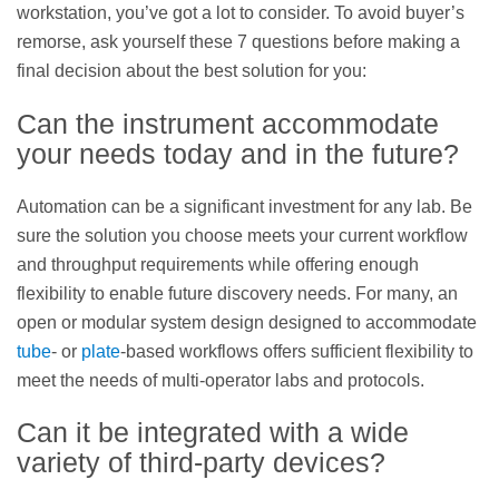
workstation, you’ve got a lot to consider. To avoid buyer’s
remorse, ask yourself these 7 questions before making a
final decision about the best solution for you:
Can the instrument accommodate
your needs today and in the future?
Automation can be a significant investment for any lab. Be
sure the solution you choose meets your current workflow
and throughput requirements while offering enough
flexibility to enable future discovery needs. For many, an
open or modular system design designed to accommodate
tube
- or
plate
-based workflows offers sufficient flexibility to
meet the needs of multi-operator labs and protocols.
Can it be integrated with a wide
variety of third-party devices?