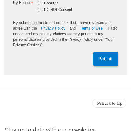
By Phone:
*
I Consent
I DO NOT Consent
By submitting this form I confirm that I have reviewed and
agree with the
Privacy Policy
and
Terms of Use
. I also
understand my privacy choices as they pertain to my
personal data as provided in the Privacy Policy under “Your
Privacy Choices”.
Submit
Back to top
Stay up to date with our newsletter