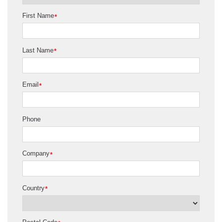
First Name
*
Last Name
*
Email
*
Phone
Company
*
Country
*