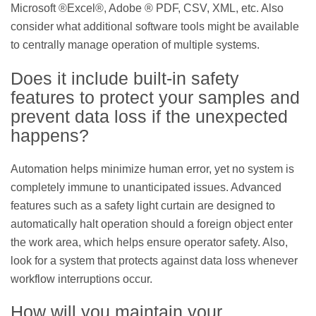
Microsoft ®Excel®, Adobe ® PDF, CSV, XML, etc. Also
consider what additional software tools might be available
to centrally manage operation of multiple systems.
Does it include built-in safety
features to protect your samples and
prevent data loss if the unexpected
happens?
Automation helps minimize human error, yet no system is
completely immune to unanticipated issues. Advanced
features such as a safety light curtain are designed to
automatically halt operation should a foreign object enter
the work area, which helps ensure operator safety. Also,
look for a system that protects against data loss whenever
workflow interruptions occur.
How will you maintain your