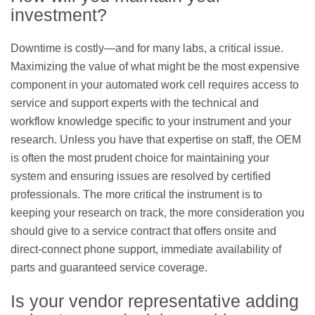
investment?
Downtime is costly—and for many labs, a critical issue.
Maximizing the value of what might be the most expensive
component in your automated work cell requires access to
service and support experts with the technical and
workflow knowledge specific to your instrument and your
research. Unless you have that expertise on staff, the OEM
is often the most prudent choice for maintaining your
system and ensuring issues are resolved by certified
professionals. The more critical the instrument is to
keeping your research on track, the more consideration you
should give to a service contract that offers onsite and
direct-connect phone support, immediate availability of
parts and guaranteed service coverage.
Is your vendor representative adding