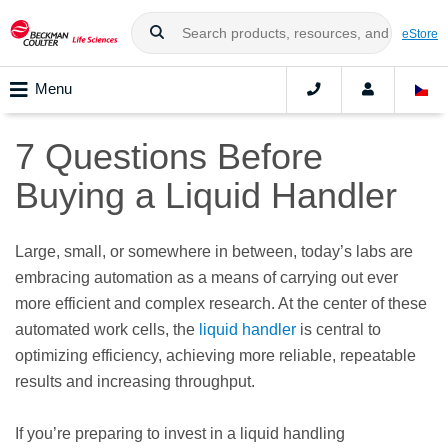
eStore
Menu
7 Questions Before
Buying a Liquid Handler
Large, small, or somewhere in between, today’s labs are
embracing automation as a means of carrying out ever
more efficient and complex research. At the center of these
automated work cells, the
liquid handler
is central to
optimizing efficiency, achieving more reliable, repeatable
results and increasing throughput.
If you’re preparing to invest in a liquid handling