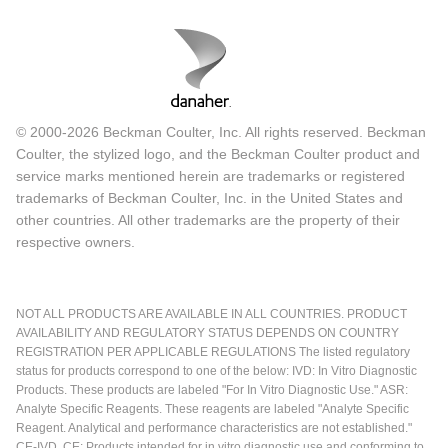
© 2000-2026 Beckman Coulter, Inc. All rights reserved. Beckman
Coulter, the stylized logo, and the Beckman Coulter product and
service marks mentioned herein are trademarks or registered
trademarks of Beckman Coulter, Inc. in the United States and
other countries. All other trademarks are the property of their
respective owners.
NOT ALL PRODUCTS ARE AVAILABLE IN ALL COUNTRIES. PRODUCT
AVAILABILITY AND REGULATORY STATUS DEPENDS ON COUNTRY
REGISTRATION PER APPLICABLE REGULATIONS The listed regulatory
status for products correspond to one of the below: IVD: In Vitro Diagnostic
Products. These products are labeled "For In Vitro Diagnostic Use." ASR:
Analyte Specific Reagents. These reagents are labeled "Analyte Specific
Reagent. Analytical and performance characteristics are not established."
CE-IVD, CE: Products intended for in vitro diagnostic use and conforming to