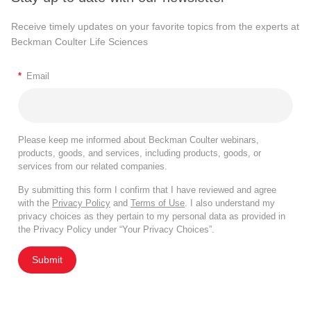
Receive timely updates on your favorite topics from the experts at
Beckman Coulter Life Sciences
*
Email
Please keep me informed about Beckman Coulter webinars,
products, goods, and services, including products, goods, or
services from our related companies.
By submitting this form I confirm that I have reviewed and agree
with the
Privacy Policy
and
Terms of Use
. I also understand my
privacy choices as they pertain to my personal data as provided in
the Privacy Policy under “Your Privacy Choices”.
Submit