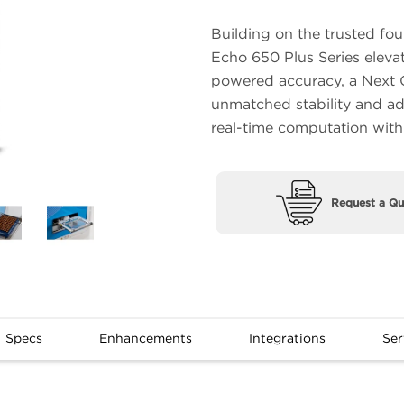
Building on the trusted fo
Echo 650 Plus Series eleva
powered accuracy, a Next G
unmatched stability and adv
real-time computation wit
Request a Qu
Specs
Enhancements
Integrations
Ser