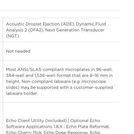
Acoustic Droplet Ejection (ADE), Dynamic Fluid
Analysis 2 (DFA2), Next Generation Transducer
(NGT)
Not needed
Most ANSI/SLAS-compliant microplates in 96-well,
384-well and 1,536-well-format that are 8–16 mm in
height. Non-compliant labware (e.g. microscope
slides) may be supported with a customer-supplied
labware holder.
Echo Client Utility (Included) | Optional Echo
Software Applications 1.8.X : Echo Plate Reformat,
Echo Cherry Pick, Echo Dose-Response, Echo