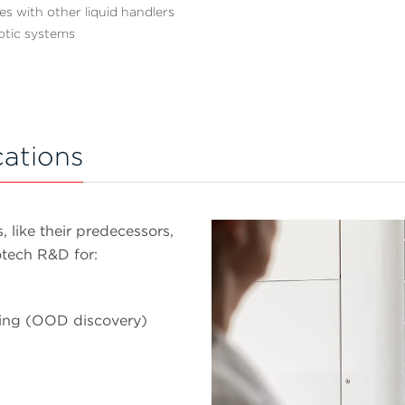
es with other liquid handlers
otic systems
cations
 like their predecessors,
otech R&D for:
ning (OOD discovery)