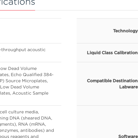
ications
Technology
h-throughput acoustic
Liquid Class Calibration
s
 Low Dead Volume
tes, Echo Qualified 384-
P) Source Microplates,
Compatible Destination
ll Low Dead Volume
Labware
lates, Acoustic Sample
 cell culture media,
ining DNA (sheared DNA,
agments), RNA (mRNA,
enzymes, antibodies) and
eous reagents and
Software