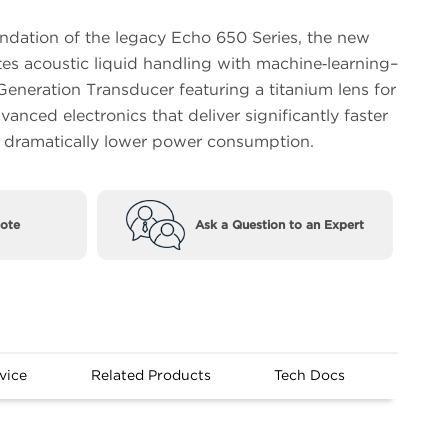
undation of the legacy Echo 650 Series, the new
tes acoustic liquid handling with machine‑learning–
eneration Transducer featuring a titanium lens for
anced electronics that deliver significantly faster
h dramatically lower power consumption.
ote
Ask a Question to an Expert
vice
Related Products
Tech Docs