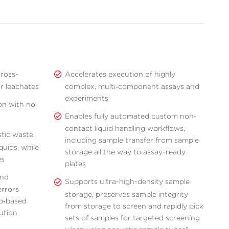
ross-
Accelerates execution of highly
r leachates
complex, multi‑component assays and
experiments
on with no
Enables fully automated custom non-
contact liquid handling workflows,
tic waste,
including sample transfer from sample
quids, while
storage all the way to assay-ready
es
plates
and
Supports ultra-high-density sample
errors
storage, preserves sample integrity
p‑based
from storage to screen and rapidly pick
lution
sets of samples for targeted screening