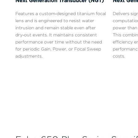
Next Generation Transducer (NGT)
Next Gene
Features a custom‑designed titanium focal
Delivers sig
lens and is engineered to resist water
computatio
intrusion and remain stable even after
power than 
dry‑out events. It maintains consistent
This combin
performance over time without the need
efficiency 
for periodic Gain, Power, or Focal Sweep
performance
adjustments.
costs.