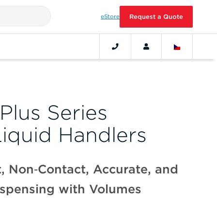
eStore
Request a Quote
Plus Series
Liquid Handlers
, Non‑Contact, Accurate, and
ispensing with Volumes