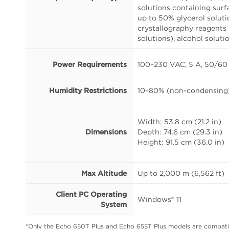
solutions containing surf
up to 50% glycerol solut
crystallography reagents
solutions), alcohol soluti
Power Requirements
100–230 VAC, 5 A, 50/60
Humidity Restrictions
10–80% (non-condensing
Width: 53.8 cm (21.2 in)
Dimensions
Depth: 74.6 cm (29.3 in)
Height: 91.5 cm (36.0 in)
Max Altitude
Up to 2,000 m (6,562 ft)
Client PC Operating
Windows® 11
System
*Only the Echo 650T Plus and Echo 655T Plus models are compati