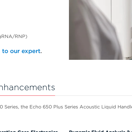
/sgRNA/RNP)
 to our expert
.
Enhancements
eries, the Echo 650 Plus Series Acoustic Liquid Handlers 