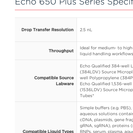
Echo 650 Plus Series Specif
Drop Transfer Resolution
2.5 nL
Ideal for medium- to hig
Throughput
liquid handling workflow
Echo Qualified 384-well
(384LDV) Source Micropla
Compatible Source
well Polypropylene (384P
Labware
Echo Qualified 1,536-we
(1536LDV) Source Microp
Tubes*
Simple buffers (e.g. PBS),
aqueous solutions conta
cDNA, plasmids, gene fr
gRNA, sgRNA), proteins (
Compatible Liquid Types
RNPs, serum, plasma, aqu