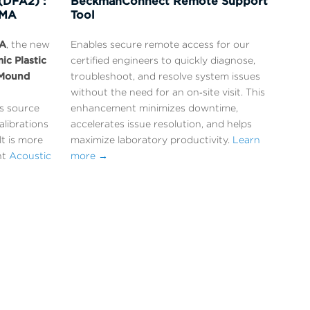
(DFA2) :
BeckmanConnect Remote Support
DMA
Tool
A
, the new
Enables secure remote access for our
ic Plastic
certified engineers to quickly diagnose,
Mound
troubleshoot, and resolve system issues
without the need for an on‑site visit. This
ss source
enhancement minimizes downtime,
alibrations
accelerates issue resolution, and helps
lt is more
maximize laboratory productivity.
Learn
nt
Acoustic
more →