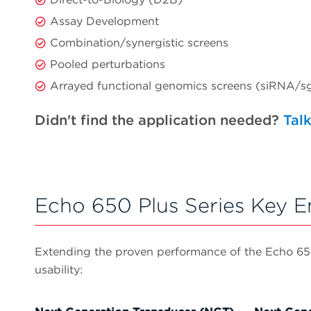
Assay Development
Combination/synergistic screens
Pooled perturbations
Arrayed functional genomics screens (siRNA
Didn't find the application needed?
Talk
Echo 650 Plus Series Key 
Extending the proven performance of the Echo 650 S
usability: