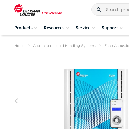
Products
Resources
Service
Support
Home
Automated Liquid Handling Systems
Echo Acoustic