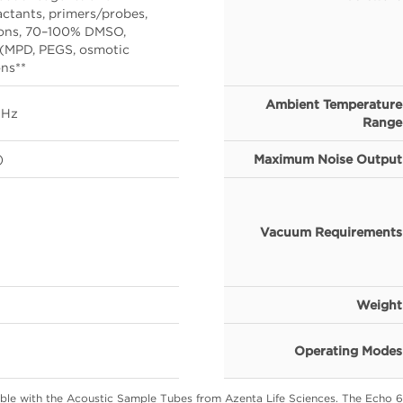
actants, primers/probes,
ions, 70–100% DMSO,
 (MPD, PEGS, osmotic
ons**
Ambient Temperature
 Hz
Range
)
Maximum Noise Output
Vacuum Requirements
Weight
Operating Modes
ble with the Acoustic Sample Tubes from Azenta Life Sciences. The Echo 