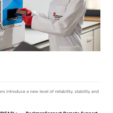
introduce a new level of reliability, stability and