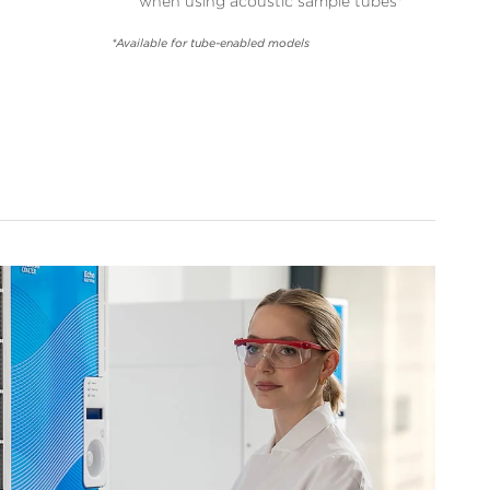
when using acoustic sample tubes*
*Available for tube-enabled models