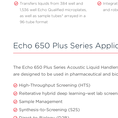
Transfers liquids from 384 well and
Integrat
1,536 well Echo Qualified microplates,
and rob
as well as sample tubes* arrayed in a
96-tube format
Echo 650 Plus Series Appli
The Echo 650 Plus Series Acoustic Liquid Handlers,
are designed to be used in pharmaceutical and bi
High-Throughput Screening (HTS)
Reiterative hybrid deep learning–wet lab scree
Sample Management
Synthesis-to-Screening (S2S)
Direct-to-Biology (D2B)