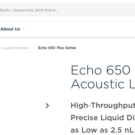
About Us
 Liquid Handlers
Echo 650 Plus Series
Echo 650 
Acoustic 
High‑Throughput
Precise Liquid D
as Low as 2.5 nL