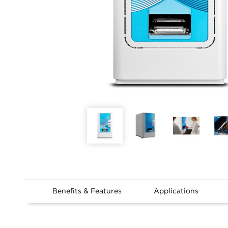
Benefits & Features
Applications