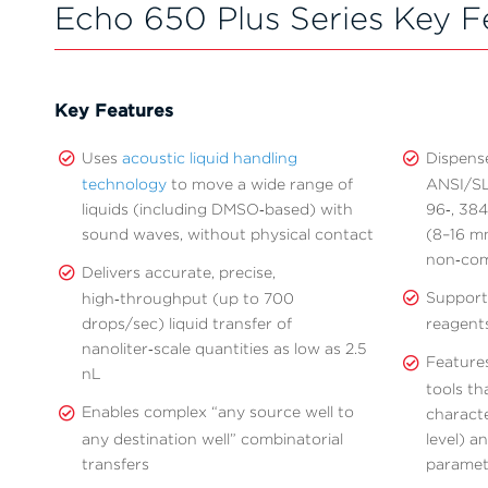
Echo 650 Plus Series Key F
Key Features
Uses
acoustic liquid handling
Dispens
technology
to move a wide range of
ANSI/SLA
liquids (including DMSO‑based) with
96‑, 384
sound waves, without physical contact
(8–16 mm
non‑com
Delivers accurate, precise,
Supports
high‑throughput (up to 700
drops/sec) liquid transfer of
reagent
nanoliter‑scale quantities as low as 2.5
Feature
nL
tools th
Enables complex “any source well to
characte
any destination well” combinatorial
level) a
transfers
paramete