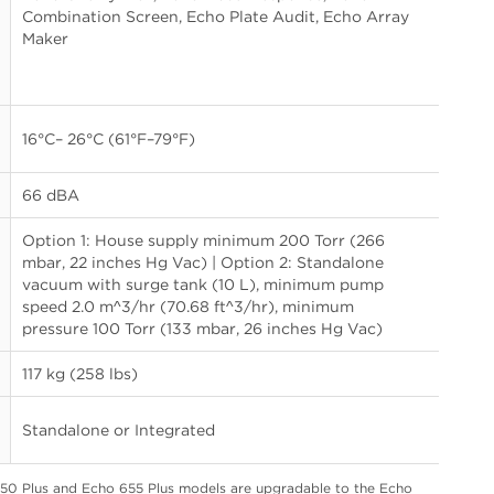
Combination Screen, Echo Plate Audit, Echo Array
Maker
16°C– 26°C (61°F–79°F)
66 dBA
Option 1: House supply minimum 200 Torr (266
mbar, 22 inches Hg Vac) | Option 2: Standalone
vacuum with surge tank (10 L), minimum pump
speed 2.0 m^3/hr (70.68 ft^3/hr), minimum
pressure 100 Torr (133 mbar, 26 inches Hg Vac)
117 kg (258 lbs)
Standalone or Integrated
650 Plus and Echo 655 Plus models are upgradable to the Echo