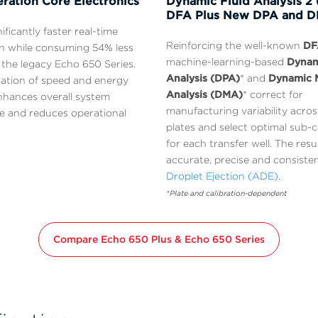
ration Core Electronics
Dynamic Fluid Analysis 2 
DFA Plus New DPA and 
nificantly faster real-time
Reinforcing the well-known
DF
n while consuming 54% less
machine-learning-based
Dynam
the legacy Echo 650 Series.
Analysis (DPA)
* and
Dynamic 
ation of speed and energy
Analysis (DMA)
* correct for
enhances overall system
manufacturing variability acro
 and reduces operational
plates and select optimal sub-c
for each transfer well. The resu
accurate, precise and consiste
Droplet Ejection (ADE)
.
*Plate and calibration-dependent
Compare Echo 650 Plus & Echo 650 Series