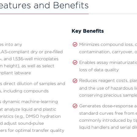
eatures and Benefits
Key Benefits
es into any
Minimizes compound loss, c
S‑compliant dry or pre‑filled
contamination, carryover, o
‑, and 1,536‑well microplates
Enables assay miniaturizati
 height), as well as select
loss of data quality
pliant labware
Reduces reagent costs, plas
 direct dilution of samples and
and the use of hazardous li
s, including compounds
conserving precious sampl
s dynamic machine-learning
Generates dose‑response 
at analyze liquid and plastic
standard curves free from 
ristics (e.g., DMSO hydration
commonly introduced by ti
nd adjust sound‑pulse
liquid handlers and serial di
rs for optimal transfer quality