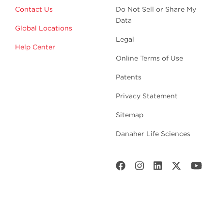
Contact Us
Do Not Sell or Share My
Data
Global Locations
Legal
Help Center
Online Terms of Use
Patents
Privacy Statement
Sitemap
Danaher Life Sciences