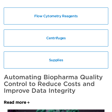
Flow Cytometry Reagents
Centrifuges
Supplies
Automating Biopharma Quality
Control to Reduce Costs and
Improve Data Integrity
Read more