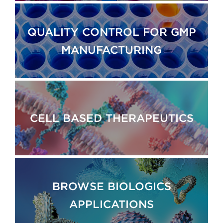
QUALITY CONTROL FOR GMP
MANUFACTURING
CELL BASED THERAPEUTICS
BROWSE BIOLOGICS
APPLICATIONS