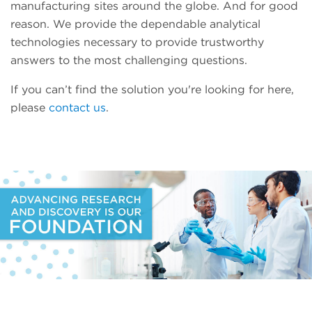
manufacturing sites around the globe. And for good
reason. We provide the dependable analytical
technologies necessary to provide trustworthy
answers to the most challenging questions.
If you can’t find the solution you're looking for here,
please
contact us
.