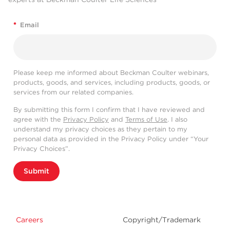
*
Email
Please keep me informed about Beckman Coulter webinars,
products, goods, and services, including products, goods, or
services from our related companies.
By submitting this form I confirm that I have reviewed and
agree with the
Privacy Policy
and
Terms of Use
. I also
understand my privacy choices as they pertain to my
personal data as provided in the Privacy Policy under “Your
Privacy Choices”.
Submit
Careers
Copyright/Trademark