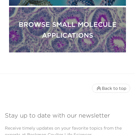
BROWSE SMALL MOLECULE
APPLICATIONS
Back to top
Stay up to date with our newsletter
Receive timely updates on your favorite topics from the
experts at Beckman Coulter Life Sciences