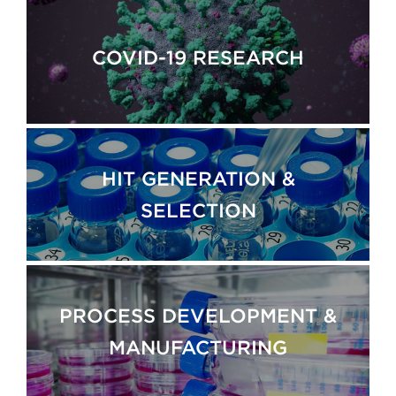
COVID-19 RESEARCH
HIT GENERATION &
SELECTION
PROCESS DEVELOPMENT &
MANUFACTURING