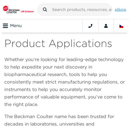
eStore
Menu
Product Applications
Whether you’re looking for leading-edge technology
to help expedite your next discovery in
biopharmaceutical research, tools to help you
consistently meet strict manufacturing regulations, or
instruments to help you accurately monitor
performance of valuable equipment, you’ve come to
the right place.
The Beckman Coulter name has been trusted for
decades in laboratories, universities and