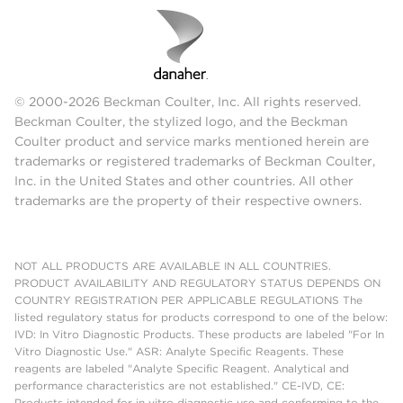
© 2000-2026 Beckman Coulter, Inc. All rights reserved.
Beckman Coulter, the stylized logo, and the Beckman
Coulter product and service marks mentioned herein are
trademarks or registered trademarks of Beckman Coulter,
Inc. in the United States and other countries. All other
trademarks are the property of their respective owners.
NOT ALL PRODUCTS ARE AVAILABLE IN ALL COUNTRIES.
PRODUCT AVAILABILITY AND REGULATORY STATUS DEPENDS ON
COUNTRY REGISTRATION PER APPLICABLE REGULATIONS The
listed regulatory status for products correspond to one of the below:
IVD: In Vitro Diagnostic Products. These products are labeled "For In
Vitro Diagnostic Use." ASR: Analyte Specific Reagents. These
reagents are labeled "Analyte Specific Reagent. Analytical and
performance characteristics are not established." CE-IVD, CE:
Products intended for in vitro diagnostic use and conforming to the