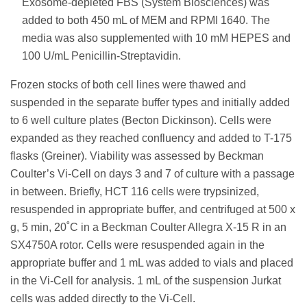
Exosome-depleted FBS (System Biosciences) was
added to both 450 mL of MEM and RPMI 1640. The
media was also supplemented with 10 mM HEPES and
100 U/mL Penicillin-Streptavidin.
Frozen stocks of both cell lines were thawed and
suspended in the separate buffer types and initially added
to 6 well culture plates (Becton Dickinson). Cells were
expanded as they reached confluency and added to T-175
flasks (Greiner). Viability was assessed by Beckman
Coulter’s Vi-Cell on days 3 and 7 of culture with a passage
in between. Briefly, HCT 116 cells were trypsinized,
resuspended in appropriate buffer, and centrifuged at 500 x
g, 5 min, 20˚C in a Beckman Coulter Allegra X-15 R in an
SX4750A rotor. Cells were resuspended again in the
appropriate buffer and 1 mL was added to vials and placed
in the Vi-Cell for analysis. 1 mL of the suspension Jurkat
cells was added directly to the Vi-Cell.