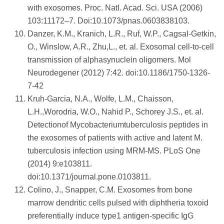
with exosomes. Proc. Natl. Acad. Sci. USA (2006)
103:11172–7. Doi:10.1073/pnas.0603838103.
Danzer, K.M., Kranich, L.R., Ruf, W.P., Cagsal-Getkin,
O., Winslow, A.R., Zhu,L., et. al. Exosomal cell-to-cell
transmission of alphasynuclein oligomers. Mol
Neurodegener (2012) 7:42. doi:10.1186/1750-1326-
7-42
Kruh-Garcia, N.A., Wolfe, L.M., Chaisson,
L.H.,Worodria, W.O., Nahid P., Schorey J.S., et. al.
Detectionof Mycobacteriumtuberculosis peptides in
the exosomes of patients with active and latent M.
tuberculosis infection using MRM-MS. PLoS One
(2014) 9:e103811.
doi:10.1371/journal.pone.0103811.
Colino, J., Snapper, C.M. Exosomes from bone
marrow dendritic cells pulsed with diphtheria toxoid
preferentially induce type1 antigen-specific IgG