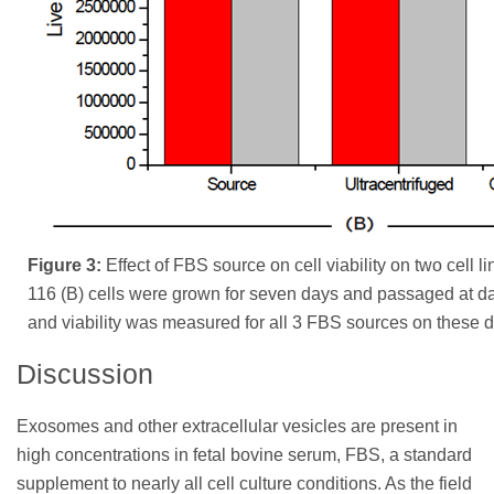
Figure 3:
Effect of FBS source on cell viability on two cell 
116 (B) cells were grown for seven days and passaged at da
and viability was measured for all 3 FBS sources on these 
Discussion
Exosomes and other extracellular vesicles are present in
high concentrations in fetal bovine serum, FBS, a standard
supplement to nearly all cell culture conditions. As the field