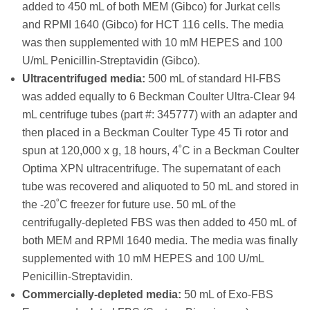
added to 450 mL of both MEM (Gibco) for Jurkat cells
and RPMI 1640 (Gibco) for HCT 116 cells. The media
was then supplemented with 10 mM HEPES and 100
U/mL Penicillin-Streptavidin (Gibco).
Ultracentrifuged media:
500 mL of standard HI-FBS
was added equally to 6 Beckman Coulter Ultra-Clear 94
mL centrifuge tubes (part #: 345777) with an adapter and
then placed in a Beckman Coulter Type 45 Ti rotor and
spun at 120,000 x g, 18 hours, 4˚C in a Beckman Coulter
Optima XPN ultracentrifuge. The supernatant of each
tube was recovered and aliquoted to 50 mL and stored in
the -20˚C freezer for future use. 50 mL of the
centrifugally-depleted FBS was then added to 450 mL of
both MEM and RPMI 1640 media. The media was finally
supplemented with 10 mM HEPES and 100 U/mL
Penicillin-Streptavidin.
Commercially-depleted media:
50 mL of Exo-FBS