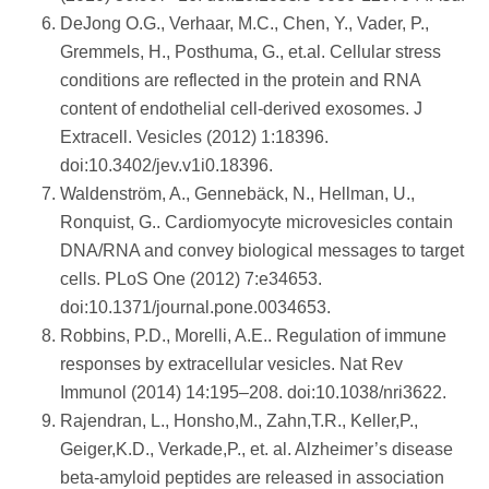
DeJong O.G., Verhaar, M.C., Chen, Y., Vader, P.,
Gremmels, H., Posthuma, G., et.al. Cellular stress
conditions are reflected in the protein and RNA
content of endothelial cell-derived exosomes. J
Extracell. Vesicles (2012) 1:18396.
doi:10.3402/jev.v1i0.18396.
Waldenström, A., Gennebäck, N., Hellman, U.,
Ronquist, G.. Cardiomyocyte microvesicles contain
DNA/RNA and convey biological messages to target
cells. PLoS One (2012) 7:e34653.
doi:10.1371/journal.pone.0034653.
Robbins, P.D., Morelli, A.E.. Regulation of immune
responses by extracellular vesicles. Nat Rev
Immunol (2014) 14:195–208. doi:10.1038/nri3622.
Rajendran, L., Honsho,M., Zahn,T.R., Keller,P.,
Geiger,K.D., Verkade,P., et. al. Alzheimer’s disease
beta-amyloid peptides are released in association