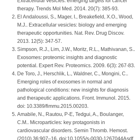
Extracellular vesicles: emerging targets for cancer
therapy. Trends Mol Med. 2014. 20(7): 385-93.
El Andaloussi, S., Mager, I., Breakefield, X.O., Wood,
M.J.. Extracellular vesicles: biology and emerging
therapeutic opportunities. Nat. Rev. Drug Discov.
2013. 12(5): 347-57.
Simpson, R.J., Lim, J.W., Moritz, R.L., Mathivanan, S..
Exosomes: proteomic insights and diagnostic
potential. Expert Rev. Proteomics. 2009. 6(3): 267-83.
De Toro, J., Herschlik, L., Waldner, C., Mongini, C..
Emerging roles of exosomes in normal and
pathological conditions: new insights for diagnosis
and therapeutic applications. Front. Immunol. 2015.
doi: 10.3389/fimmu.2015.00203.
Amabile, N., Rautou, P-E, Tedgui, A., Boulanger,
C.M.. Microparticles: key protagonists in
cardiovascular disorders. Semin Thromb. Hemost.
(2010) 36:907–16. doi:10.1055/s-0030-1267044Asdf