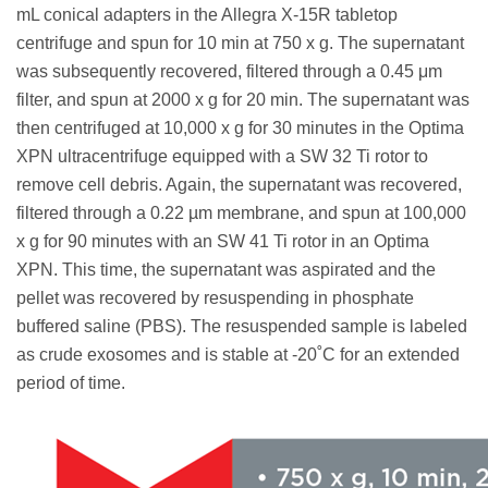
mL conical adapters in the Allegra X-15R tabletop
centrifuge and spun for 10 min at 750 x g. The supernatant
was subsequently recovered, filtered through a 0.45 μm
filter, and spun at 2000 x g for 20 min. The supernatant was
then centrifuged at 10,000 x g for 30 minutes in the Optima
XPN ultracentrifuge equipped with a SW 32 Ti rotor to
remove cell debris. Again, the supernatant was recovered,
filtered through a 0.22 µm membrane, and spun at 100,000
x g for 90 minutes with an SW 41 Ti rotor in an Optima
XPN. This time, the supernatant was aspirated and the
pellet was recovered by resuspending in phosphate
buffered saline (PBS). The resuspended sample is labeled
as crude exosomes and is stable at -20˚C for an extended
period of time.