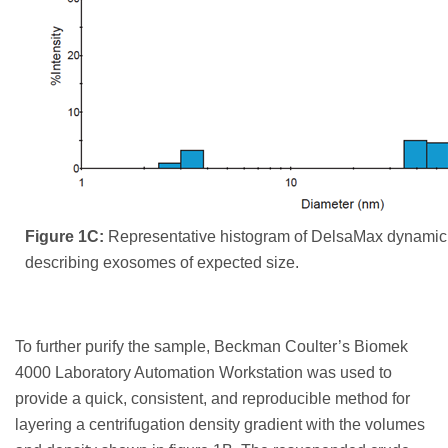
Figure 1C:
Representative histogram of DelsaMax dynamic l
describing exosomes of expected size.
To further purify the sample, Beckman Coulter’s Biomek
4000 Laboratory Automation Workstation was used to
provide a quick, consistent, and reproducible method for
layering a centrifugation density gradient with the volumes