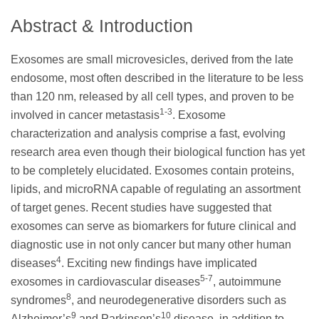
Abstract & Introduction
Exosomes are small microvesicles, derived from the late
endosome, most often described in the literature to be less
than 120 nm, released by all cell types, and proven to be
1-3
involved in cancer metastasis
. Exosome
characterization and analysis comprise a fast, evolving
research area even though their biological function has yet
to be completely elucidated. Exosomes contain proteins,
lipids, and microRNA capable of regulating an assortment
of target genes. Recent studies have suggested that
exosomes can serve as biomarkers for future clinical and
diagnostic use in not only cancer but many other human
4
diseases
. Exciting new findings have implicated
5-7
exosomes in cardiovascular diseases
, autoimmune
8
syndromes
, and neurodegenerative disorders such as
9
10
Alzheimer’s
and Parkinson’s
disease, in addition to