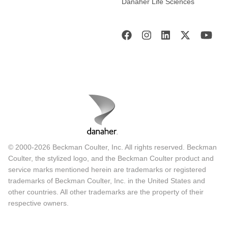
Danaher Life Sciences
© 2000-2026 Beckman Coulter, Inc. All rights reserved. Beckman
Coulter, the stylized logo, and the Beckman Coulter product and
service marks mentioned herein are trademarks or registered
trademarks of Beckman Coulter, Inc. in the United States and
other countries. All other trademarks are the property of their
respective owners.