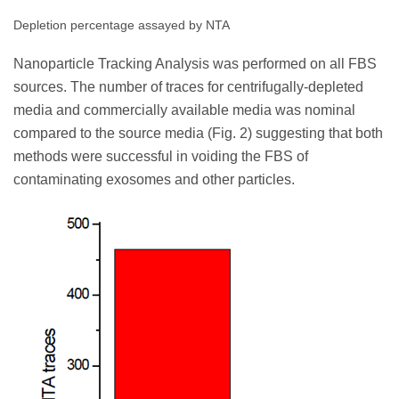
Depletion percentage assayed by NTA
Nanoparticle Tracking Analysis was performed on all FBS
sources. The number of traces for centrifugally-depleted
media and commercially available media was nominal
compared to the source media (Fig. 2) suggesting that both
methods were successful in voiding the FBS of
contaminating exosomes and other particles.