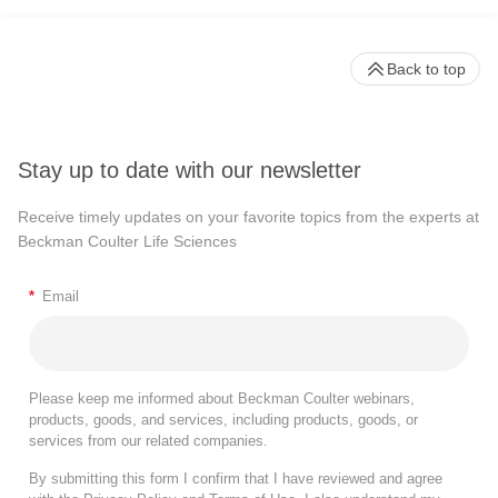
Back to top
Stay up to date with our newsletter
Receive timely updates on your favorite topics from the experts at
Beckman Coulter Life Sciences
*
Email
Please keep me informed about Beckman Coulter webinars,
products, goods, and services, including products, goods, or
services from our related companies.
By submitting this form I confirm that I have reviewed and agree