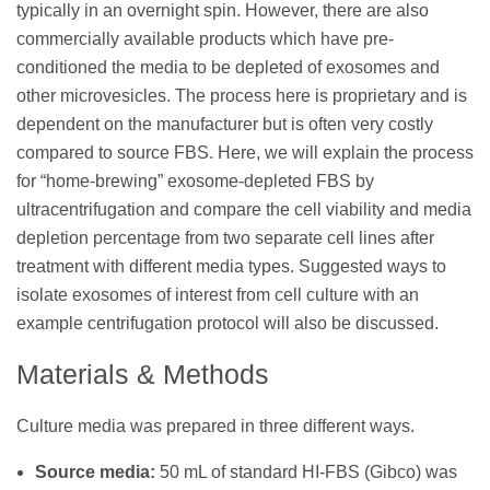
typically in an overnight spin. However, there are also
commercially available products which have pre-
conditioned the media to be depleted of exosomes and
other microvesicles. The process here is proprietary and is
dependent on the manufacturer but is often very costly
compared to source FBS. Here, we will explain the process
for “home-brewing” exosome-depleted FBS by
ultracentrifugation and compare the cell viability and media
depletion percentage from two separate cell lines after
treatment with different media types. Suggested ways to
isolate exosomes of interest from cell culture with an
example centrifugation protocol will also be discussed.
Materials & Methods
Culture media was prepared in three different ways.
Source media:
50 mL of standard HI-FBS (Gibco) was