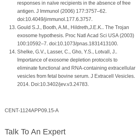
responses in naïve recipients in the absence of free
antigen. J Immunol (2006) 177:3757–62.
doi:10.4049/jimmunol.177.6.3757.
Gould S.J., Booth, A.M., Hildreth,J.E.K.. The Trojan
exosome hypothesis. Proc Natl Acad Sci USA (2003)
100:10592–7. doi:10.1073/pnas.1831413100.
Shelke, G.V., Lasser, C., Gho, Y.S., Lotvall, J..
Importance of exosome depletion protocols to
eliminate functional and RNA-containing extracellular
vesicles from fetal bovine serum. J Extracell Vesicles.
2014. Doi:10.3402/jev.v3.24783.
CENT-1124APP09.15-A
Talk To An Expert