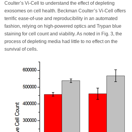
Coulter’s Vi-Cell to understand the effect of depleting
exosomes on cell health. Beckman Coulter’s Vi-Cell offers
terrific ease-of-use and reproducibility in an automated
fashion, relying on high-powered optics and Trypan blue
staining for cell count and viability. As noted in Fig. 3, the
process of depleting media had little to no effect on the
survival of cells.