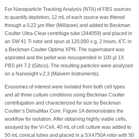
For Nanoparticle Tracking Analysis (NTA) of FBS sources
to quantify depletion, 12 mL of each source was filtered
through a 0.22 μm filter (Millipore) and added to Beckman
Coulter Ultra-Clear centrifuge tube (344059) and placed in
an SW 41 Ti rotor and spun at 120,000 x g, 2 hours, 4˚C in
a Beckman Coulter Optima XPN. The supernatant was
aspirated and the pellet was resuspended in 100 μl 1X
PBS pH 7.2 (Gibco). The resulting particles were analyzed
on a Nanosight v.2.3 (Malvern Instruments).
Exosomes of interest were isolated from both cell types
and all three culture conditions using Beckman Coulter
centrifugation and characterized for size by Beckman
Coulter’s DelsaMax Core. Figure 1A demonstrates the
workflow for isolation. After obtaining highly viable cells,
assayed by the Vi-Cell, 40 mL of cell culture was added to
50 mL conical tubes and placed in a SX4750A rotor with 50