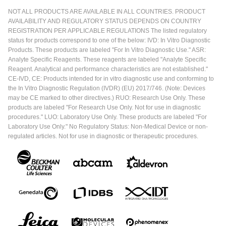
NOT ALL PRODUCTS ARE AVAILABLE IN ALL COUNTRIES. PRODUCT
AVAILABILITY AND REGULATORY STATUS DEPENDS ON COUNTRY
REGISTRATION PER APPLICABLE REGULATIONS The listed regulatory
status for products correspond to one of the below: IVD: In Vitro Diagnostic
Products. These products are labeled "For In Vitro Diagnostic Use." ASR:
Analyte Specific Reagents. These reagents are labeled "Analyte Specific
Reagent. Analytical and performance characteristics are not established."
CE-IVD, CE: Products intended for in vitro diagnostic use and conforming to
the In Vitro Diagnostic Regulation (IVDR) (EU) 2017/746. (Note: Devices
may be CE marked to other directives.) RUO: Research Use Only. These
products are labeled "For Research Use Only. Not for use in diagnostic
procedures." LUO: Laboratory Use Only. These products are labeled "For
Laboratory Use Only." No Regulatory Status: Non-Medical Device or non-
regulated articles. Not for use in diagnostic or therapeutic procedures.