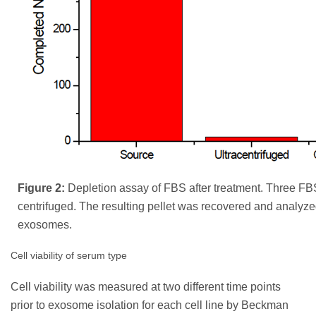
Figure 2:
Depletion assay of FBS after treatment. Three F
centrifuged. The resulting pellet was recovered and analyze
exosomes.
Cell viability of serum type
Cell viability was measured at two different time points
prior to exosome isolation for each cell line by Beckman