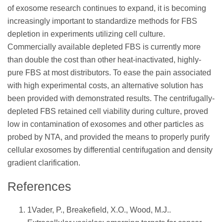
of exosome research continues to expand, it is becoming
increasingly important to standardize methods for FBS
depletion in experiments utilizing cell culture.
Commercially available depleted FBS is currently more
than double the cost than other heat-inactivated, highly-
pure FBS at most distributors. To ease the pain associated
with high experimental costs, an alternative solution has
been provided with demonstrated results. The centrifugally-
depleted FBS retained cell viability during culture, proved
low in contamination of exosomes and other particles as
probed by NTA, and provided the means to properly purify
cellular exosomes by differential centrifugation and density
gradient clarification.
References
1Vader, P., Breakefield, X.O., Wood, M.J..