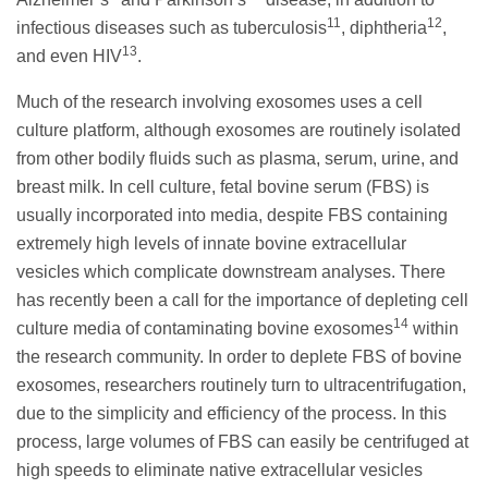
11
12
infectious diseases such as tuberculosis
, diphtheria
,
13
and even HIV
.
Much of the research involving exosomes uses a cell
culture platform, although exosomes are routinely isolated
from other bodily fluids such as plasma, serum, urine, and
breast milk. In cell culture, fetal bovine serum (FBS) is
usually incorporated into media, despite FBS containing
extremely high levels of innate bovine extracellular
vesicles which complicate downstream analyses. There
has recently been a call for the importance of depleting cell
14
culture media of contaminating bovine exosomes
within
the research community. In order to deplete FBS of bovine
exosomes, researchers routinely turn to ultracentrifugation,
due to the simplicity and efficiency of the process. In this
process, large volumes of FBS can easily be centrifuged at
high speeds to eliminate native extracellular vesicles