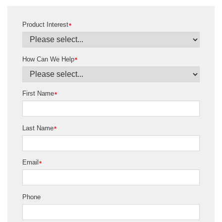
Product Interest
*
How Can We Help
*
First Name
*
Last Name
*
Email
*
Phone