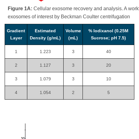
Figure 1A:
Cellular exosome recovery and analysis. A workfl
exosomes of interest by Beckman Coulter centrifugation
Gradient
Estimated
Volume
% Iodixanol (0.25M
Layer
Density (g/mL)
(mL)
Sucrose; pH 7.5)
1
1.223
3
40
2
1.127
3
20
3
1.079
3
10
4
1.054
2
5