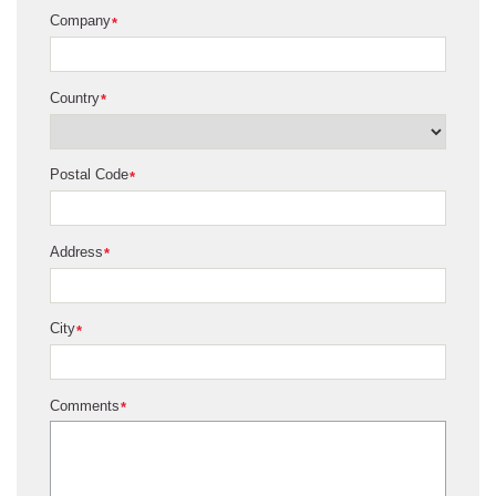
Company
*
Country
*
Postal Code
*
Address
*
City
*
Comments
*