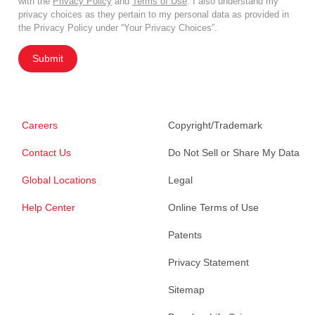
with the
Privacy Policy
and
Terms of Use
. I also understand my
privacy choices as they pertain to my personal data as provided in
the Privacy Policy under “Your Privacy Choices”.
Submit
Careers
Copyright/Trademark
Contact Us
Do Not Sell or Share My Data
Global Locations
Legal
Help Center
Online Terms of Use
Patents
Privacy Statement
Sitemap