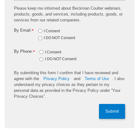
Please keep me informed about Beckman Coulter webinars,
products, goods, and services, including products, goods, or
services from our related companies.
By Email:
*
I Consent
I DO NOT Consent
By Phone:
*
I Consent
I DO NOT Consent
By submitting this form I confirm that I have reviewed and
agree with the
Privacy Policy
and
Terms of Use
. I also
understand my privacy choices as they pertain to my
personal data as provided in the Privacy Policy under “Your
Privacy Choices”.
Submit