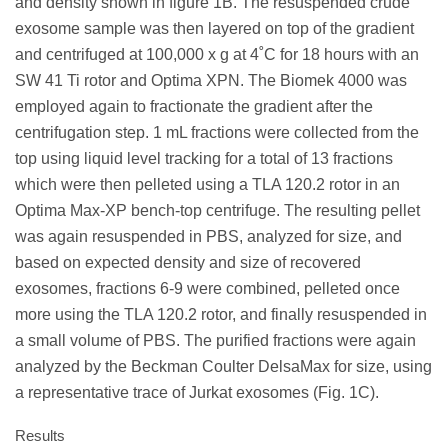
and density shown in figure 1B. The resuspended crude
exosome sample was then layered on top of the gradient
and centrifuged at 100,000 x g at 4˚C for 18 hours with an
SW 41 Ti rotor and Optima XPN. The Biomek 4000 was
employed again to fractionate the gradient after the
centrifugation step. 1 mL fractions were collected from the
top using liquid level tracking for a total of 13 fractions
which were then pelleted using a TLA 120.2 rotor in an
Optima Max-XP bench-top centrifuge. The resulting pellet
was again resuspended in PBS, analyzed for size, and
based on expected density and size of recovered
exosomes, fractions 6-9 were combined, pelleted once
more using the TLA 120.2 rotor, and finally resuspended in
a small volume of PBS. The purified fractions were again
analyzed by the Beckman Coulter DelsaMax for size, using
a representative trace of Jurkat exosomes (Fig. 1C).
Results