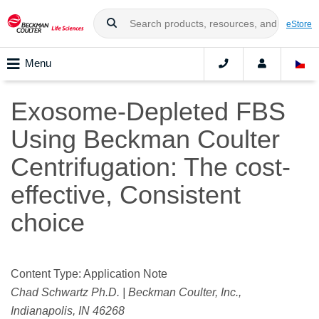
eStore
Menu
Exosome-Depleted FBS
Using Beckman Coulter
Centrifugation: The cost-
effective, Consistent
choice
Content Type: Application Note
Chad Schwartz Ph.D. | Beckman Coulter, Inc.,
Indianapolis, IN 46268