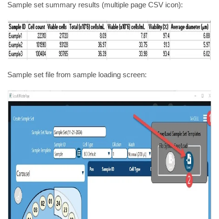
Sample set summary results (multiple page CSV icon):
Sample set file from sample loading screen: