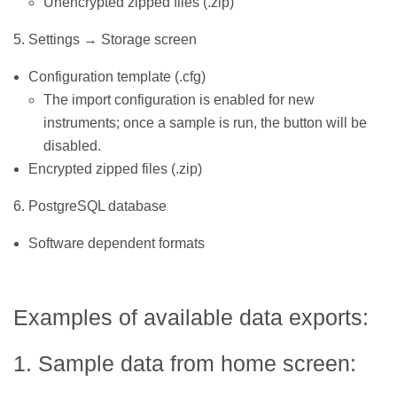
Unencrypted zipped files (.zip)
5. Settings → Storage screen
Configuration template (.cfg)
The import configuration is enabled for new
instruments; once a sample is run, the button will be
disabled.
Encrypted zipped files (.zip)
6. PostgreSQL database
Software dependent formats
Examples of available data exports:
1. Sample data from home screen: