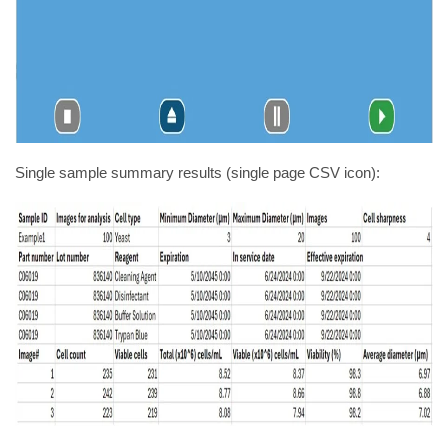
Single sample summary results (single page CSV icon):