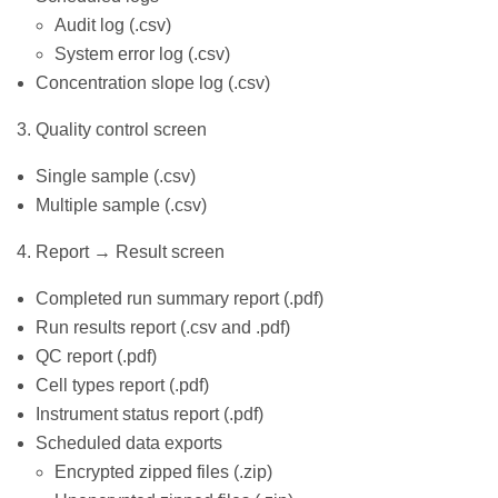
Audit log (.csv)
System error log (.csv)
Concentration slope log (.csv)
3. Quality control screen
Single sample (.csv)
Multiple sample (.csv)
4. Report → Result screen
Completed run summary report (.pdf)
Run results report (.csv and .pdf)
QC report (.pdf)
Cell types report (.pdf)
Instrument status report (.pdf)
Scheduled data exports
Encrypted zipped files (.zip)