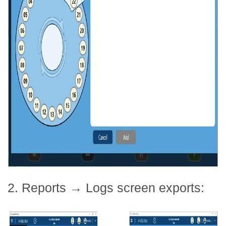
2. Reports → Logs screen exports: