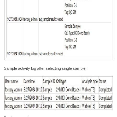
Sample activity log after selecting single sample: