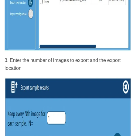
3. Enter the number of images to export and the export
location