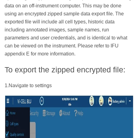
data on an off-instrument computer. This may be done
using an encrypted zipped sample data export file. The
exported file will include all cell types, historic data
including annotated images, sample names, run
parameters and user credentials, and is identical to what
can be viewed on the instrument. Please refer to IFU
appendix E for more information.
To export the zipped encrypted file:
1.Navigate to settings