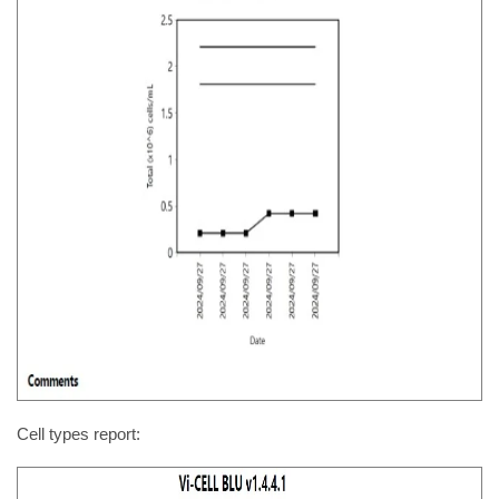
Cell types report: