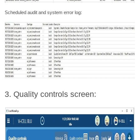
Scheduled audit and system error log:
3. Quality controls screen: