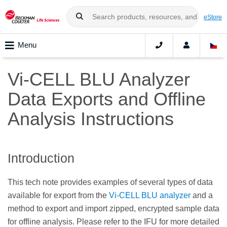
eStore
Menu
Vi-CELL BLU Analyzer
Data Exports and Offline
Analysis Instructions
Introduction
This tech note provides examples of several types of data
available for export from the
Vi-CELL BLU analyzer
and a
method to export and import zipped, encrypted sample data
for offline analysis. Please refer to the IFU for more detailed