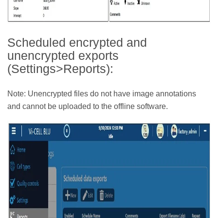
Scheduled encrypted and
unencrypted exports
(Settings>Reports):
Note: Unencrypted files do not have image annotations
and cannot be uploaded to the offline software.