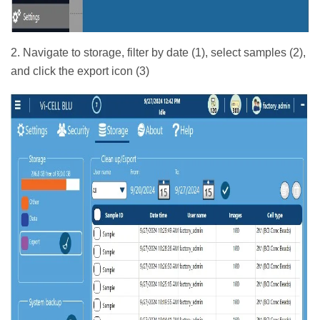
2. Navigate to storage, filter by date (1), select samples (2),
and click the export icon (3)