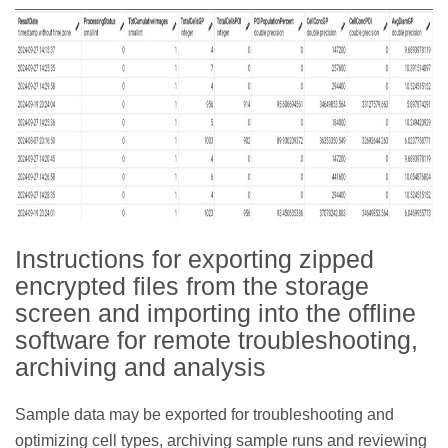
Instructions for exporting zipped
encrypted files from the storage
screen and importing into the offline
software for remote troubleshooting,
archiving and analysis
Sample data may be exported for troubleshooting and
optimizing cell types, archiving sample runs and reviewing