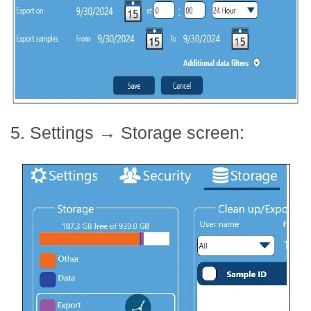
5. Settings
→
Storage screen: