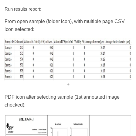
Run results report:
From open sample (folder icon), with multiple page CSV
icon selected:
+
PDF icon after selecting sample (1st annotated image
checked):