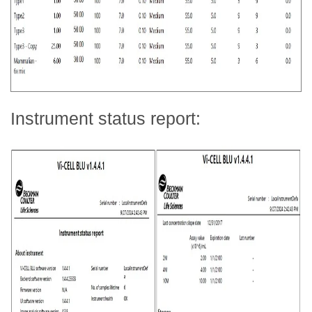
Instrument status report: