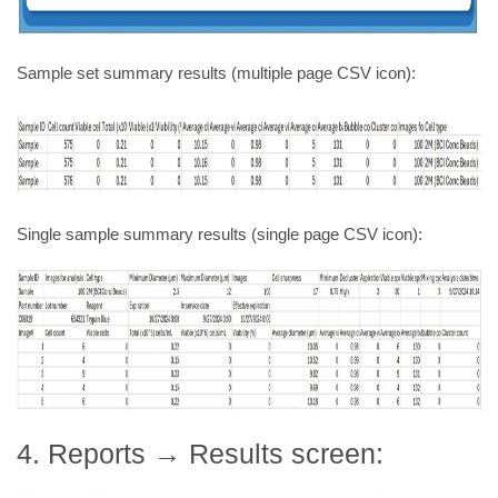
Sample set summary results (multiple page CSV icon):
Single sample summary results (single page CSV icon):
4. Reports → Results screen: