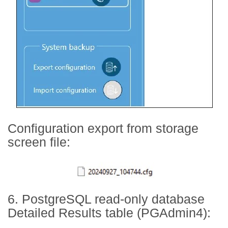
Configuration export from storage
screen file:
6. PostgreSQL read-only database
Detailed Results table (PGAdmin4):