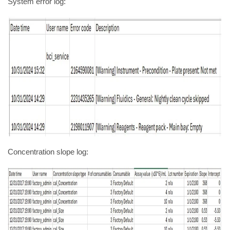
System error log:
Concentration slope log: