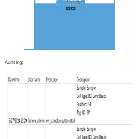
Audit log: