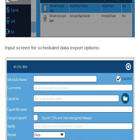
Input screen for scheduled data export options: