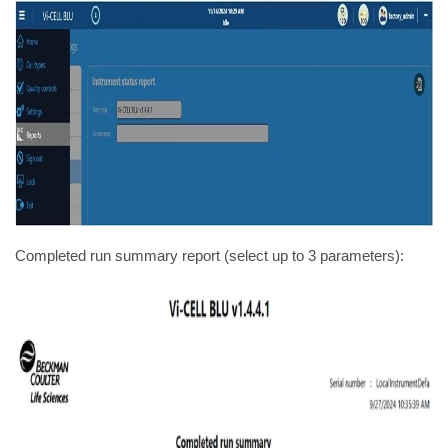
Completed run summary report (select up to 3 parameters):