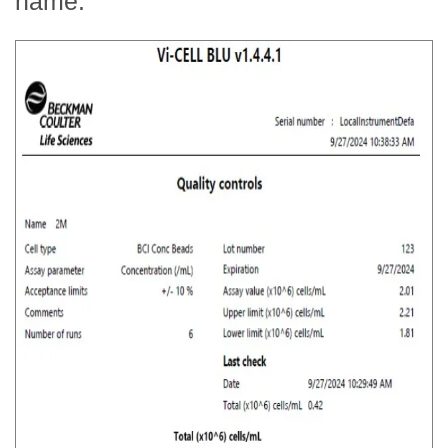
name: