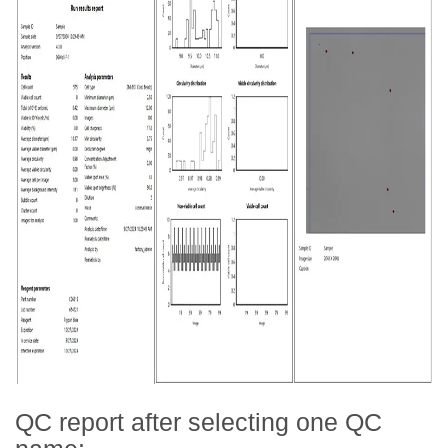
QC report after selecting one QC