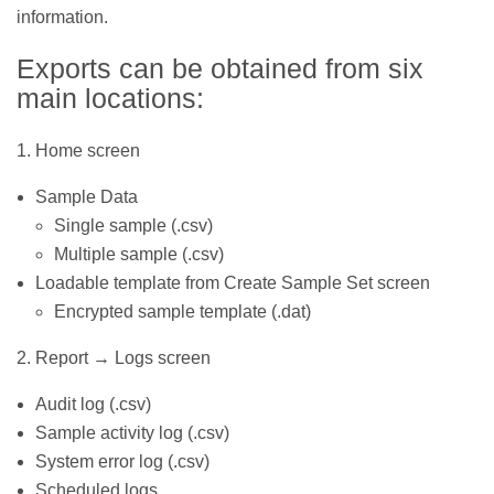
information.
Exports can be obtained from six
main locations:
1. Home screen
Sample Data
Single sample (.csv)
Multiple sample (.csv)
Loadable template from Create Sample Set screen
Encrypted sample template (.dat)
2. Report → Logs screen
Audit log (.csv)
Sample activity log (.csv)
System error log (.csv)
Scheduled logs