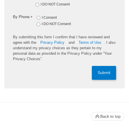
I DO NOT Consent
By Phone:
*
I Consent
I DO NOT Consent
By submitting this form I confirm that I have reviewed and
agree with the
Privacy Policy
and
Terms of Use
. I also
understand my privacy choices as they pertain to my
personal data as provided in the Privacy Policy under “Your
Privacy Choices”.
Submit
Back to top