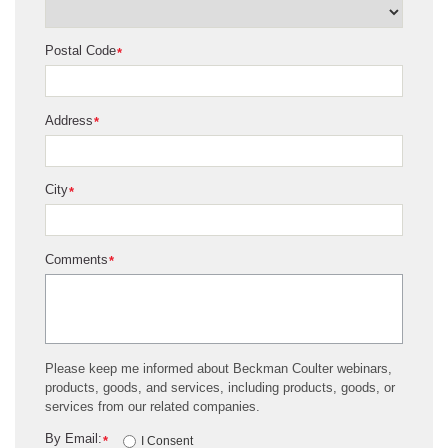
Postal Code
*
Address
*
City
*
Comments
*
Please keep me informed about Beckman Coulter webinars,
products, goods, and services, including products, goods, or
services from our related companies.
By Email:
*
I Consent