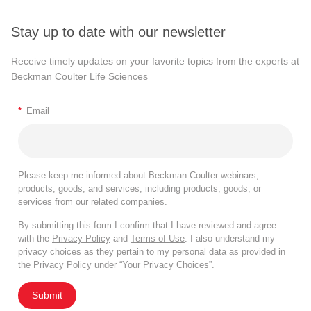
Stay up to date with our newsletter
Receive timely updates on your favorite topics from the experts at
Beckman Coulter Life Sciences
*
Email
Please keep me informed about Beckman Coulter webinars,
products, goods, and services, including products, goods, or
services from our related companies.
By submitting this form I confirm that I have reviewed and agree
with the
Privacy Policy
and
Terms of Use
. I also understand my
privacy choices as they pertain to my personal data as provided in
the Privacy Policy under “Your Privacy Choices”.
Submit