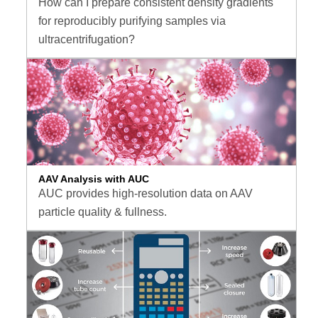
How can I prepare consistent density gradients
for reproducibly purifying samples via
ultracentrifugation?
AAV Analysis with AUC
AUC provides high-resolution data on AAV
particle quality & fullness.