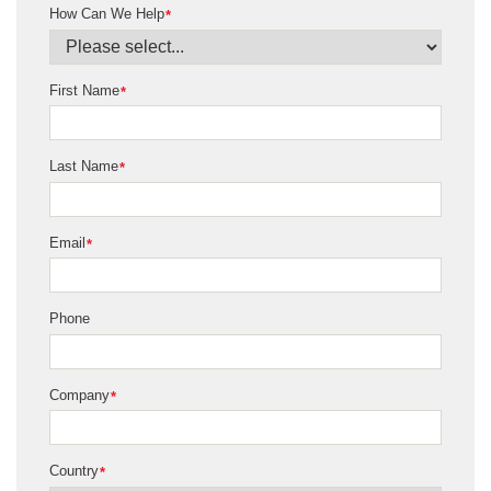
How Can We Help
*
First Name
*
Last Name
*
Email
*
Phone
Company
*
Country
*