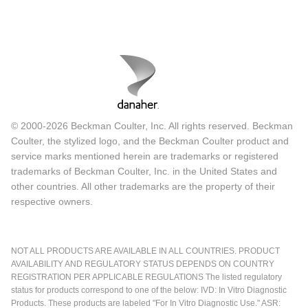
© 2000-2026 Beckman Coulter, Inc. All rights reserved. Beckman
Coulter, the stylized logo, and the Beckman Coulter product and
service marks mentioned herein are trademarks or registered
trademarks of Beckman Coulter, Inc. in the United States and
other countries. All other trademarks are the property of their
respective owners.
NOT ALL PRODUCTS ARE AVAILABLE IN ALL COUNTRIES. PRODUCT
AVAILABILITY AND REGULATORY STATUS DEPENDS ON COUNTRY
REGISTRATION PER APPLICABLE REGULATIONS The listed regulatory
status for products correspond to one of the below: IVD: In Vitro Diagnostic
Products. These products are labeled "For In Vitro Diagnostic Use." ASR: