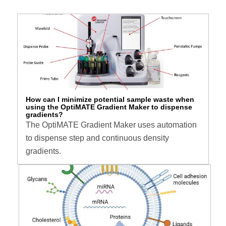
How can I minimize potential sample waste when
using the OptiMATE Gradient Maker to dispense
gradients?
The OptiMATE Gradient Maker uses automation
to dispense step and continuous density
gradients.