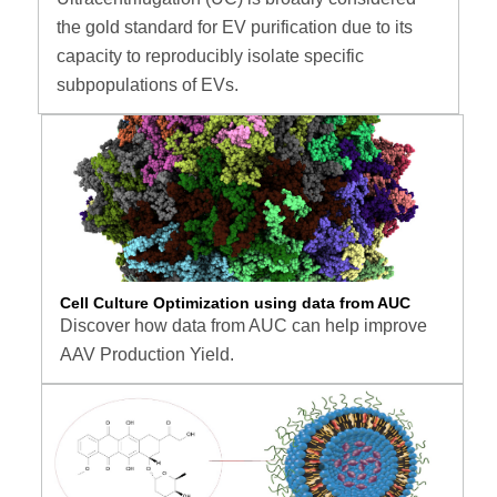
the gold standard for EV purification due to its
capacity to reproducibly isolate specific
subpopulations of EVs.
Cell Culture Optimization using data from AUC
Discover how data from AUC can help improve
AAV Production Yield.