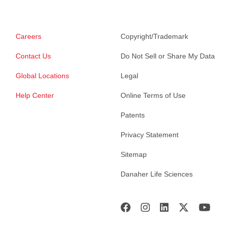
Careers
Copyright/Trademark
Contact Us
Do Not Sell or Share My Data
Global Locations
Legal
Help Center
Online Terms of Use
Patents
Privacy Statement
Sitemap
Danaher Life Sciences