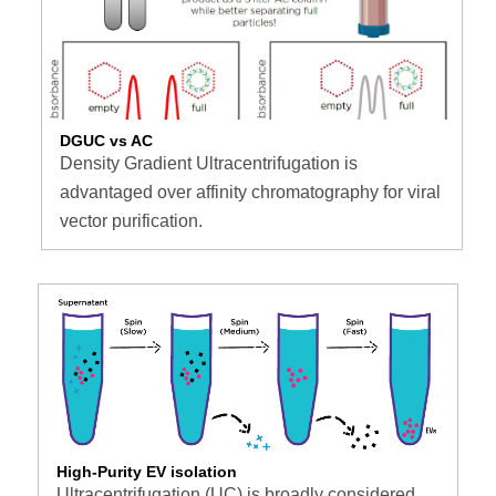
DGUC vs AC
Density Gradient Ultracentrifugation is
advantaged over affinity chromatography for viral
vector purification.
High-Purity EV isolation
Ultracentrifugation (UC) is broadly considered