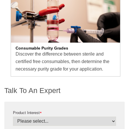
Consumable Purity Grades
Discover the difference between sterile and
certified free consumables, then determine the
necessary purity grade for your application.
Talk To An Expert
Product Interest
*