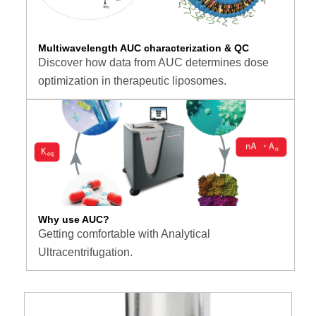
Multiwavelength AUC characterization & QC
Discover how data from AUC determines dose
optimization in therapeutic liposomes.
Why use AUC?
Getting comfortable with Analytical
Ultracentrifugation.