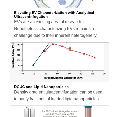
Elevating EV Characterization with Analytical
Ultracentrifugation
EVs are an exciting area of research.
Nonetheless, characterizing EVs remains a
challenge due to their inherent heterogeneity.
DGUC and Lipid Nanoparticles
Density gradient ultracentrifugation can be used
to purify fractions of loaded lipid nanoparticles.