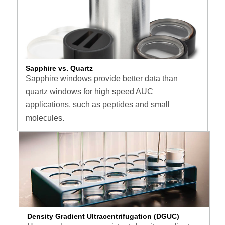
Sapphire vs. Quartz
Sapphire windows provide better data than
quartz windows for high speed AUC
applications, such as peptides and small
molecules.
Density Gradient Ultracentrifugation (DGUC)