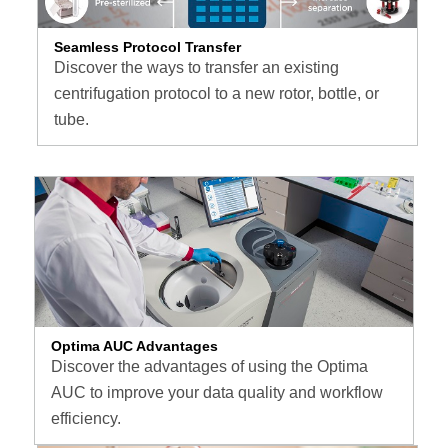
Seamless Protocol Transfer
Discover the ways to transfer an existing
centrifugation protocol to a new rotor, bottle, or
tube.
Optima AUC Advantages
Discover the advantages of using the Optima
AUC to improve your data quality and workflow
efficiency.