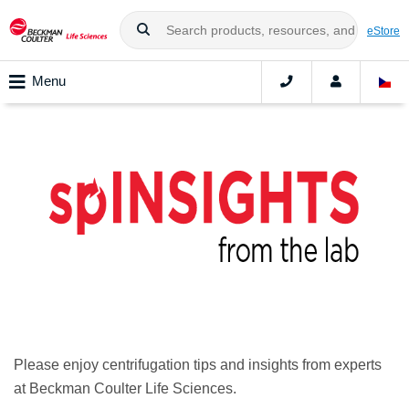
eStore
Menu
spINSIGHTS from the lab
Please enjoy centrifugation tips and insights from experts
at Beckman Coulter Life Sciences.