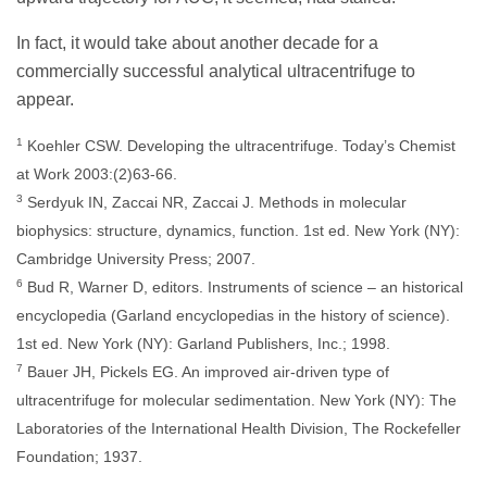
In fact, it would take about another decade for a
commercially successful analytical ultracentrifuge to
appear.
1
Koehler CSW. Developing the ultracentrifuge. Today’s Chemist
at Work 2003:(2)63-66.
3
Serdyuk IN, Zaccai NR, Zaccai J. Methods in molecular
biophysics: structure, dynamics, function. 1st ed. New York (NY):
Cambridge University Press; 2007.
6
Bud R, Warner D, editors. Instruments of science – an historical
encyclopedia (Garland encyclopedias in the history of science).
1st ed. New York (NY): Garland Publishers, Inc.; 1998.
7
Bauer JH, Pickels EG. An improved air-driven type of
ultracentrifuge for molecular sedimentation. New York (NY): The
Laboratories of the International Health Division, The Rockefeller
Foundation; 1937.