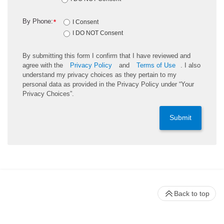
By Phone:
*
I Consent
I DO NOT Consent
By submitting this form I confirm that I have reviewed and
agree with the
Privacy Policy
and
Terms of Use
. I also
understand my privacy choices as they pertain to my
personal data as provided in the Privacy Policy under “Your
Privacy Choices”.
Submit
Back to top