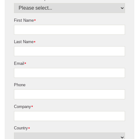
First Name
*
Last Name
*
Email
*
Phone
Company
*
Country
*