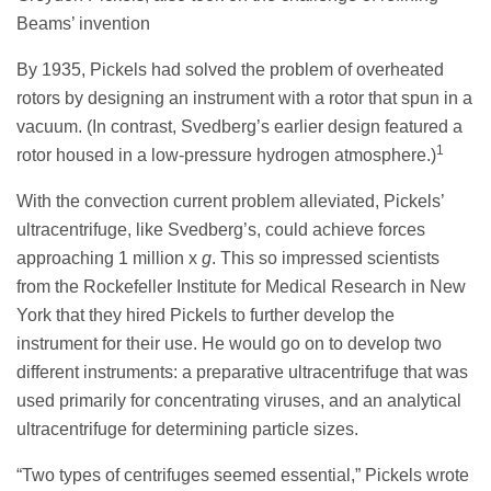
Beams’ invention
By 1935, Pickels had solved the problem of overheated
rotors by designing an instrument with a rotor that spun in a
vacuum. (In contrast, Svedberg’s earlier design featured a
1
rotor housed in a low-pressure hydrogen atmosphere.)
With the convection current problem alleviated, Pickels’
ultracentrifuge, like Svedberg’s, could achieve forces
approaching 1 million x
g
. This so impressed scientists
from the Rockefeller Institute for Medical Research in New
York that they hired Pickels to further develop the
instrument for their use. He would go on to develop two
different instruments: a preparative ultracentrifuge that was
used primarily for concentrating viruses, and an analytical
ultracentrifuge for determining particle sizes.
“Two types of centrifuges seemed essential,” Pickels wrote