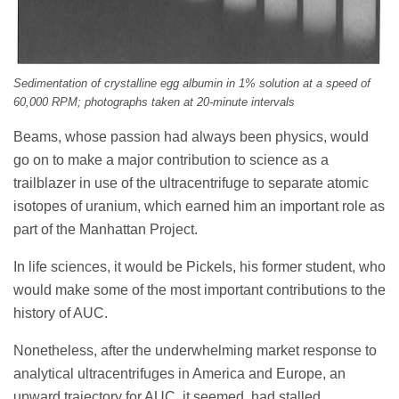
Sedimentation of crystalline egg albumin in 1% solution at a speed of
60,000 RPM; photographs taken at 20-minute intervals
Beams, whose passion had always been physics, would
go on to make a major contribution to science as a
trailblazer in use of the ultracentrifuge to separate atomic
isotopes of uranium, which earned him an important role as
part of the Manhattan Project.
In life sciences, it would be Pickels, his former student, who
would make some of the most important contributions to the
history of AUC.
Nonetheless, after the underwhelming market response to
analytical ultracentrifuges in America and Europe, an
upward trajectory for AUC, it seemed, had stalled.