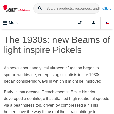
eStore
Menu
The 1930s: new Beams of
light inspire Pickels
As news about analytical ultracentrifugation began to
spread worldwide, enterprising scientists in the 1930s
began considering ways in which it might be improved.
Early in that decade, French chemist Émile Henriot
developed a centrifuge that attained high rotational speeds
via a bearingless top, driven by compressed air. This
helped pave the way for use of the ultracentrifuge for