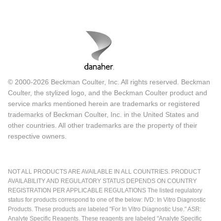
© 2000-2026 Beckman Coulter, Inc. All rights reserved. Beckman
Coulter, the stylized logo, and the Beckman Coulter product and
service marks mentioned herein are trademarks or registered
trademarks of Beckman Coulter, Inc. in the United States and
other countries. All other trademarks are the property of their
respective owners.
NOT ALL PRODUCTS ARE AVAILABLE IN ALL COUNTRIES. PRODUCT
AVAILABILITY AND REGULATORY STATUS DEPENDS ON COUNTRY
REGISTRATION PER APPLICABLE REGULATIONS The listed regulatory
status for products correspond to one of the below: IVD: In Vitro Diagnostic
Products. These products are labeled "For In Vitro Diagnostic Use." ASR:
Analyte Specific Reagents. These reagents are labeled "Analyte Specific