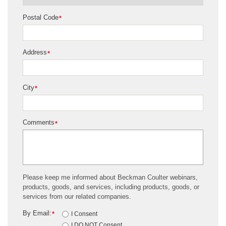
Postal Code
*
Address
*
City
*
Comments
*
Please keep me informed about Beckman Coulter webinars,
products, goods, and services, including products, goods, or
services from our related companies.
By Email:
*
I Consent
I DO NOT Consent