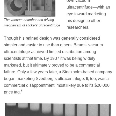
own vacuum
ultracentrifuge—with an
eye toward marketing
The vacuum chamber and driving
his design to other
mechanism of Pickels’ ultracentrifuge
researchers.
Though his refined design was generally considered
simpler and easier to use than others, Beams’ vacuum
ultracentrifuge achieved limited distribution among
scientists at that time. By 1937 it was being widely
marketed, but it ultimately proved to be a commercial
failure. Only a few years later, a Stockholm-based company
began marketing Svedberg’s ultracentrifuge. It, too, was a
commercial disappointment, most likely due to its $20,000
6
price tag.