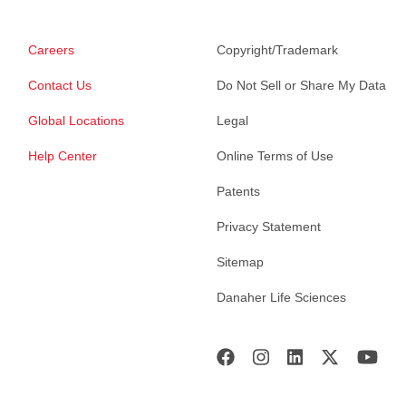
Careers
Copyright/Trademark
Contact Us
Do Not Sell or Share My Data
Global Locations
Legal
Help Center
Online Terms of Use
Patents
Privacy Statement
Sitemap
Danaher Life Sciences