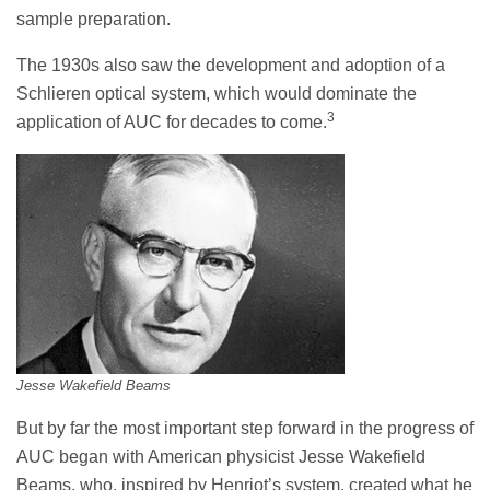
sample preparation.
The 1930s also saw the development and adoption of a
Schlieren optical system, which would dominate the
3
application of AUC for decades to come.
Jesse Wakefield Beams
But by far the most important step forward in the progress of
AUC began with American physicist Jesse Wakefield
Beams, who, inspired by Henriot’s system, created what he