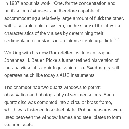
in 1937 about his work. “One, for the concentration and
purification of viruses, and therefore capable of
accommodating a relatively large amount of fluid; the other,
with a suitable optical system, for the study of the physical
characteristics of the viruses by determining their
7
sedimentation constants in an intense centrifugal field.”
Working with his new Rockefeller Institute colleague
Johannes H. Bauer, Pickels further refined his version of
the analytical ultracentrifuge, which, like Svedberg’s, still
operates much like today’s AUC instruments.
The chamber had two quartz windows to permit
observation and photography of sedimentations. Each
quartz disc was cemented into a circular brass frame,
which was fastened to a steel plate. Rubber washers were
used between the window frames and steel plates to form
vacuum seals.