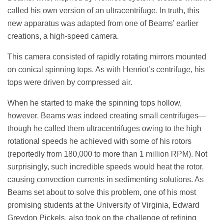
called his own version of an ultracentrifuge. In truth, this
new apparatus was adapted from one of Beams’ earlier
creations, a high-speed camera.
This camera consisted of rapidly rotating mirrors mounted
on conical spinning tops. As with Henriot’s centrifuge, his
tops were driven by compressed air.
When he started to make the spinning tops hollow,
however, Beams was indeed creating small centrifuges—
though he called them ultracentrifuges owing to the high
rotational speeds he achieved with some of his rotors
(reportedly from 180,000 to more than 1 million RPM). Not
surprisingly, such incredible speeds would heat the rotor,
causing convection currents in sedimenting solutions. As
Beams set about to solve this problem, one of his most
promising students at the University of Virginia, Edward
Greydon Pickels, also took on the challenge of refining