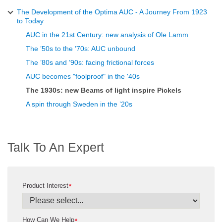
The Development of the Optima AUC - A Journey From 1923
to Today
AUC in the 21st Century: new analysis of Ole Lamm
The ’50s to the ’70s: AUC unbound
The ’80s and ’90s: facing frictional forces
AUC becomes "foolproof" in the '40s
The 1930s: new Beams of light inspire Pickels
A spin through Sweden in the ’20s
Talk To An Expert
Product Interest
*
How Can We Help
*