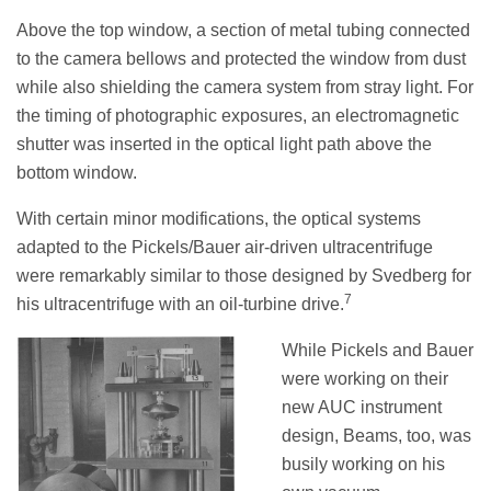
Above the top window, a section of metal tubing connected
to the camera bellows and protected the window from dust
while also shielding the camera system from stray light. For
the timing of photographic exposures, an electromagnetic
shutter was inserted in the optical light path above the
bottom window.
With certain minor modifications, the optical systems
adapted to the Pickels/Bauer air-driven ultracentrifuge
were remarkably similar to those designed by Svedberg for
7
his ultracentrifuge with an oil-turbine drive.
While Pickels and Bauer
were working on their
new AUC instrument
design, Beams, too, was
busily working on his