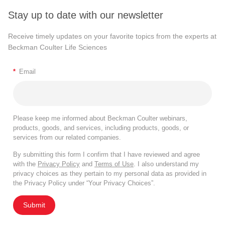
Stay up to date with our newsletter
Receive timely updates on your favorite topics from the experts at
Beckman Coulter Life Sciences
*
Email
Please keep me informed about Beckman Coulter webinars,
products, goods, and services, including products, goods, or
services from our related companies.
By submitting this form I confirm that I have reviewed and agree
with the
Privacy Policy
and
Terms of Use
. I also understand my
privacy choices as they pertain to my personal data as provided in
the Privacy Policy under “Your Privacy Choices”.
Submit