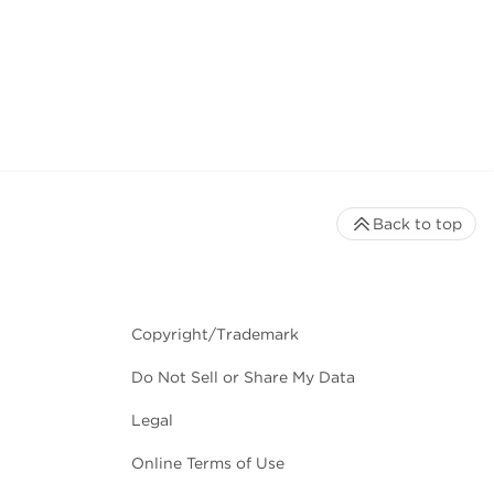
Back to top
Copyright/Trademark
Do Not Sell or Share My Data
Legal
Online Terms of Use