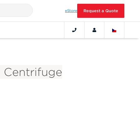
eStore
Request a Quote
5 Centrifuge