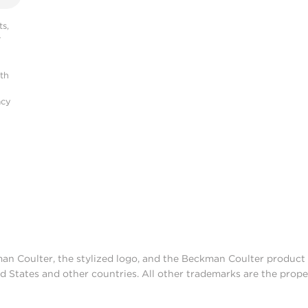
s,
r
ith
acy
man Coulter, the stylized logo, and the Beckman Coulter produc
d States and other countries. All other trademarks are the prope