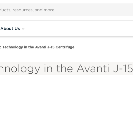
About Us
 Technology in the Avanti J-15 Centrifuge
nology in the Avanti J-1