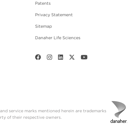
Patents
Privacy Statement
Sitemap
Danaher Life Sciences
t and service marks mentioned herein are trademarks
rty of their respective owners.