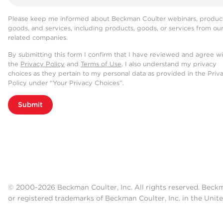
Please keep me informed about Beckman Coulter webinars, product
goods, and services, including products, goods, or services from ou
related companies.
By submitting this form I confirm that I have reviewed and agree w
the
Privacy Policy
and
Terms of Use
. I also understand my privacy
choices as they pertain to my personal data as provided in the Priv
Policy under “Your Privacy Choices”.
Submit
© 2000-2026 Beckman Coulter, Inc. All rights reserved. Beck
or registered trademarks of Beckman Coulter, Inc. in the Unite