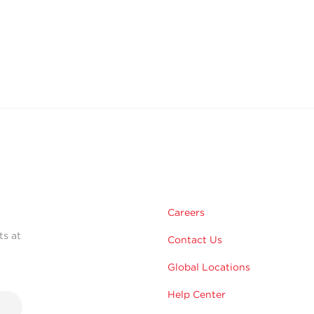
Careers
ts at
Contact Us
Global Locations
Help Center