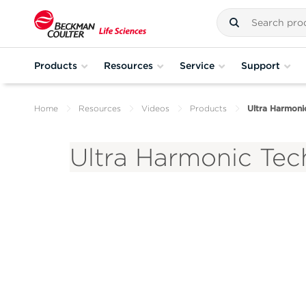
Products
Resources
Service
Support
Home
Resources
Videos
Products
Ultra Harmonic
Ultra Harmonic Tech