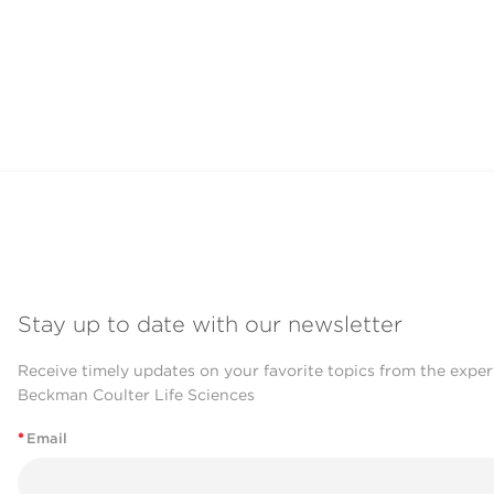
Stay up to date with our newsletter
Receive timely updates on your favorite topics from the exper
Beckman Coulter Life Sciences
*
Email