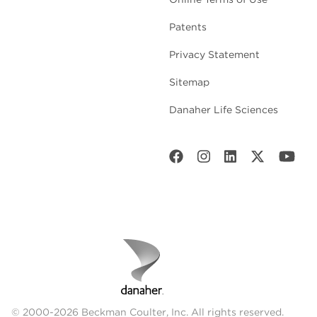
Patents
Privacy Statement
Sitemap
Danaher Life Sciences
© 2000-2026 Beckman Coulter, Inc. All rights reserved.