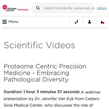
eStore
Menu
Scientific Videos
Proteome Centric Precision
Medicine - Embracing
Pathological Diversity
Duration: 1 hour 3 minutes 37 seconds
A webinar
presentation by Dr. Jennifer Van Eyk from Cedars-
Sinai Medical Center, who discusses the role of