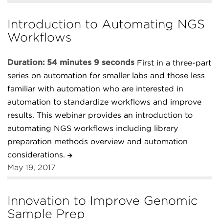
Introduction to Automating NGS
Workflows
Duration: 54 minutes 9 seconds
First in a three-part
series on automation for smaller labs and those less
familiar with automation who are interested in
automation to standardize workflows and improve
results. This webinar provides an introduction to
automating NGS workflows including library
preparation methods overview and automation
considerations.
May 19, 2017
Innovation to Improve Genomic
Sample Prep