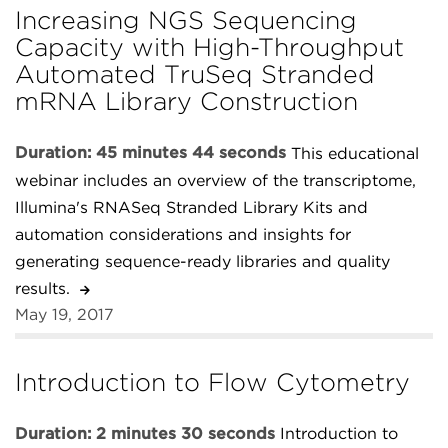
Increasing NGS Sequencing
Capacity with High-Throughput
Automated TruSeq Stranded
mRNA Library Construction
Duration: 45 minutes 44 seconds
This educational
webinar includes an overview of the transcriptome,
Illumina's RNASeq Stranded Library Kits and
automation considerations and insights for
generating sequence-ready libraries and quality
results.
May 19, 2017
Introduction to Flow Cytometry
Duration: 2 minutes 30 seconds
Introduction to