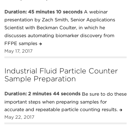
Duration: 45 minutes 10 seconds
A webinar
presentation by Zach Smith, Senior Applications
Scientist with Beckman Coulter, in which he
discusses automating biomarker discovery from
FFPE samples
May 17, 2017
Industrial Fluid Particle Counter
Sample Preparation
Duration: 2 minutes 44 seconds
Be sure to do these
important steps when preparing samples for
accurate and repeatable particle counting results.
May 22, 2017