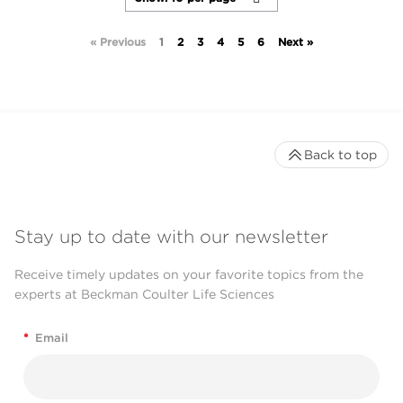
« Previous
1
2
3
4
5
6
Next »
Back to top
Stay up to date with our newsletter
Receive timely updates on your favorite topics from the
experts at Beckman Coulter Life Sciences
*
Email