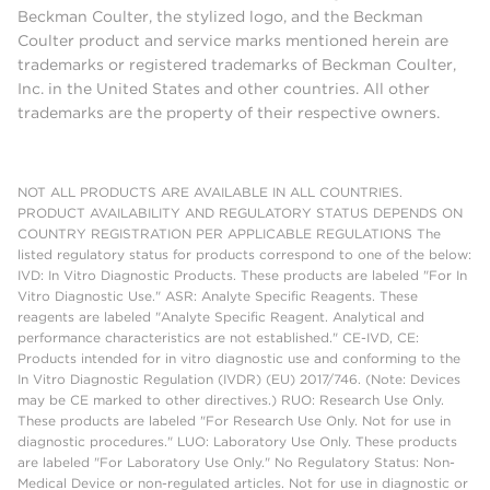
Beckman Coulter, the stylized logo, and the Beckman
Coulter product and service marks mentioned herein are
trademarks or registered trademarks of Beckman Coulter,
Inc. in the United States and other countries. All other
trademarks are the property of their respective owners.
NOT ALL PRODUCTS ARE AVAILABLE IN ALL COUNTRIES.
PRODUCT AVAILABILITY AND REGULATORY STATUS DEPENDS ON
COUNTRY REGISTRATION PER APPLICABLE REGULATIONS The
listed regulatory status for products correspond to one of the below:
IVD: In Vitro Diagnostic Products. These products are labeled "For In
Vitro Diagnostic Use." ASR: Analyte Specific Reagents. These
reagents are labeled "Analyte Specific Reagent. Analytical and
performance characteristics are not established." CE-IVD, CE:
Products intended for in vitro diagnostic use and conforming to the
In Vitro Diagnostic Regulation (IVDR) (EU) 2017/746. (Note: Devices
may be CE marked to other directives.) RUO: Research Use Only.
These products are labeled "For Research Use Only. Not for use in
diagnostic procedures." LUO: Laboratory Use Only. These products
are labeled "For Laboratory Use Only." No Regulatory Status: Non-
Medical Device or non-regulated articles. Not for use in diagnostic or