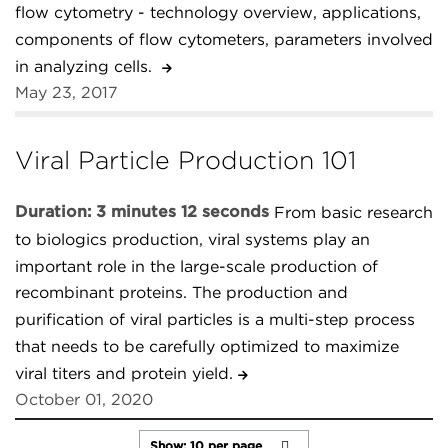
flow cytometry - technology overview, applications,
components of flow cytometers, parameters involved
in analyzing cells.
May 23, 2017
Viral Particle Production 101
Duration: 3 minutes 12 seconds
From basic research
to biologics production, viral systems play an
important role in the large-scale production of
recombinant proteins. The production and
purification of viral particles is a multi-step process
that needs to be carefully optimized to maximize
viral titers and protein yield.
October 01, 2020