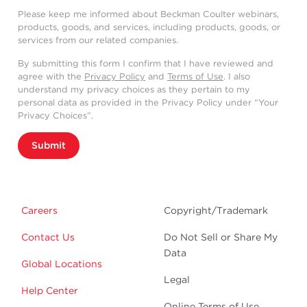
Please keep me informed about Beckman Coulter webinars,
products, goods, and services, including products, goods, or
services from our related companies.
By submitting this form I confirm that I have reviewed and
agree with the
Privacy Policy
and
Terms of Use
. I also
understand my privacy choices as they pertain to my
personal data as provided in the Privacy Policy under “Your
Privacy Choices”.
Submit
Careers
Copyright/Trademark
Contact Us
Do Not Sell or Share My
Data
Global Locations
Legal
Help Center
Online Terms of Use