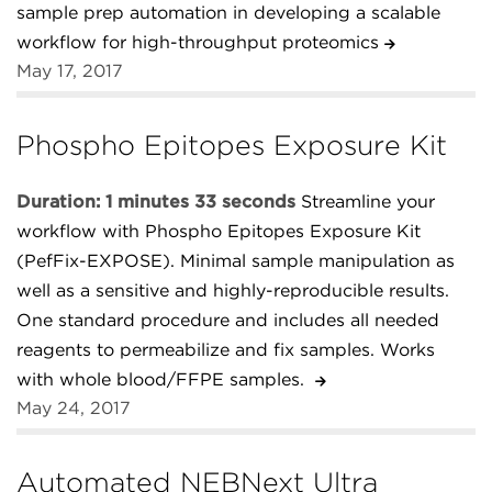
sample prep automation in developing a scalable
workflow for high-throughput proteomics
May 17, 2017
Phospho Epitopes Exposure Kit
Duration: 1 minutes 33 seconds
Streamline your
workflow with Phospho Epitopes Exposure Kit
(PefFix-EXPOSE). Minimal sample manipulation as
well as a sensitive and highly-reproducible results.
One standard procedure and includes all needed
reagents to permeabilize and fix samples. Works
with whole blood/FFPE samples.
May 24, 2017
Automated NEBNext Ultra