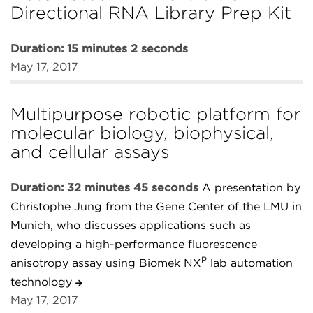
Directional RNA Library Prep Kit
Duration: 15 minutes 2 seconds
May 17, 2017
Multipurpose robotic platform for
molecular biology, biophysical,
and cellular assays
Duration: 32 minutes 45 seconds
A presentation by
Christophe Jung from the Gene Center of the LMU in
Munich, who discusses applications such as
developing a high-performance fluorescence
P
anisotropy assay using Biomek NX
lab automation
technology
May 17, 2017