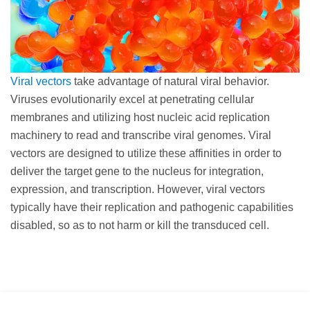
Viral vectors
take advantage of natural viral behavior.
Viruses evolutionarily excel at penetrating cellular
membranes and utilizing host nucleic acid replication
machinery to read and transcribe viral genomes. Viral
vectors are designed to utilize these affinities in order to
deliver the target gene to the nucleus for integration,
expression, and transcription. However, viral vectors
typically have their replication and pathogenic capabilities
disabled, so as to not harm or kill the transduced cell.