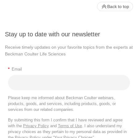
Back to top
Stay up to date with our newsletter
Receive timely updates on your favorite topics from the experts at
Beckman Coulter Life Sciences
*
Email
Please keep me informed about Beckman Coulter webinars,
products, goods, and services, including products, goods, or
services from our related companies.
By submitting this form I confirm that I have reviewed and agree
with the
Privacy Policy
and
Terms of Use
. I also understand my
privacy choices as they pertain to my personal data as provided in
the Privacy Policy under “Your Privacy Choices”.