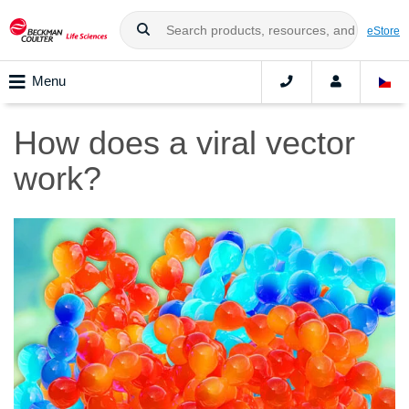
eStore
Menu
How does a viral vector
work?