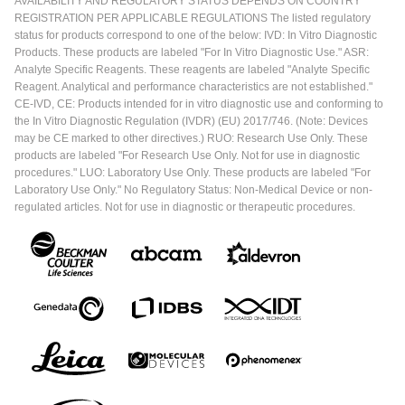
AVAILABILITY AND REGULATORY STATUS DEPENDS ON COUNTRY
REGISTRATION PER APPLICABLE REGULATIONS The listed regulatory
status for products correspond to one of the below: IVD: In Vitro Diagnostic
Products. These products are labeled "For In Vitro Diagnostic Use." ASR:
Analyte Specific Reagents. These reagents are labeled "Analyte Specific
Reagent. Analytical and performance characteristics are not established."
CE-IVD, CE: Products intended for in vitro diagnostic use and conforming to
the In Vitro Diagnostic Regulation (IVDR) (EU) 2017/746. (Note: Devices
may be CE marked to other directives.) RUO: Research Use Only. These
products are labeled "For Research Use Only. Not for use in diagnostic
procedures." LUO: Laboratory Use Only. These products are labeled "For
Laboratory Use Only." No Regulatory Status: Non-Medical Device or non-
regulated articles. Not for use in diagnostic or therapeutic procedures.