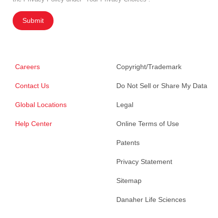
Submit
Careers
Copyright/Trademark
Contact Us
Do Not Sell or Share My Data
Global Locations
Legal
Help Center
Online Terms of Use
Patents
Privacy Statement
Sitemap
Danaher Life Sciences