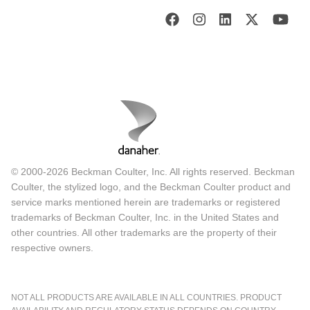
© 2000-2026 Beckman Coulter, Inc. All rights reserved. Beckman
Coulter, the stylized logo, and the Beckman Coulter product and
service marks mentioned herein are trademarks or registered
trademarks of Beckman Coulter, Inc. in the United States and
other countries. All other trademarks are the property of their
respective owners.
NOT ALL PRODUCTS ARE AVAILABLE IN ALL COUNTRIES. PRODUCT