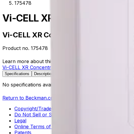
175478
Vi-CELL XR Concentration Co
Vi-CELL XR Concentration Control
Product no.
175478
Learn more about this product on Beckman.com
Vi-CELL XR Concentration Control
Specifications
Description
No specifications available.
Return to Beckman.com
Copyright/Trademark
Do Not Sell or Share My Data
Legal
Online Terms of Use
Patents