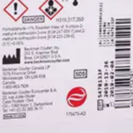
ntrol