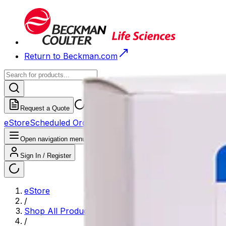
Return to Beckman.com
Request a Quote
eStore
Scheduled Orders
Order History
Open navigation menu
Sign In / Register
eStore
/
Shop All Products
/