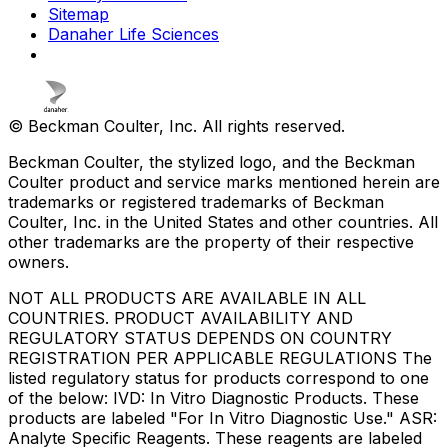
Sitemap
Danaher Life Sciences
© Beckman Coulter, Inc. All rights reserved.
Beckman Coulter, the stylized logo, and the Beckman
Coulter product and service marks mentioned herein are
trademarks or registered trademarks of Beckman
Coulter, Inc. in the United States and other countries. All
other trademarks are the property of their respective
owners.
NOT ALL PRODUCTS ARE AVAILABLE IN ALL
COUNTRIES. PRODUCT AVAILABILITY AND
REGULATORY STATUS DEPENDS ON COUNTRY
REGISTRATION PER APPLICABLE REGULATIONS The
listed regulatory status for products correspond to one
of the below: IVD: In Vitro Diagnostic Products. These
products are labeled "For In Vitro Diagnostic Use." ASR:
Analyte Specific Reagents. These reagents are labeled