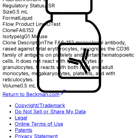
Regulatory Status
ASR
Size
0.5 mL
Format
Liquid
Flow Product Line
IOTest
Clone
FA6.152
Isotype
IgG1 Mouse
Clone Description
The FA6-152 monoclonal antibody,
raised against fetal erythrocytes, recognizes the CD36
family of antigens on platelets and certain hematopoietic
cells. It does not react with lymphocytes or
granulocytes. It reacts with both fetal and adult
monocytes, megakaryocytes, platelets, and with
reticulocytes.
Volume
0.5 mL
Return to Beckman.com
Copyright/Trademark
Do Not Sell or Share My Data
Legal
Online Terms of Use
Patents
Privacy Statement