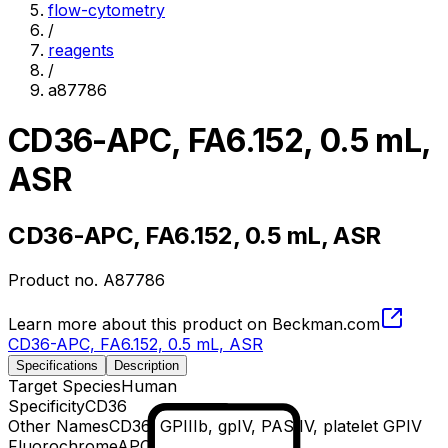
flow-cytometry
/
reagents
/
a87786
CD36-APC, FA6.152, 0.5 mL,
ASR
CD36-APC, FA6.152, 0.5 mL, ASR
Product no.
A87786
Learn more about this product on Beckman.com
CD36-APC, FA6.152, 0.5 mL, ASR
Specifications
Description
Target Species
Human
Specificity
CD36
Other Names
CD36, GPIIIb, gpIV, PAS IV, platelet GPIV
Fluorochrome
APC