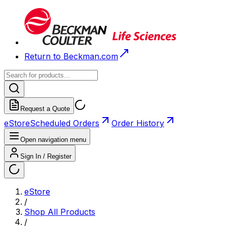
Return to Beckman.com
Request a Quote
eStore
Scheduled Orders
Order History
Open navigation menu
Sign In / Register
eStore
/
Shop All Products
/