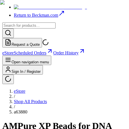
Return to Beckman.com
Request a Quote
eStore
Scheduled Orders
Order History
Open navigation menu
Sign In / Register
eStore
/
Shop All Products
/
a63880
AMPure XP Beads for DNA