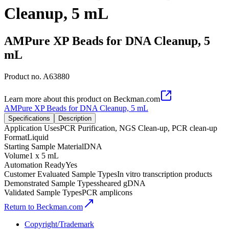
Cleanup, 5 mL
AMPure XP Beads for DNA Cleanup, 5
mL
Product no.
A63880
Learn more about this product on Beckman.com
AMPure XP Beads for DNA Cleanup, 5 mL
Specifications
Description
Application Uses
PCR Purification, NGS Clean-up, PCR clean-up
Format
Liquid
Starting Sample Material
DNA
Volume
1 x 5 mL
Automation Ready
Yes
Customer Evaluated Sample Types
In vitro transcription products
Demonstrated Sample Types
sheared gDNA
Validated Sample Types
PCR amplicons
Return to Beckman.com
Copyright/Trademark