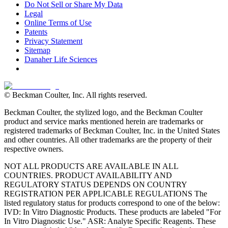
Do Not Sell or Share My Data
Legal
Online Terms of Use
Patents
Privacy Statement
Sitemap
Danaher Life Sciences
© Beckman Coulter, Inc. All rights reserved.
Beckman Coulter, the stylized logo, and the Beckman Coulter
product and service marks mentioned herein are trademarks or
registered trademarks of Beckman Coulter, Inc. in the United States
and other countries. All other trademarks are the property of their
respective owners.
NOT ALL PRODUCTS ARE AVAILABLE IN ALL
COUNTRIES. PRODUCT AVAILABILITY AND
REGULATORY STATUS DEPENDS ON COUNTRY
REGISTRATION PER APPLICABLE REGULATIONS The
listed regulatory status for products correspond to one of the below:
IVD: In Vitro Diagnostic Products. These products are labeled "For
In Vitro Diagnostic Use." ASR: Analyte Specific Reagents. These