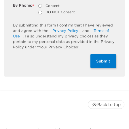
By Phone:
I Consent
*
I DO NOT Consent
By submitting this form I confirm that I have reviewed
and agree with the
Privacy Policy
and
Terms of
Use
. I also understand my privacy choices as they
pertain to my personal data as provided in the Privacy
Policy under “Your Privacy Choices”.
Submit
Back to top