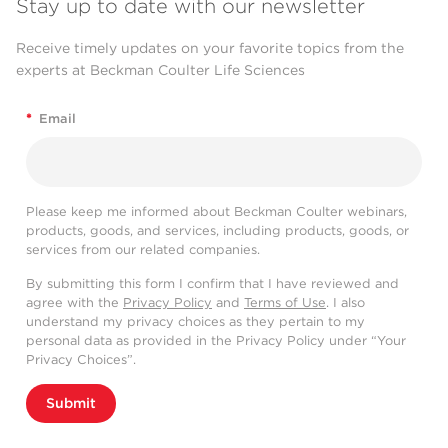
Stay up to date with our newsletter
Receive timely updates on your favorite topics from the
experts at Beckman Coulter Life Sciences
*
Email
Please keep me informed about Beckman Coulter webinars,
products, goods, and services, including products, goods, or
services from our related companies.
By submitting this form I confirm that I have reviewed and
agree with the
Privacy Policy
and
Terms of Use
. I also
understand my privacy choices as they pertain to my
personal data as provided in the Privacy Policy under “Your
Privacy Choices”.
Submit