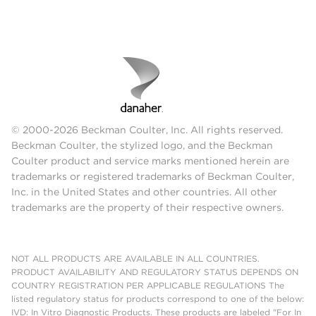
© 2000-2026 Beckman Coulter, Inc. All rights reserved.
Beckman Coulter, the stylized logo, and the Beckman
Coulter product and service marks mentioned herein are
trademarks or registered trademarks of Beckman Coulter,
Inc. in the United States and other countries. All other
trademarks are the property of their respective owners.
NOT ALL PRODUCTS ARE AVAILABLE IN ALL COUNTRIES.
PRODUCT AVAILABILITY AND REGULATORY STATUS DEPENDS ON
COUNTRY REGISTRATION PER APPLICABLE REGULATIONS The
listed regulatory status for products correspond to one of the below:
IVD: In Vitro Diagnostic Products. These products are labeled "For In