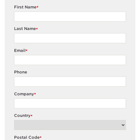
First Name
*
Last Name
*
Email
*
Phone
Company
*
Country
*
Postal Code
*