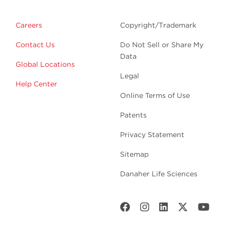
Careers
Copyright/Trademark
Contact Us
Do Not Sell or Share My
Data
Global Locations
Legal
Help Center
Online Terms of Use
Patents
Privacy Statement
Sitemap
Danaher Life Sciences