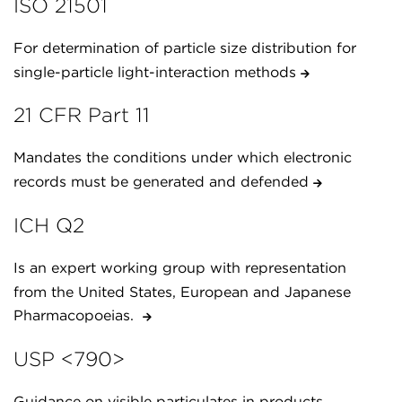
ISO 21501
For determination of particle size distribution for
single-particle light-interaction methods
21 CFR Part 11
Mandates the conditions under which electronic
records must be generated and defended
ICH Q2
Is an expert working group with representation
from the United States, European and Japanese
Pharmacopoeias.
USP <790>
Guidance on visible particulates in products