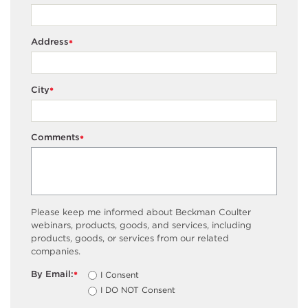
Address
*
City
*
Comments
*
Please keep me informed about Beckman Coulter
webinars, products, goods, and services, including
products, goods, or services from our related
companies.
By Email:
I Consent
*
I DO NOT Consent