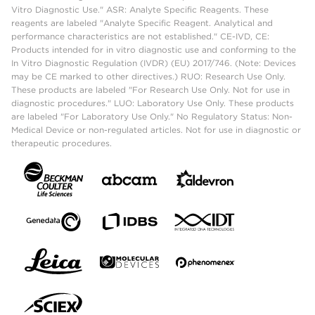
Vitro Diagnostic Use." ASR: Analyte Specific Reagents. These
reagents are labeled "Analyte Specific Reagent. Analytical and
performance characteristics are not established." CE-IVD, CE:
Products intended for in vitro diagnostic use and conforming to the
In Vitro Diagnostic Regulation (IVDR) (EU) 2017/746. (Note: Devices
may be CE marked to other directives.) RUO: Research Use Only.
These products are labeled "For Research Use Only. Not for use in
diagnostic procedures." LUO: Laboratory Use Only. These products
are labeled "For Laboratory Use Only." No Regulatory Status: Non-
Medical Device or non-regulated articles. Not for use in diagnostic or
therapeutic procedures.