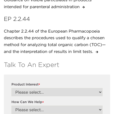
intended for parenteral administration
EP 2.2.44
Chapter 2.2.44 of the European Pharmacopoeia
describes the procedures used to qualify a chosen
method for analyzing total organic carbon (TOC)—
and the interpretation of results in limit tests.
Talk To An Expert
Product Interest
*
How Can We Help
*