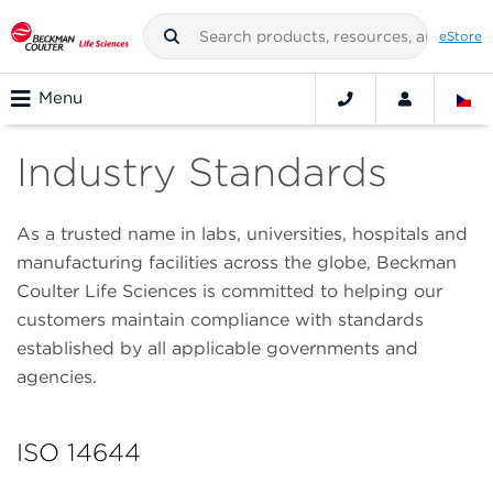
eStore
Menu
Industry Standards
As a trusted name in labs, universities, hospitals and
manufacturing facilities across the globe, Beckman
Coulter Life Sciences is committed to helping our
customers maintain compliance with standards
established by all applicable governments and
agencies.
ISO 14644