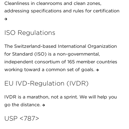
Cleanliness in cleanrooms and clean zones,
addressing specifications and rules for certification
ISO Regulations
The Switzerland-based International Organization
for Standard (ISO) is a non-governmental,
independent consortium of 165 member countries
working toward a common set of goals.
EU IVD-Regulation (IVDR)
IVDR is a marathon, not a sprint. We will help you
go the distance.
USP <787>