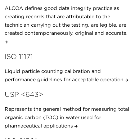
ALCOA defines good data integrity practice as
creating records that are attributable to the
technician carrying out the testing, are legible, are
created contemporaneously, original and accurate.
ISO 11171
Liquid particle counting calibration and
performance guidelines for acceptable operation
USP <643>
Represents the general method for measuring total
organic carbon (TOC) in water used for
pharmaceutical applications