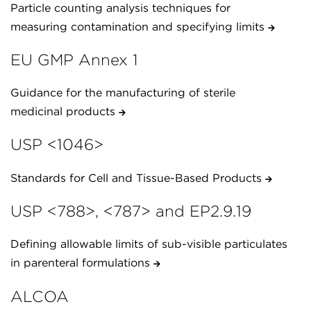
Particle counting analysis techniques for
measuring contamination and specifying limits
EU GMP Annex 1
Guidance for the manufacturing of sterile
medicinal products
USP <1046>
Standards for Cell and Tissue-Based Products
USP <788>, <787> and EP2.9.19
Defining allowable limits of sub-visible particulates
in parenteral formulations
ALCOA