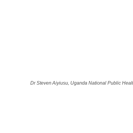
Dr Steven Aiyiusu, Uganda National Public Heal