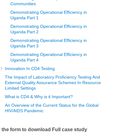
Communities
Demonstrating Operational Efficiency in
Uganda Part 1
Demonstrating Operational Efficiency in
Uganda Part 2
Demonstrating Operational Efficiency in
Uganda Part 3
Demonstrating Operational Efficiency in
Uganda Part 4
Innovation In CD4 Testing
The Impact of Laboratory Proficiency Testing And
External Quality Assurance Schemes In Resource
Limited Settings
What is CD4 & Why is it Important?
An Overview of the Current Status for the Global
HIV/AIDS Pandemic
ll the form to download Full case study