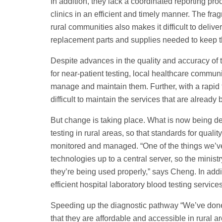
In addition, they lack a coordinated reporting pr
clinics in an efficient and timely manner. The fra
rural communities also makes it difficult to deli
replacement parts and supplies needed to keep t
Despite advances in the quality and accuracy of t
for near-patient testing, local healthcare communit
manage and maintain them. Further, with a rapid t
difficult to maintain the services that are already 
But change is taking place. What is now being dev
testing in rural areas, so that standards for qua
monitored and managed. “One of the things we’ve
technologies up to a central server, so the minist
they’re being used properly,” says Cheng. In addit
efficient hospital laboratory blood testing servic
Speeding up the diagnostic pathway “We’ve done a
that they are affordable and accessible in rural a