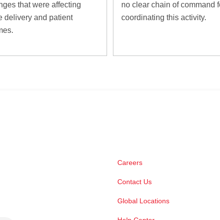
nges that were affecting
no clear chain of command f
e delivery and patient
coordinating this activity.
mes.
Careers
Contact Us
Global Locations
Help Center