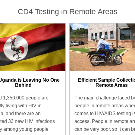
CD4 Testing in Remote Areas
Uganda is Leaving No One
Efficient Sample Collecti
Behind
Remote Areas
 1,350,000 people are
The main challenge faced b
ly living with HIV in
people in remote areas when
, and there are an
comes to HIV/AIDS testing i
ted 33 new HIV infections
access. People in remote ar
ay among young people
can be very poor, so it can b