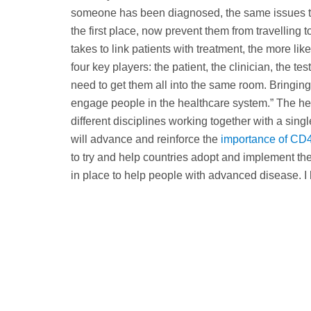
someone has been diagnosed, the same issues that
the first place, now prevent them from travelling t
takes to link patients with treatment, the more lik
four key players: the patient, the clinician, the t
need to get them all into the same room. Bringing t
engage people in the healthcare system.” The hea
different disciplines working together with a sing
will advance and reinforce the
importance of CD4
to try and help countries adopt and implement the
in place to help people with advanced disease. I h