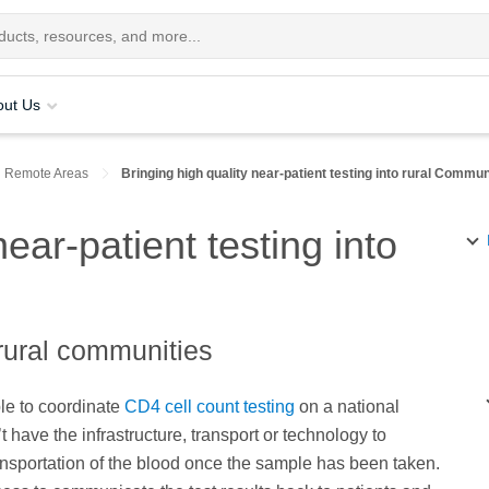
out Us
n Remote Areas
Bringing high quality near-patient testing into rural Commun
near-patient testing into
 rural communities
ble to coordinate
CD4 cell count testing
on a national
’t have the infrastructure, transport or technology to
ransportation of the blood once the sample has been taken.