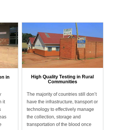
High Quality Testing in Rural
on in
Communities
The majority of countries still don’t
y
have the infrastructure, transport or
 it
technology to effectively manage
s
the collection, storage and
eas
transportation of the blood once
e