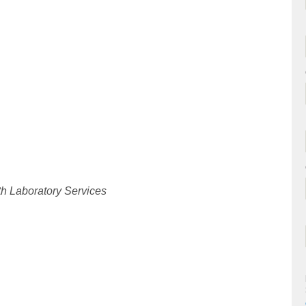
th Laboratory Services