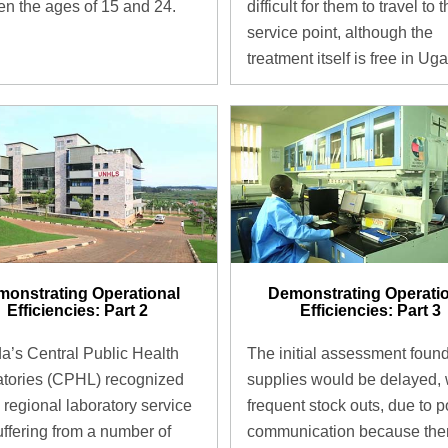
n the ages of 15 and 24.
difficult for them to travel to 
service point, although the
treatment itself is free in Ug
onstrating Operational
Demonstrating Operati
Efficiencies: Part 2
Efficiencies: Part 3
’s Central Public Health
The initial assessment found
tories (CPHL) recognized
supplies would be delayed, 
ts regional laboratory service
frequent stock outs, due to p
ffering from a number of
communication because the