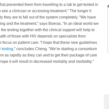
 prevented them from travelling to a lab to get tested in
o see a clinician or accessing treatment.” The longer it
ely they are to fall out of the system completely. “We have
esting and the treatment,” says Boeras. “In an ideal world we
he testing together with the clinical support will help to
lth of those with HIV depends on specialists from
le focus on patient care. “I hope that these new guidelines
 testing
,” concludes Cheng. “We’re starting a consortium
m as rapidly as they can and to get their package of care
ope it will result in decreased mortality and morbidity.”