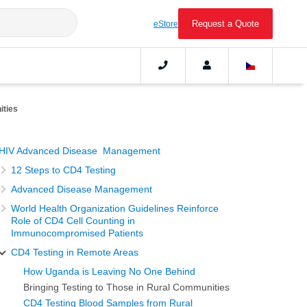
Request a Quote
eStore
ities
HIV Advanced Disease Management
12 Steps to CD4 Testing
Advanced Disease Management
World Health Organization Guidelines Reinforce
Role of CD4 Cell Counting in
Immunocompromised Patients
CD4 Testing in Remote Areas
How Uganda is Leaving No One Behind
Bringing Testing to Those in Rural Communities
CD4 Testing Blood Samples from Rural