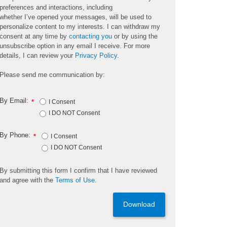
preferences and interactions, including
whether
I’ve
opened your messages, will be used to
personalize content to my interests. I can withdraw my
consent at any time by
contacting you
or by using the
unsubscribe
option
in any email I receive. For more
details, I can review
your
Privacy Policy
.
Please send me communication by:
By Email:
*
I Consent
I DO NOT Consent
By Phone:
*
I Consent
I DO NOT Consent
By
submitting
this
form
I confirm that I have reviewed
and
agree
with the
Terms of Use
.
Download