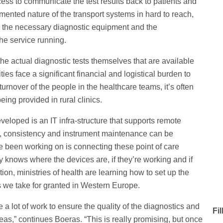
ocess to communicate the test results back to patients and
gmented nature of the transport systems in hard to reach,
ver the necessary diagnostic equipment and the
he service running.
he actual diagnostic tests themselves that are available
ies face a significant financial and logistical burden to
urnover of the people in the healthcare teams, it’s often
being provided in rural clinics.
eloped is an IT infra-structure that supports remote
lity, consistency and instrument maintenance can be
 been working on is connecting these point of care
ry knows where the devices are, if they’re working and if
ion, ministries of health are learning how to set up the
es we take for granted in Western Europe.
 lot of work to ensure the quality of the diagnostics and
Fi
reas,” continues Boeras. “This is really promising, but once