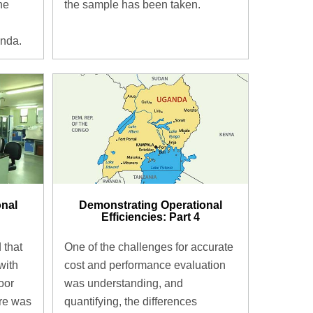
the sample has been taken.
the
anda.
onal
Demonstrating Operational
Efficiencies: Part 4
 that
One of the challenges for accurate
with
cost and performance evaluation
oor
was understanding, and
re was
quantifying, the differences