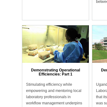
betwee
Demonstrating Operational
Dem
Efficiencies: Part 1
Stimulating efficiency while
Uganda
empowering and mentoring local
Labora
laboratory professionals in
that i
workflow management underpins
was su