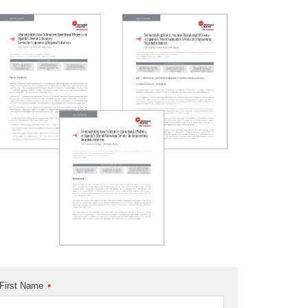
First Name
*