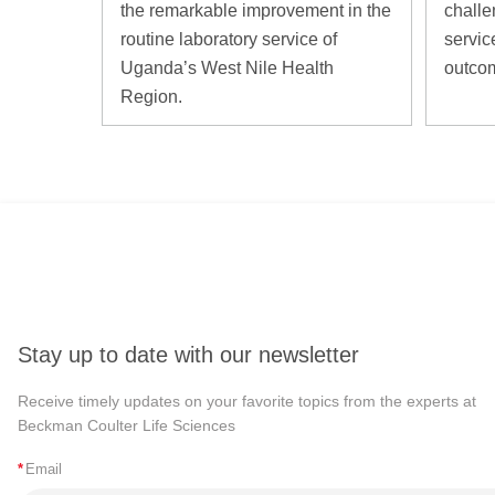
the remarkable improvement in the
challe
routine laboratory service of
servic
Uganda’s West Nile Health
outco
Region.
Stay up to date with our newsletter
Receive timely updates on your favorite topics from the experts at
Beckman Coulter Life Sciences
*
Email