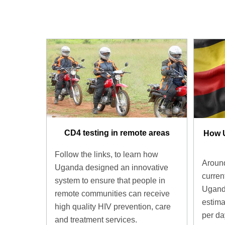
CD4 testing in remote areas
How 
Follow the links, to learn how
Around
Uganda designed an innovative
current
system to ensure that people in
Uganda
remote communities can receive
estima
high quality HIV prevention, care
per d
and treatment services.