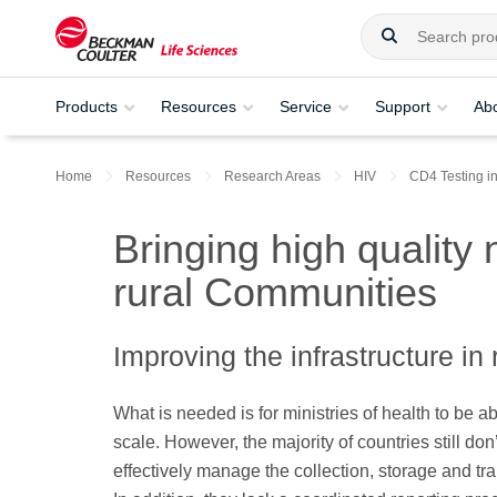
Products
Resources
Service
Support
Ab
Home
Resources
Research Areas
HIV
CD4 Testing i
Bringing high quality 
rural Communities
Improving the infrastructure in
What is needed is for ministries of health to be a
scale. However, the majority of countries still don
effectively manage the collection, storage and t