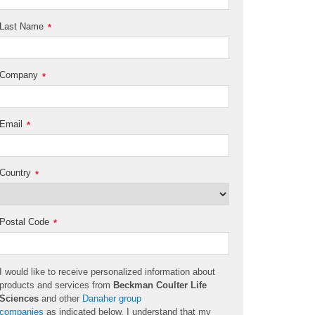
Last Name
*
Company
*
Email
*
Country
*
Postal Code
*
I would like to receive personalized information about
products and services from
Beckman Coulter Life
Sciences
and other
Danaher group
companies
as
indicated
below. I understand that my