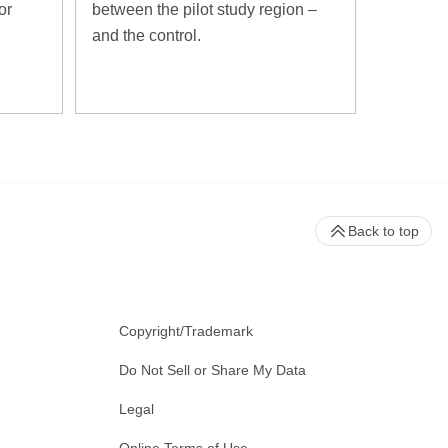
or
between the pilot study region –
and the control.
Back to top
Copyright/Trademark
Do Not Sell or Share My Data
Legal
Online Terms of Use