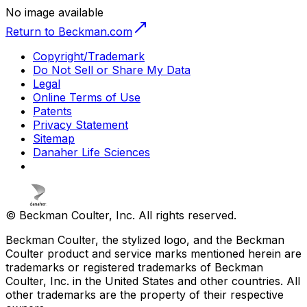
No image available
Return to Beckman.com
Copyright/Trademark
Do Not Sell or Share My Data
Legal
Online Terms of Use
Patents
Privacy Statement
Sitemap
Danaher Life Sciences
© Beckman Coulter, Inc. All rights reserved.
Beckman Coulter, the stylized logo, and the Beckman
Coulter product and service marks mentioned herein are
trademarks or registered trademarks of Beckman
Coulter, Inc. in the United States and other countries. All
other trademarks are the property of their respective