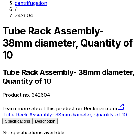
centrifugation
/
342604
Tube Rack Assembly-
38mm diameter, Quantity of
10
Tube Rack Assembly- 38mm diameter,
Quantity of 10
Product no.
342604
Learn more about this product on Beckman.com
Tube Rack Assembly- 38mm diameter, Quantity of 10
Specifications
Description
No specifications available.