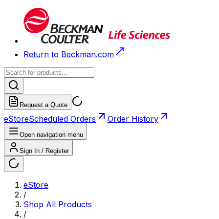
Return to Beckman.com
Request a Quote
eStore
Scheduled Orders
Order History
Open navigation menu
Sign In / Register
eStore
/
Shop All Products
/