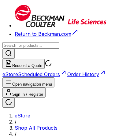
Return to Beckman.com
Request a Quote
eStore
Scheduled Orders
Order History
Open navigation menu
Sign In / Register
eStore
/
Shop All Products
/