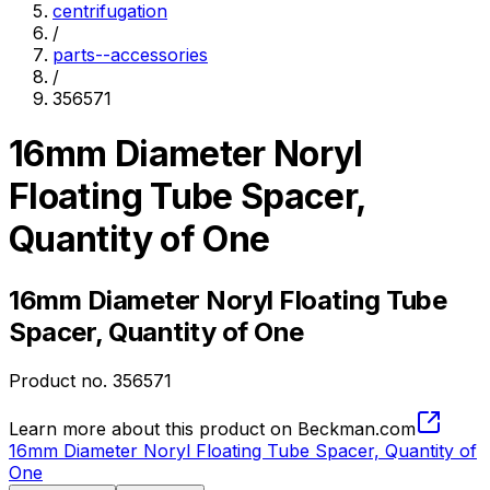
centrifugation
/
parts--accessories
/
356571
16mm Diameter Noryl
Floating Tube Spacer,
Quantity of One
16mm Diameter Noryl Floating Tube
Spacer, Quantity of One
Product no.
356571
Learn more about this product on Beckman.com
16mm Diameter Noryl Floating Tube Spacer, Quantity of
One