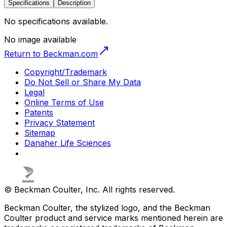
Specifications
Description
No specifications available.
No image available
Return to Beckman.com
Copyright/Trademark
Do Not Sell or Share My Data
Legal
Online Terms of Use
Patents
Privacy Statement
Sitemap
Danaher Life Sciences
© Beckman Coulter, Inc. All rights reserved.
Beckman Coulter, the stylized logo, and the Beckman
Coulter product and service marks mentioned herein are