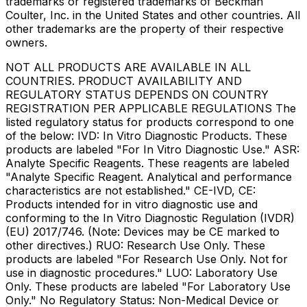
trademarks or registered trademarks of Beckman
Coulter, Inc. in the United States and other countries. All
other trademarks are the property of their respective
owners.
NOT ALL PRODUCTS ARE AVAILABLE IN ALL
COUNTRIES. PRODUCT AVAILABILITY AND
REGULATORY STATUS DEPENDS ON COUNTRY
REGISTRATION PER APPLICABLE REGULATIONS The
listed regulatory status for products correspond to one
of the below: IVD: In Vitro Diagnostic Products. These
products are labeled "For In Vitro Diagnostic Use." ASR:
Analyte Specific Reagents. These reagents are labeled
"Analyte Specific Reagent. Analytical and performance
characteristics are not established." CE-IVD, CE:
Products intended for in vitro diagnostic use and
conforming to the In Vitro Diagnostic Regulation (IVDR)
(EU) 2017/746. (Note: Devices may be CE marked to
other directives.) RUO: Research Use Only. These
products are labeled "For Research Use Only. Not for
use in diagnostic procedures." LUO: Laboratory Use
Only. These products are labeled "For Laboratory Use
Only." No Regulatory Status: Non-Medical Device or