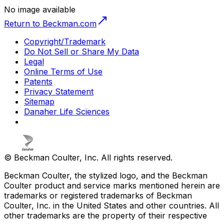
No image available
Return to Beckman.com
Copyright/Trademark
Do Not Sell or Share My Data
Legal
Online Terms of Use
Patents
Privacy Statement
Sitemap
Danaher Life Sciences
© Beckman Coulter, Inc. All rights reserved.
Beckman Coulter, the stylized logo, and the Beckman
Coulter product and service marks mentioned herein are
trademarks or registered trademarks of Beckman
Coulter, Inc. in the United States and other countries. All
other trademarks are the property of their respective