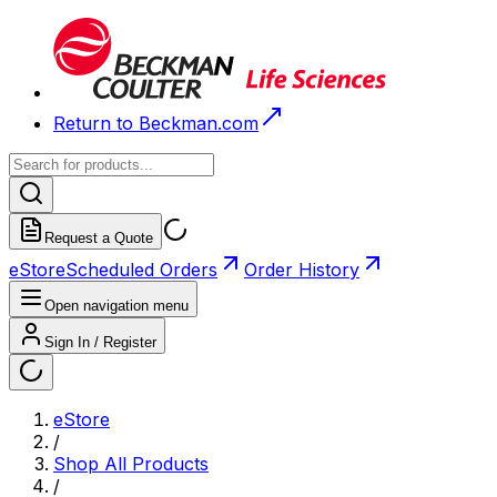
Return to Beckman.com
Request a Quote
eStore
Scheduled Orders
Order History
Open navigation menu
Sign In / Register
eStore
/
Shop All Products
/