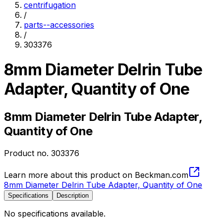
centrifugation
/
parts--accessories
/
303376
8mm Diameter Delrin Tube
Adapter, Quantity of One
8mm Diameter Delrin Tube Adapter,
Quantity of One
Product no.
303376
Learn more about this product on Beckman.com
8mm Diameter Delrin Tube Adapter, Quantity of One
Specifications
Description
No specifications available.