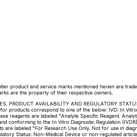
lter product and service marks mentioned herein are trade
arks are the property of their respective owners.
IES. PRODUCT AVAILABILITY AND REGULATORY STAT
 products correspond to one of the below: IVD: In Vitro 
ese reagents are labeled "Analyte Specific Reagent. Analyt
e and conforming to the In Vitro Diagnostic Regulation (IV
ts are labeled "For Research Use Only. Not for use in dia
atory Status: Non-Medical Device or non-regulated articles