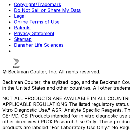
Copyright/Trademark
Do Not Sell or Share My Data
Legal
Online Terms of Use
Patents
Privacy Statement
Sitemap
Danaher Life Sciences
© Beckman Coulter, Inc. All rights reserved.
Beckman Coulter, the stylized logo, and the Beckman Cou
in the United States and other countries. All other tradem
NOT ALL PRODUCTS ARE AVAILABLE IN ALL COUNTR
APPLICABLE REGULATIONS The listed regulatory status for
Vitro Diagnostic Use." ASR: Analyte Specific Reagents. Th
CE-IVD, CE: Products intended for in vitro diagnostic us
other directives.) RUO: Research Use Only. These produc
products are labeled "For Laboratory Use Only." No Regul