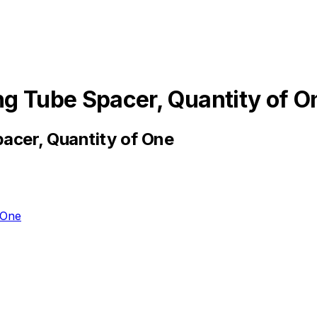
ng Tube Spacer, Quantity of O
acer, Quantity of One
 One