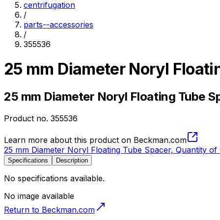
centrifugation
/
parts--accessories
/
355536
25 mm Diameter Noryl Floati
25 mm Diameter Noryl Floating Tube Sp
Product no.
355536
Learn more about this product on Beckman.com
25 mm Diameter Noryl Floating Tube Spacer, Quantity of
Specifications
Description
No specifications available.
No image available
Return to Beckman.com