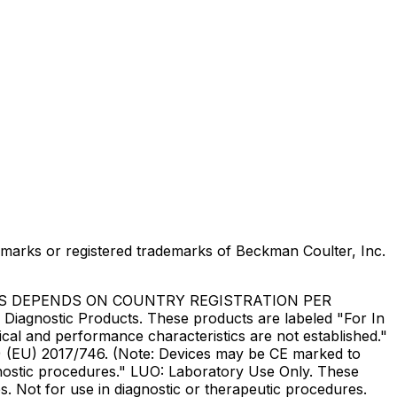
marks or registered trademarks of Beckman Coulter, Inc.
US DEPENDS ON COUNTRY REGISTRATION PER
Diagnostic Products. These products are labeled "For In
ical and performance characteristics are not established."
DR) (EU) 2017/746. (Note: Devices may be CE marked to
gnostic procedures." LUO: Laboratory Use Only. These
. Not for use in diagnostic or therapeutic procedures.