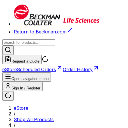
Return to Beckman.com
Request a Quote
eStore
Scheduled Orders
Order History
Open navigation menu
Sign In / Register
eStore
/
Shop All Products
/