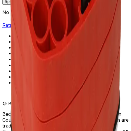
Specifications
Description
No specifications available.
Return to Beckman.com
Copyright/Trademark
Do Not Sell or Share My Data
Legal
Online Terms of Use
Patents
Privacy Statement
Sitemap
Danaher Life Sciences
© Beckman Coulter, Inc. All rights reserved.
Beckman Coulter, the stylized logo, and the Beckman
Coulter product and service marks mentioned herein are
trademarks or registered trademarks of Beckman