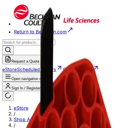
Return to Beckman.com
Request a Quote
eStore
Scheduled Orders
Order History
Open navigation menu
Sign In / Register
eStore
/
Shop All Products
/