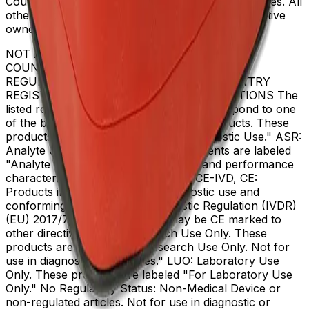
Coulter, Inc. in the United States and other countries. All
other trademarks are the property of their respective
owners.
NOT ALL PRODUCTS ARE AVAILABLE IN ALL
COUNTRIES. PRODUCT AVAILABILITY AND
REGULATORY STATUS DEPENDS ON COUNTRY
REGISTRATION PER APPLICABLE REGULATIONS The
listed regulatory status for products correspond to one
of the below: IVD: In Vitro Diagnostic Products. These
products are labeled "For In Vitro Diagnostic Use." ASR:
Analyte Specific Reagents. These reagents are labeled
"Analyte Specific Reagent. Analytical and performance
characteristics are not established." CE-IVD, CE:
Products intended for in vitro diagnostic use and
conforming to the In Vitro Diagnostic Regulation (IVDR)
(EU) 2017/746. (Note: Devices may be CE marked to
other directives.) RUO: Research Use Only. These
products are labeled "For Research Use Only. Not for
use in diagnostic procedures." LUO: Laboratory Use
Only. These products are labeled "For Laboratory Use
Only." No Regulatory Status: Non-Medical Device or
non-regulated articles. Not for use in diagnostic or