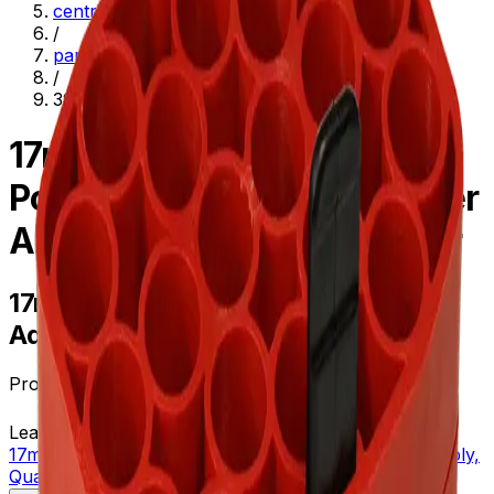
centrifugation
/
parts--accessories
/
392073
17mm Diameter
Polypropylene Tube Adapter
Assembly, Quantity of Four
17mm Diameter Polypropylene Tube
Adapter Assembly, Quantity of Four
Product no.
392073
Learn more about this product on Beckman.com
17mm Diameter Polypropylene Tube Adapter Assembly,
Quantity of Four