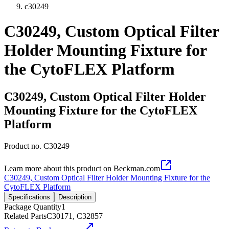
c30249
C30249, Custom Optical Filter
Holder Mounting Fixture for
the CytoFLEX Platform
C30249, Custom Optical Filter Holder
Mounting Fixture for the CytoFLEX
Platform
Product no.
C30249
Learn more about this product on Beckman.com
C30249, Custom Optical Filter Holder Mounting Fixture for the
CytoFLEX Platform
Specifications
Description
Package Quantity
1
Related Parts
C30171, C32857