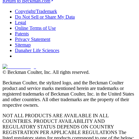
Return to Beckman.com
Copyright/Trademark
Do Not Sell or Share My Data
Legal
Online Terms of Use
Patents
Privacy Statement
Sitemap
Danaher Life Sciences
© Beckman Coulter, Inc. All rights reserved.
Beckman Coulter, the stylized logo, and the Beckman Coulter
product and service marks mentioned herein are trademarks or
registered trademarks of Beckman Coulter, Inc. in the United States
and other countries. All other trademarks are the property of their
respective owners.
NOT ALL PRODUCTS ARE AVAILABLE IN ALL
COUNTRIES. PRODUCT AVAILABILITY AND
REGULATORY STATUS DEPENDS ON COUNTRY
REGISTRATION PER APPLICABLE REGULATIONS The
listed regulatory status for products correspond to one of the below: