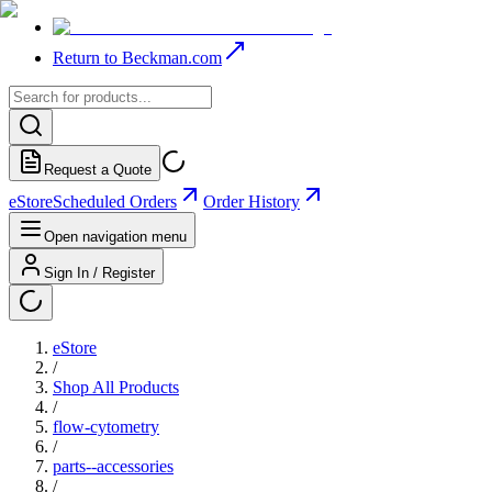
Return to Beckman.com
Request a Quote
eStore
Scheduled Orders
Order History
Open navigation menu
Sign In / Register
eStore
/
Shop All Products
/
flow-cytometry
/
parts--accessories
/