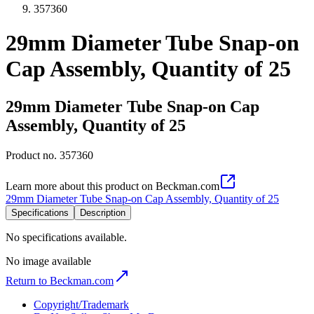
357360
29mm Diameter Tube Snap-on
Cap Assembly, Quantity of 25
29mm Diameter Tube Snap-on Cap
Assembly, Quantity of 25
Product no.
357360
Learn more about this product on Beckman.com
29mm Diameter Tube Snap-on Cap Assembly, Quantity of 25
Specifications
Description
No specifications available.
No image available
Return to Beckman.com
Copyright/Trademark