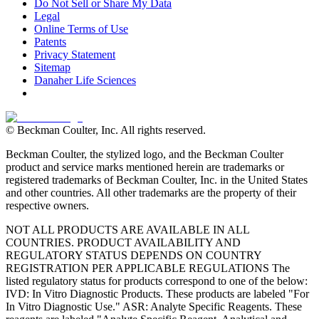
Do Not Sell or Share My Data
Legal
Online Terms of Use
Patents
Privacy Statement
Sitemap
Danaher Life Sciences
© Beckman Coulter, Inc. All rights reserved.
Beckman Coulter, the stylized logo, and the Beckman Coulter
product and service marks mentioned herein are trademarks or
registered trademarks of Beckman Coulter, Inc. in the United States
and other countries. All other trademarks are the property of their
respective owners.
NOT ALL PRODUCTS ARE AVAILABLE IN ALL
COUNTRIES. PRODUCT AVAILABILITY AND
REGULATORY STATUS DEPENDS ON COUNTRY
REGISTRATION PER APPLICABLE REGULATIONS The
listed regulatory status for products correspond to one of the below:
IVD: In Vitro Diagnostic Products. These products are labeled "For
In Vitro Diagnostic Use." ASR: Analyte Specific Reagents. These