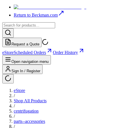
Return to Beckman.com
Request a Quote
eStore
Scheduled Orders
Order History
Open navigation menu
Sign In / Register
eStore
/
Shop All Products
/
centrifugation
/
parts--accessories
/