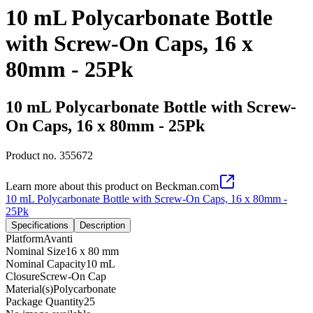
10 mL Polycarbonate Bottle
with Screw-On Caps, 16 x
80mm - 25Pk
10 mL Polycarbonate Bottle with Screw-
On Caps, 16 x 80mm - 25Pk
Product no.
355672
Learn more about this product on Beckman.com
10 mL Polycarbonate Bottle with Screw-On Caps, 16 x 80mm -
25Pk
Specifications
Description
Platform
Avanti
Nominal Size
16 x 80 mm
Nominal Capacity
10 mL
Closure
Screw-On Cap
Material(s)
Polycarbonate
Package Quantity
25