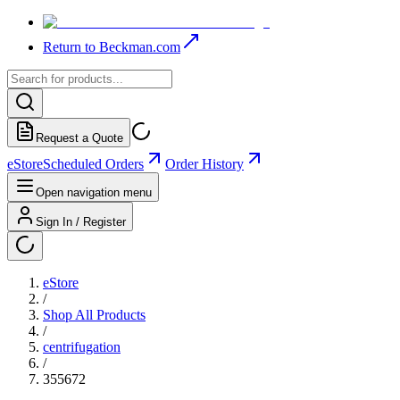
Return to Beckman.com
Request a Quote
eStore
Scheduled Orders
Order History
Open navigation menu
Sign In / Register
eStore
/
Shop All Products
/
centrifugation
/
355672