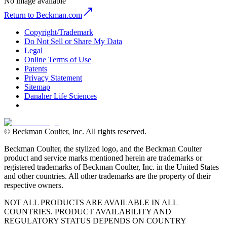
No image available
Return to Beckman.com
Copyright/Trademark
Do Not Sell or Share My Data
Legal
Online Terms of Use
Patents
Privacy Statement
Sitemap
Danaher Life Sciences
© Beckman Coulter, Inc. All rights reserved.
Beckman Coulter, the stylized logo, and the Beckman Coulter
product and service marks mentioned herein are trademarks or
registered trademarks of Beckman Coulter, Inc. in the United States
and other countries. All other trademarks are the property of their
respective owners.
NOT ALL PRODUCTS ARE AVAILABLE IN ALL
COUNTRIES. PRODUCT AVAILABILITY AND
REGULATORY STATUS DEPENDS ON COUNTRY