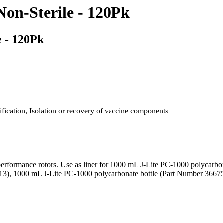
Non-Sterile - 120Pk
e - 120Pk
rification, Isolation or recovery of vaccine components
rformance rotors. Use as liner for 1000 mL J-Lite PC-1000 polycarbo
3), 1000 mL J-Lite PC-1000 polycarbonate bottle (Part Number 36675