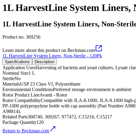
1L HarvestLine System Liners, 
1L HarvestLine System Liners, Non-Steril
Product no.
369256
Learn more about this product on Beckman.com
1L HarvestLine System Liners, Non-Sterile - 120Pk
Specifications
Description
Application Uses
Harvesting of bacteria and yeast cultures, Lysate cla
Nominal Size
1 L
Sterile
No
Materials
USP 23 Class VI, Polyurethane
Environmental Conditions
Preferred storage environment is ambient
Rotor Product Line
Avanti - Rotor
Rotor Compatibility
Compatible with JLA-8.1000, JLA-9.1000 high-pe
PP-1000 polypropylene bottle with cap assembly (Part Number A9881
A98814).
Related Parts
368740, 369267, 977472, C15216, C15217
Package Quantity
120
Return to Beckman.com