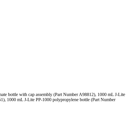
nate bottle with cap assembly (Part Number A98812), 1000 mL J-Lite
1), 1000 mL J-Lite PP-1000 polypropylene bottle (Part Number