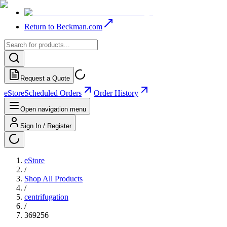
Return to Beckman.com
Request a Quote
eStore
Scheduled Orders
Order History
Open navigation menu
Sign In / Register
eStore
/
Shop All Products
/
centrifugation
/
369256