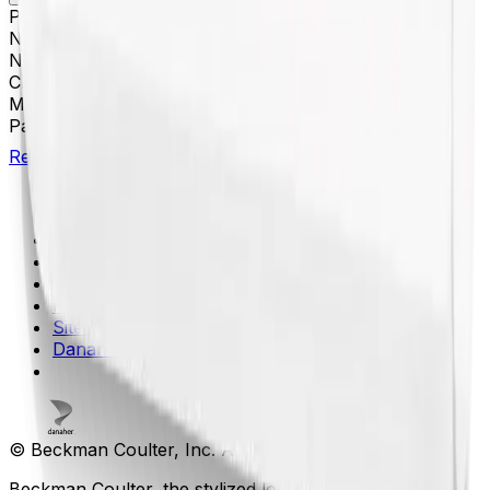
Platform
Floor Prep
Nominal Size
38 x 102 mm
Nominal Capacity
94 mL
Closure
Open-Top Thickwall
Material(s)
Polycarbonate
Package Quantity
25
Return to Beckman.com
Copyright/Trademark
Do Not Sell or Share My Data
Legal
Online Terms of Use
Patents
Privacy Statement
Sitemap
Danaher Life Sciences
© Beckman Coulter, Inc. All rights reserved.
Beckman Coulter, the stylized logo, and the Beckman