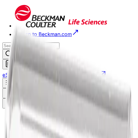
Return to Beckman.com
Request a Quote
eStore
Scheduled Orders
Order History
Open navigation menu
Sign In / Register
eStore
/
Shop All Products
/