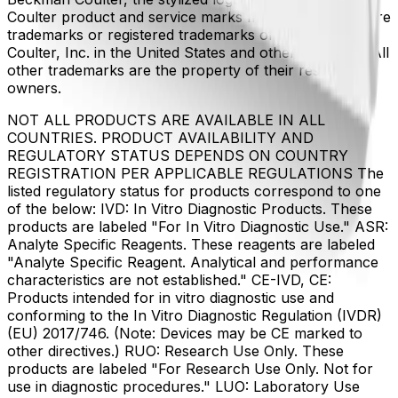
Coulter product and service marks mentioned herein are
trademarks or registered trademarks of Beckman
Coulter, Inc. in the United States and other countries. All
other trademarks are the property of their respective
owners.
NOT ALL PRODUCTS ARE AVAILABLE IN ALL
COUNTRIES. PRODUCT AVAILABILITY AND
REGULATORY STATUS DEPENDS ON COUNTRY
REGISTRATION PER APPLICABLE REGULATIONS The
listed regulatory status for products correspond to one
of the below: IVD: In Vitro Diagnostic Products. These
products are labeled "For In Vitro Diagnostic Use." ASR:
Analyte Specific Reagents. These reagents are labeled
"Analyte Specific Reagent. Analytical and performance
characteristics are not established." CE-IVD, CE:
Products intended for in vitro diagnostic use and
conforming to the In Vitro Diagnostic Regulation (IVDR)
(EU) 2017/746. (Note: Devices may be CE marked to
other directives.) RUO: Research Use Only. These
products are labeled "For Research Use Only. Not for
use in diagnostic procedures." LUO: Laboratory Use