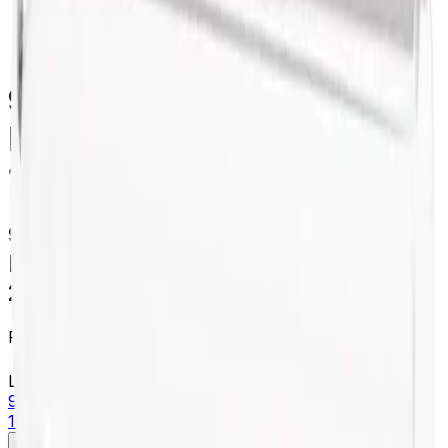
centrifugation
/
355628
94 mL Open-Top Thickwall
Polycarbonate Tube, 38 x
102mm - 25Pk
94 mL Open-Top Thickwall
Polycarbonate Tube, 38 x 102mm -
25Pk
Product no.
355628
Learn more about this product on Beckman.com
94 mL Open-Top Thickwall Polycarbonate Tube, 38 x
102mm - 25Pk
Specifications
Description