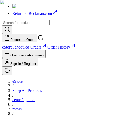
Return to Beckman.com
Request a Quote
eStore
Scheduled Orders
Order History
Open navigation menu
Sign In / Register
eStore
/
Shop All Products
/
centrifugation
/
rotors
/