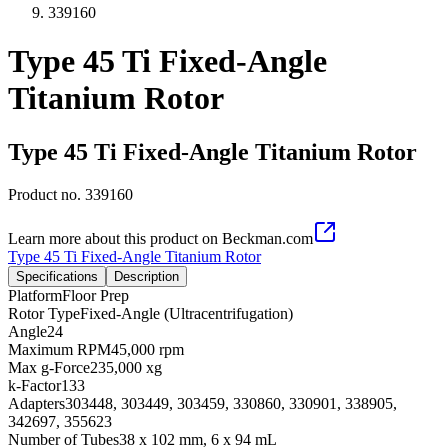
339160
Type 45 Ti Fixed-Angle
Titanium Rotor
Type 45 Ti Fixed-Angle Titanium Rotor
Product no.
339160
Learn more about this product on Beckman.com
Type 45 Ti Fixed-Angle Titanium Rotor
Specifications
Description
Platform
Floor Prep
Rotor Type
Fixed-Angle (Ultracentrifugation)
Angle
24
Maximum RPM
45,000 rpm
Max g-Force
235,000 xg
k-Factor
133
Adapters
303448, 303449, 303459, 330860, 330901, 338905,
342697, 355623
Number of Tubes
38 x 102 mm, 6 x 94 mL