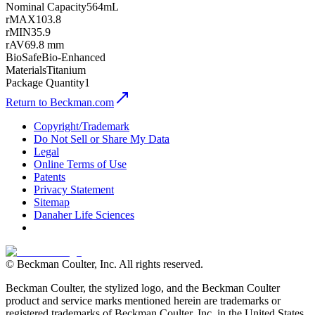
Nominal Capacity
564mL
rMAX
103.8
rMIN
35.9
rAV
69.8 mm
BioSafe
Bio-Enhanced
Materials
Titanium
Package Quantity
1
Return to Beckman.com
Copyright/Trademark
Do Not Sell or Share My Data
Legal
Online Terms of Use
Patents
Privacy Statement
Sitemap
Danaher Life Sciences
© Beckman Coulter, Inc. All rights reserved.
Beckman Coulter, the stylized logo, and the Beckman Coulter
product and service marks mentioned herein are trademarks or
registered trademarks of Beckman Coulter, Inc. in the United States