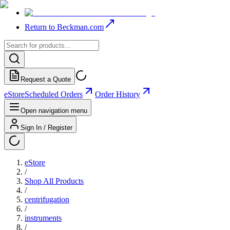
Return to Beckman.com
Request a Quote
eStore
Scheduled Orders
Order History
Open navigation menu
Sign In / Register
eStore
/
Shop All Products
/
centrifugation
/
instruments
/