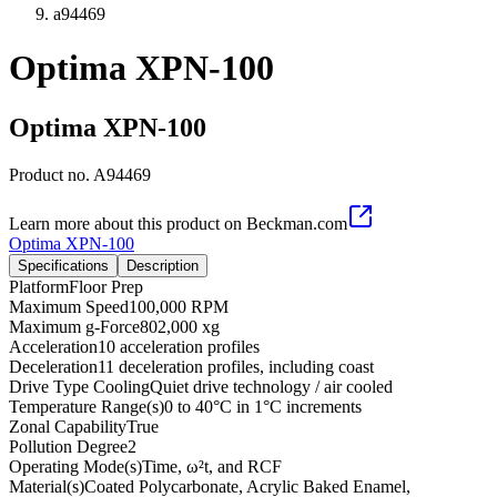
a94469
Optima XPN-100
Optima XPN-100
Product no.
A94469
Learn more about this product on Beckman.com
Optima XPN-100
Specifications
Description
Platform
Floor Prep
Maximum Speed
100,000 RPM
Maximum g-Force
802,000 xg
Acceleration
10 acceleration profiles
Deceleration
11 deceleration profiles, including coast
Drive Type Cooling
Quiet drive technology / air cooled
Temperature Range(s)
0 to 40°C in 1°C increments
Zonal Capability
True
Pollution Degree
2
Operating Mode(s)
Time, ω²t, and RCF
Material(s)
Coated Polycarbonate, Acrylic Baked Enamel,