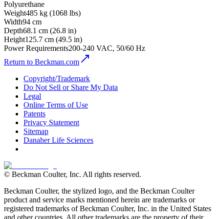
Polyurethane
Weight
485 kg (1068 lbs)
Width
94 cm
Depth
68.1 cm (26.8 in)
Height
125.7 cm (49.5 in)
Power Requirements
200-240 VAC, 50/60 Hz
Return to Beckman.com
Copyright/Trademark
Do Not Sell or Share My Data
Legal
Online Terms of Use
Patents
Privacy Statement
Sitemap
Danaher Life Sciences
© Beckman Coulter, Inc. All rights reserved.
Beckman Coulter, the stylized logo, and the Beckman Coulter
product and service marks mentioned herein are trademarks or
registered trademarks of Beckman Coulter, Inc. in the United States
and other countries. All other trademarks are the property of their