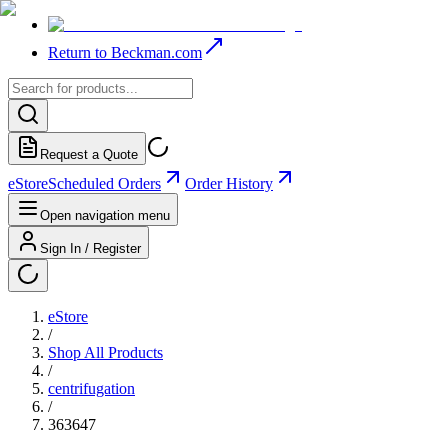
Return to Beckman.com
Request a Quote
eStore
Scheduled Orders
Order History
Open navigation menu
Sign In / Register
eStore
/
Shop All Products
/
centrifugation
/
363647