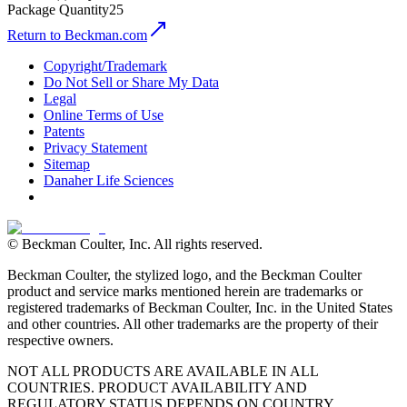
Package Quantity
25
Return to Beckman.com
Copyright/Trademark
Do Not Sell or Share My Data
Legal
Online Terms of Use
Patents
Privacy Statement
Sitemap
Danaher Life Sciences
© Beckman Coulter, Inc. All rights reserved.
Beckman Coulter, the stylized logo, and the Beckman Coulter
product and service marks mentioned herein are trademarks or
registered trademarks of Beckman Coulter, Inc. in the United States
and other countries. All other trademarks are the property of their
respective owners.
NOT ALL PRODUCTS ARE AVAILABLE IN ALL
COUNTRIES. PRODUCT AVAILABILITY AND
REGULATORY STATUS DEPENDS ON COUNTRY