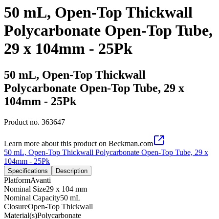
50 mL, Open-Top Thickwall
Polycarbonate Open-Top Tube,
29 x 104mm - 25Pk
50 mL, Open-Top Thickwall
Polycarbonate Open-Top Tube, 29 x
104mm - 25Pk
Product no.
363647
Learn more about this product on Beckman.com
50 mL, Open-Top Thickwall Polycarbonate Open-Top Tube, 29 x
104mm - 25Pk
Specifications
Description
Platform
Avanti
Nominal Size
29 x 104 mm
Nominal Capacity
50 mL
Closure
Open-Top Thickwall
Material(s)
Polycarbonate